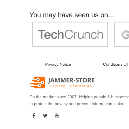
You may have seen us on...
"Your work is significant to all of us! With
"Jammer 
you, people can be sure of their security and
data privacy!"
Privacy Notice
Conditions Of
On the market since 2007. Helping people & business
to protect the privacy and prevent information leaks.