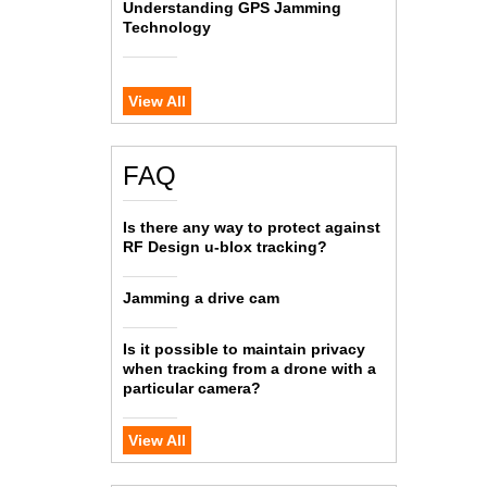
Understanding GPS Jamming
Technology
View All
FAQ
Is there any way to protect against
RF Design u-blox tracking?
Jamming a drive cam
Is it possible to maintain privacy
when tracking from a drone with a
particular camera?
View All