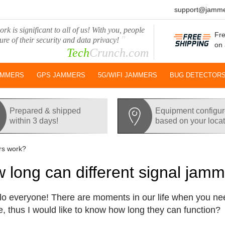
support@jamme
rk is significant to all of us! With you, people
Fre
"
ure of their security and data privacy!
on 
Tech
Crunch.com
AMMERS
GPS JAMMERS
5G/WIFI JAMMERS
BUG DETECTOR
Prepared & shipped
Equipment configu
within 3 days!
based on your loca
rs work?
 long can different signal jam
lo everyone! There are moments in our life when you nee
e, thus I would like to know how long they can function?