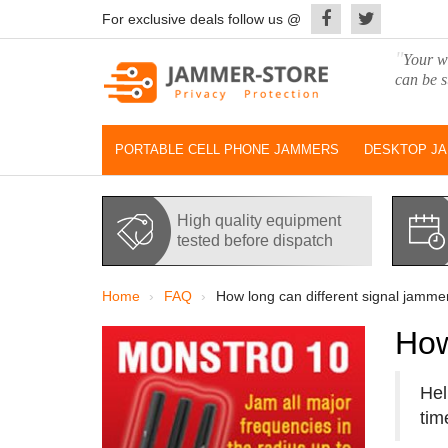
For exclusive deals follow us @
"
Your wo
can be s
PORTABLE CELL PHONE JAMMERS
DESKTOP J
High quality equipment
tested before dispatch
Home
FAQ
How long can different signal jamme
How
Hel
tim