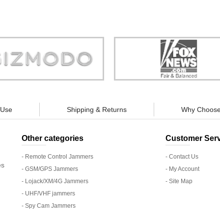
Store is truly a company you can
"You can guarantee 100% defense
trust."
tracking appliances, so personal pr
guaranteed."
 Use
Shipping & Returns
Why Choose
Other categories
Customer Serv
- Remote Control Jammers
- Contact Us
es
- GSM/GPS Jammers
- My Account
- Lojack/XM/4G Jammers
- Site Map
- UHF/VHF jammers
- Spy Cam Jammers