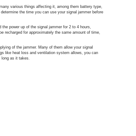
 many various things affecting it, among them battery type,
d determine the time you can use your signal jammer before
 the power up of the signal jammer for 2 to 4 hours,
 be recharged for approximately the same amount of time,
pplying of the jammer. Many of them allow your signal
ngs like heat loss and ventilation system allows, you can
 long as it takes.