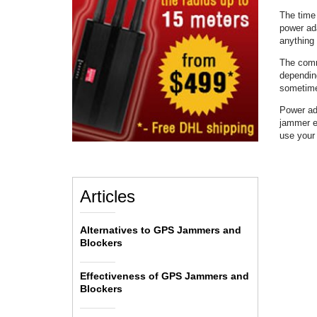
The time 
power ad
anything 
The commo
depending
sometime
Power ada
jammer ev
use you
Articles
Alternatives to GPS Jammers and
Blockers
Effectiveness of GPS Jammers and
Blockers