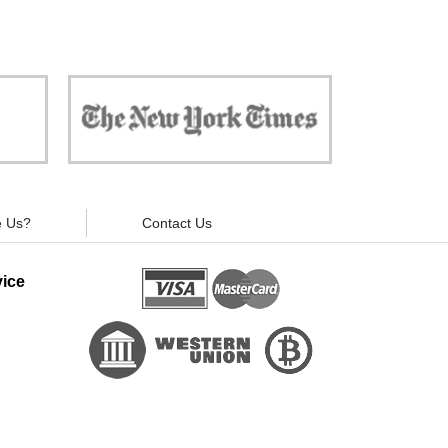
 against
"Now, all gadgets will not distract you and
ivacy is
your children from the essential things. Try
modern signal blockers now!"
 Us?
Contact Us
ice