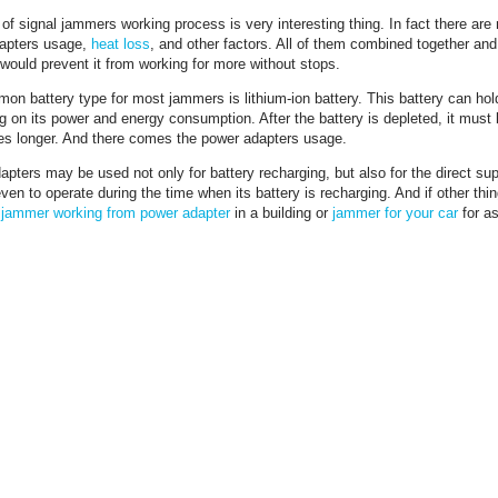
of signal jammers working process is very interesting thing. In fact there are
apters usage,
heat loss
, and other factors. All of them combined together an
would prevent it from working for more without stops.
n battery type for most jammers is lithium-ion battery. This battery can hold
 on its power and energy consumption. After the battery is depleted, it must
s longer. And there comes the power adapters usage.
pters may be used not only for battery recharging, but also for the direct su
en to operate during the time when its battery is recharging. And if other thi
r
jammer working from power adapter
in a building or
jammer for your car
for as