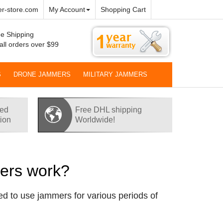
r-store.com
My Account
Shopping Cart
e Shipping
all orders over $99
S
DRONE JAMMERS
MILITARY JAMMERS
red
Free DHL shipping
tion
Worldwide!
mers work?
d to use jammers for various periods of