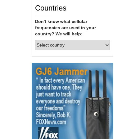
Countries
Don't know what cellular
frequencies are used in your
country? We will help: