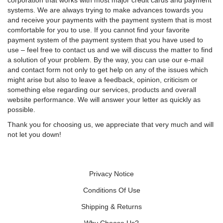
corporation that works with most major credit cards and payment
systems. We are always trying to make advances towards you
and receive your payments with the payment system that is most
comfortable for you to use. If you cannot find your favorite
payment system of the payment system that you have used to
use – feel free to contact us and we will discuss the matter to find
a solution of your problem. By the way, you can use our e-mail
and contact form not only to get help on any of the issues which
might arise but also to leave a feedback, opinion, criticism or
something else regarding our services, products and overall
website performance. We will answer your letter as quickly as
possible.
Thank you for choosing us, we appreciate that very much and will
not let you down!
Privacy Notice
Conditions Of Use
Shipping & Returns