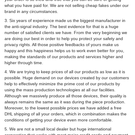
what you have paid for. We are not selling cheap fakes under our
brand in any circumstances.
3. Six years of experience made us the biggest manufacturer in
the anti-signal industry. The best evidence for that is a huge
number of satisfied clients we have. From the very beginning we
are doing our best in order to help you protect your safety and
privacy rights. All those positive feedbacks of yours make us
happy and this happiness helps us to work even better for you,
making the standards of our products and services higher and
higher through time.
4. We are trying to keep prices of all our products as low as it is
possible. Huge demand on our devices created by our customers
help to effectively minimize the prime cost of our products by
using the mass production technologies at all our facilities.
Although we massively produce all those devices, their quality is
always remains the same as it was during the piece production.
Moreover, to the lowest possible prices we have added a free
DHL shipping of all your orders, which in combination makes the
conditions of getting your device even more comfortable.
5. We are not a small local dealer but huge international