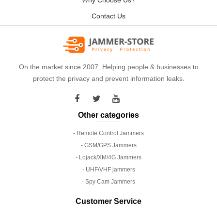
Why Choose Us?
Contact Us
On the market since 2007. Helping people & businesses to
protect the privacy and prevent information leaks.
Other categories
- Remote Control Jammers
- GSM/GPS Jammers
- Lojack/XM/4G Jammers
- UHF/VHF jammers
- Spy Cam Jammers
Customer Service