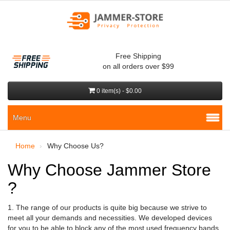
Free Shipping
on all orders over $99
0 item(s) - $0.00
Menu
Home
Why Choose Us?
Why Choose Jammer Store
?
1. The range of our products is quite big because we strive to
meet all your demands and necessities. We developed devices
for you to be able to block any of the most used frequency bands.