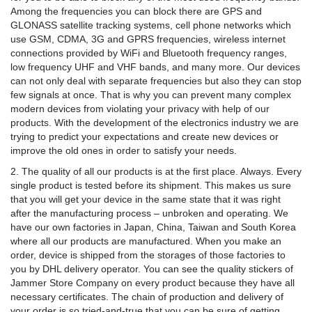
Among the frequencies you can block there are GPS and
GLONASS satellite tracking systems, cell phone networks which
use GSM, CDMA, 3G and GPRS frequencies, wireless internet
connections provided by WiFi and Bluetooth frequency ranges,
low frequency UHF and VHF bands, and many more. Our devices
can not only deal with separate frequencies but also they can stop
few signals at once. That is why you can prevent many complex
modern devices from violating your privacy with help of our
products. With the development of the electronics industry we are
trying to predict your expectations and create new devices or
improve the old ones in order to satisfy your needs.
2. The quality of all our products is at the first place. Always. Every
single product is tested before its shipment. This makes us sure
that you will get your device in the same state that it was right
after the manufacturing process – unbroken and operating. We
have our own factories in Japan, China, Taiwan and South Korea
where all our products are manufactured. When you make an
order, device is shipped from the storages of those factories to
you by DHL delivery operator. You can see the quality stickers of
Jammer Store Company on every product because they have all
necessary certificates. The chain of production and delivery of
your order is so tried-and-true that you can be sure of getting