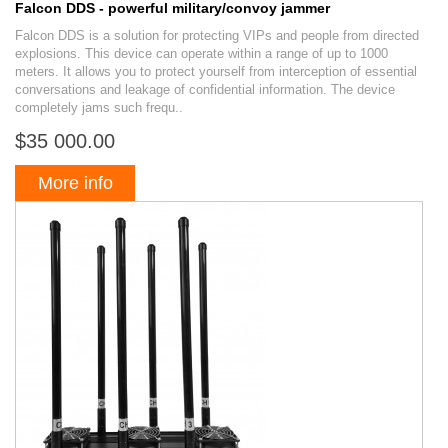
Falcon DDS - powerful military/convoy jammer
Falcon DDS is a solution for protecting VIPs and people from directed
explosions. This device can operate within a range of up to 1000
meters. It allows you to protect yourself from interception of essential
conversations and leakage of confidential information. The device
completely jams such frequ..
$35 000.00
More info