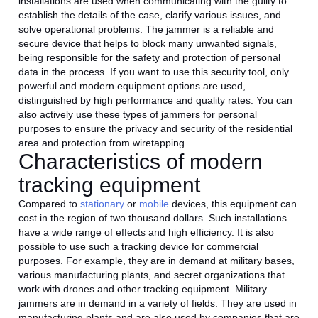
installations are used when communicating with the guilty to
establish the details of the case, clarify various issues, and
solve operational problems. The jammer is a reliable and
secure device that helps to block many unwanted signals,
being responsible for the safety and protection of personal
data in the process. If you want to use this security tool, only
powerful and modern equipment options are used,
distinguished by high performance and quality rates. You can
also actively use these types of jammers for personal
purposes to ensure the privacy and security of the residential
area and protection from wiretapping.
Characteristics of modern
tracking equipment
Compared to
stationary
or
mobile
devices, this equipment can
cost in the region of two thousand dollars. Such installations
have a wide range of effects and high efficiency. It is also
possible to use such a tracking device for commercial
purposes. For example, they are in demand at military bases,
various manufacturing plants, and secret organizations that
work with drones and other tracking equipment. Military
jammers are in demand in a variety of fields. They are used in
manufacturing plants and are also used by companies that are