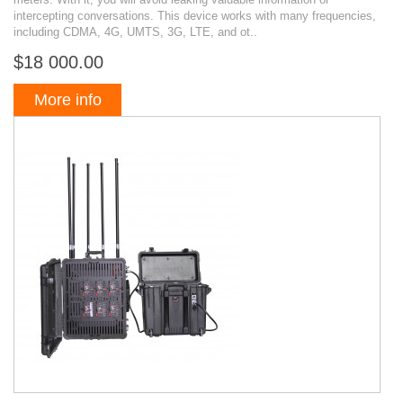
intercepting conversations. This device works with many frequencies,
including CDMA, 4G, UMTS, 3G, LTE, and ot..
$18 000.00
More info