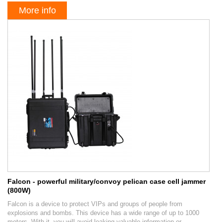
More info
Falcon - powerful military/convoy pelican case cell jammer
(800W)
Falcon is a device to protect VIPs and groups of people from
explosions and bombs. This device has a wide range of up to 1000
meters. With it, you will avoid leaking valuable information or