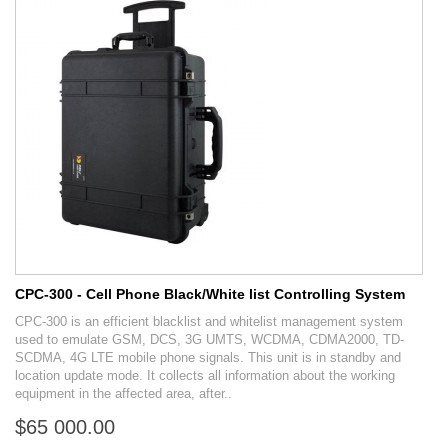
CPC-300 - Cell Phone Black/White list Controlling System
CPC-300 is an efficient blacklist and whitelist management system
used to emulate GSM, DCS, 3G UMTS, WCDMA, CDMA2000, TD-
SCDMA, 4G LTE mobile phone signals. This unit is in standby and
location update mode. It collects all information about the working
equipment in the affected area, after..
$65 000.00