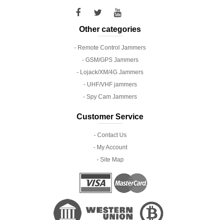
Other categories
- Remote Control Jammers
- GSM/GPS Jammers
- Lojack/XM/4G Jammers
- UHF/VHF jammers
- Spy Cam Jammers
Customer Service
- Contact Us
- My Account
- Site Map