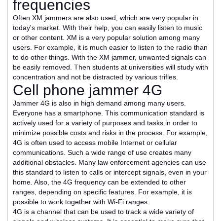
frequencies
Often XM jammers are also used, which are very popular in
today's market. With their help, you can easily listen to music
or other content. XM is a very popular solution among many
users. For example, it is much easier to listen to the radio than
to do other things. With the XM jammer, unwanted signals can
be easily removed. Then students at universities will study with
concentration and not be distracted by various trifles.
Cell phone jammer 4G
Jammer 4G is also in high demand among many users.
Everyone has a smartphone. This communication standard is
actively used for a variety of purposes and tasks in order to
minimize possible costs and risks in the process. For example,
4G is often used to access mobile Internet or cellular
communications. Such a wide range of use creates many
additional obstacles. Many law enforcement agencies can use
this standard to listen to calls or intercept signals, even in your
home. Also, the 4G frequency can be extended to other
ranges, depending on specific features. For example, it is
possible to work together with Wi-Fi ranges.
4G is a channel that can be used to track a wide variety of