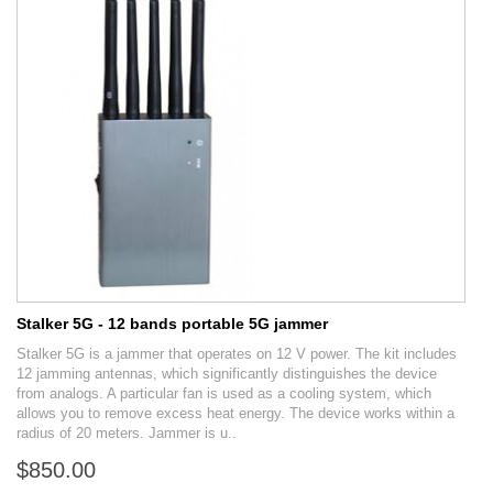
Stalker 5G - 12 bands portable 5G jammer
Stalker 5G is a jammer that operates on 12 V power. The kit includes
12 jamming antennas, which significantly distinguishes the device
from analogs. A particular fan is used as a cooling system, which
allows you to remove excess heat energy. The device works within a
radius of 20 meters. Jammer is u..
$850.00