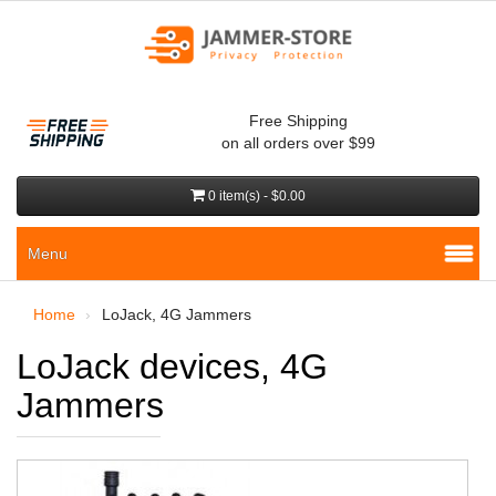
Free Shipping
on all orders over $99
0 item(s) - $0.00
Menu
Home
LoJack, 4G Jammers
LoJack devices, 4G
Jammers