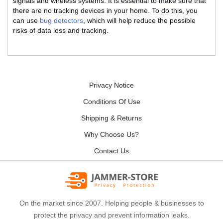
signals and wireless systems. It is essential to make sure that
there are no tracking devices in your home. To do this, you
can use
bug detectors
, which will help reduce the possible
risks of data loss and tracking.
Privacy Notice
Conditions Of Use
Shipping & Returns
Why Choose Us?
Contact Us
On the market since 2007. Helping people & businesses to
protect the privacy and prevent information leaks.