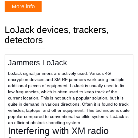
More info
LoJack devices, trackers,
detectors
Jammers LoJack
LoJack signal jammers are actively used. Various 4G
encryption devices and XM RF jammers work using multiple
additional pieces of equipment. LoJack is usually used to fix
low frequencies, which is often used to keep track of the
current location. This is not such a popular solution, but it is
quite in demand in various directions. Often it is found to track
vehicles, laptops, and other equipment. This technique is quite
popular compared to conventional satellite systems. LoJack is
an efficient obstacle-handling system.
Interfering with XM radio