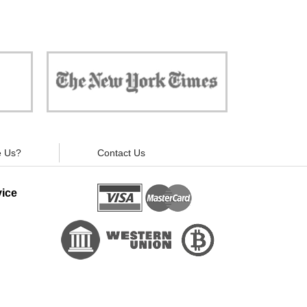
 against
"Now, all gadgets will not distract you and
ivacy is
your children from the essential things. Try
modern signal blockers now!"
 Us?
Contact Us
ice