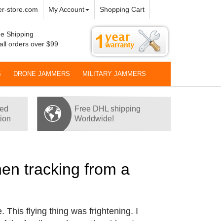
r-store.com
My Account
Shopping Cart
e Shipping
all orders over $99
S
DRONE JAMMERS
MILITARY JAMMERS
red
Free DHL shipping
tion
Worldwide!
hen tracking from a
This flying thing was frightening. I