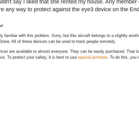
ldn't say I liked that she rented my house. Any member o
re any way to protect against the eye3 device on the En
e!
ty familiar with this problem. Sorry, but this aircraft belongs to a slightly anot
one. All of these devices can be used to track people remotely.
ces are available to almost everyone. They can be easily purchased. That is
nce. To protect your safety, it is best to use
special jammers
. To do this, you