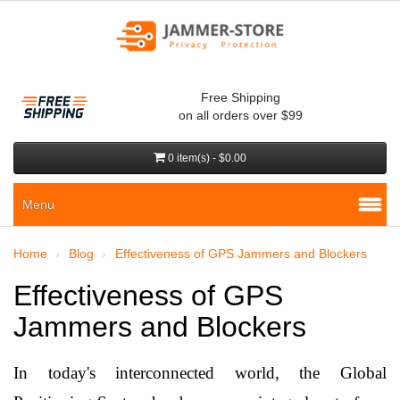
Free Shipping
on all orders over $99
0 item(s) - $0.00
Menu
Home
Blog
Effectiveness of GPS Jammers and Blockers
Effectiveness of GPS
Jammers and Blockers
In today's interconnected world, the Global 