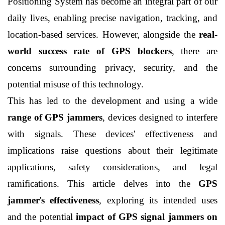
Positioning System has become an integral part of our 
daily lives, enabling precise navigation, tracking, and 
location-based services. However, alongside the 
real-
world success rate of GPS blockers
, there are 
concerns surrounding privacy, security, and the 
potential misuse of this technology. 
This has led to the development and using a wide 
range of GPS jammers
, devices designed to interfere 
with signals. These devices' effectiveness and 
implications raise questions about their legitimate 
applications, safety considerations, and legal 
ramifications. This article delves into the 
GPS 
jammer
'
s effectiveness
, exploring its intended uses 
and the potential 
impact of GPS signal jammers on 