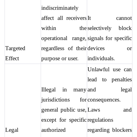
indiscriminately 
affect all receivers 
It cannot 
within the 
selectively block 
operational range, 
signals for specific 
Targeted 
regardless of their 
devices or 
Effect
purpose or user.
individuals.
Unlawful use can 
lead to penalties 
Illegal in many 
and legal 
jurisdictions for 
consequences. 
general public use, 
Laws and 
except for specific 
regulations 
Legal 
authorized 
regarding blockers 