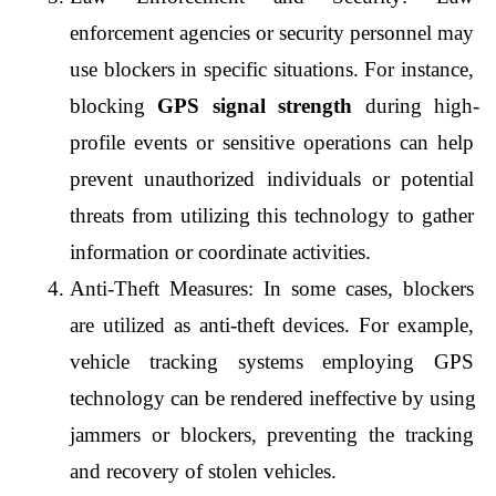
enforcement agencies or security personnel may 
use blockers in specific situations. For instance, 
blocking 
GPS signal strength
 during high-
profile events or sensitive operations can help 
prevent unauthorized individuals or potential 
threats from utilizing this technology to gather 
information or coordinate activities.
Anti-Theft Measures: In some cases, blockers 
are utilized as anti-theft devices. For example, 
vehicle tracking systems employing GPS 
technology can be rendered ineffective by using 
jammers or blockers, preventing the tracking 
and recovery of stolen vehicles.