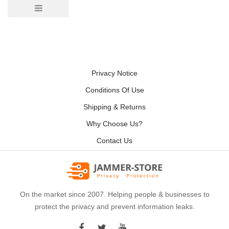
Privacy Notice
Conditions Of Use
Shipping & Returns
Why Choose Us?
Contact Us
On the market since 2007. Helping people & businesses to
protect the privacy and prevent information leaks.