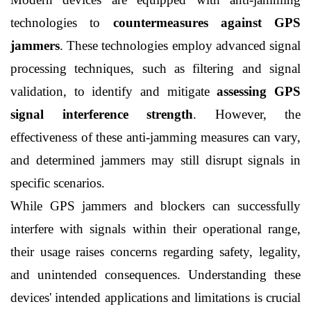
technologies to 
countermeasures against GPS 
jammers
. These technologies employ advanced signal 
processing techniques, such as filtering and signal 
validation, to identify and mitigate 
assessing GPS 
signal interference strength
. However, the 
effectiveness of these anti-jamming measures can vary, 
and determined jammers may still disrupt signals in 
specific scenarios.
While GPS jammers and blockers can successfully 
interfere with signals within their operational range, 
their usage raises concerns regarding safety, legality, 
and unintended consequences. Understanding these 
devices' intended applications and limitations is crucial 