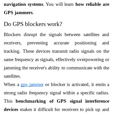
navigation systems
. You will learn 
how reliable are 
GPS jammers
. 
Do GPS blockers work?
Blockers disrupt the signals between satellites and 
receivers, preventing accurate positioning and 
tracking. These devices transmit radio signals on the 
same frequency as signals, effectively overpowering or 
jamming the receiver's ability to communicate with the 
satellites.
When a 
gps jammer
 or blocker is activated, it emits a 
strong radio frequency signal within a specific radius. 
This 
benchmarking of GPS signal interference 
devices
 makes it difficult for receivers to pick up and 