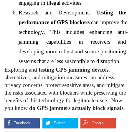
engaging in illegal activities.
Research and Development: 
Testing the 
performance of GPS blockers
 can improve the 
technology. This includes enhancing anti-
jamming capabilities in receivers and 
developing more robust and secure positioning 
systems that are less susceptible to disruption.
Exploring and
testing GPS jamming devices
,
alternatives, and mitigation measures can address
privacy concerns, protect sensitive areas, and mitigate
the risks associated with blockers while preserving the
benefits of this technology for legitimate users. Now
you know
do GPS jammers actually block signals
.