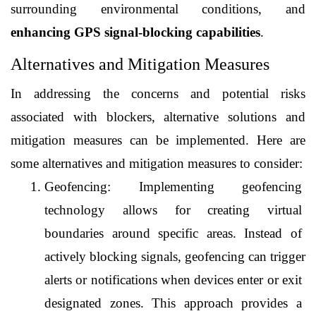
surrounding environmental conditions, and 
enhancing GPS signal-blocking capabilities
.
Alternatives and Mitigation Measures
In addressing the concerns and potential risks 
associated with blockers, alternative solutions and 
mitigation measures can be implemented. Here are 
some alternatives and mitigation measures to consider:
Geofencing: Implementing geofencing 
technology allows for creating virtual 
boundaries around specific areas. Instead of 
actively blocking signals, geofencing can trigger 
alerts or notifications when devices enter or exit 
designated zones. This approach provides a 