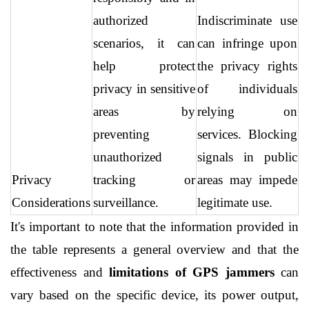
authorized 
Indiscriminate use 
scenarios, it can 
can infringe upon 
help protect 
the privacy rights 
privacy in sensitive 
of individuals 
areas by 
relying on 
preventing 
services. Blocking 
unauthorized 
signals in public 
Privacy 
tracking or 
areas may impede 
Considerations
surveillance.
legitimate use.
It's important to note that the information provided in 
the table represents a general overview and that the 
effectiveness and 
limitations of GPS jammers
 can 
vary based on the specific device, its power output, 