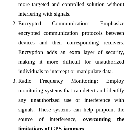
more targeted and controlled solution without 
interfering with signals.
Encrypted Communication: Emphasize 
encrypted communication protocols between 
devices and their corresponding receivers. 
Encryption adds an extra layer of security, 
making it more difficult for unauthorized 
individuals to intercept or manipulate data.
Radio Frequency Monitoring: Employ 
monitoring systems that can detect and identify 
any unauthorized use or interference with 
signals. These systems can help pinpoint the 
source of interference, 
overcoming the 
limitations of GPS jammers
.