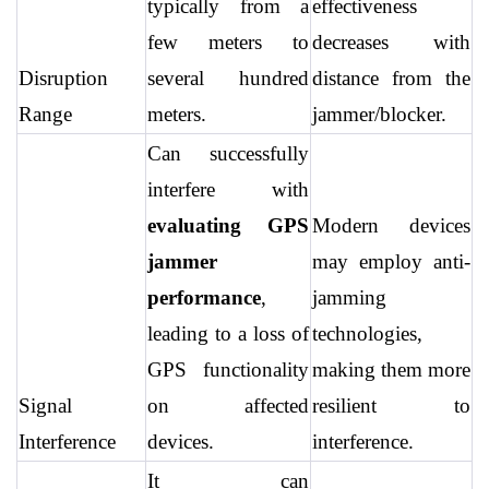
typically from a 
effectiveness 
few meters to 
decreases with 
Disruption 
several hundred 
distance from the 
Range
meters.
jammer/blocker.
Can successfully 
interfere with 
evaluating GPS 
Modern devices 
jammer 
may employ anti-
performance
, 
jamming 
leading to a loss of 
technologies, 
GPS functionality 
making them more 
Signal 
on affected 
resilient to 
Interference
devices.
interference.
It can 