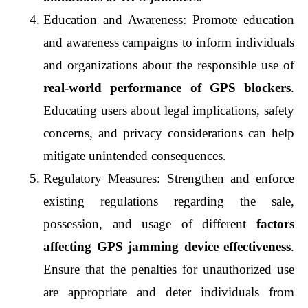
Education and Awareness: Promote education 
and awareness campaigns to inform individuals 
and organizations about the responsible use of 
real-world performance of GPS blockers
. 
Educating users about legal implications, safety 
concerns, and privacy considerations can help 
mitigate unintended consequences.
Regulatory Measures: Strengthen and enforce 
existing regulations regarding the sale, 
possession, and usage of different 
factors 
affecting GPS jamming device effectiveness
. 
Ensure that the penalties for unauthorized use 
are appropriate and deter individuals from 