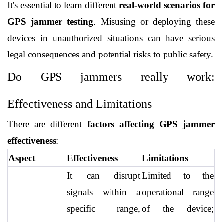
It's essential to learn different 
real-world scenarios for 
GPS jammer testing
. Misusing or deploying these 
devices in unauthorized situations can have serious 
legal consequences and potential risks to public safety.
Do GPS jammers really work: 
Effectiveness and Limitations
There are different 
factors affecting GPS jammer 
effectiveness
:
Aspect
Effectiveness
Limitations
It can disrupt 
Limited to the 
signals within a 
operational range 
specific range, 
of the device; 