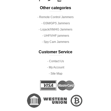
Other categories
- Remote Control Jammers
- GSM/GPS Jammers
- Lojack/XM/4G Jammers
- UHF/VHF jammers
- Spy Cam Jammers
Customer Service
- Contact Us
- My Account
- Site Map