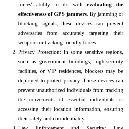
forces' ability to do with 
evaluating the 
effectiveness of GPS jammers
. By jamming or 
blocking signals, these devices can prevent 
adversaries from accurately targeting their 
weapons or tracking friendly forces.
Privacy Protection: In some sensitive regions, 
such as government buildings, high-security 
facilities, or VIP residences, blockers may be 
deployed to protect privacy. These devices can 
prevent unauthorized individuals from tracking 
the movements of essential individuals or 
accessing their location information, ensuring 
their safety and confidentiality.
Law Enforcement and Security: Law 