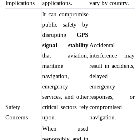
Implications
applications.
vary by country.
It can compromise 
public safety by 
disrupting 
GPS 
signal stability
Accidental 
that aviation, 
interference may 
maritime 
result in accidents, 
navigation, 
delayed 
emergency 
emergency 
services, and other 
responses, or 
Safety 
critical sectors rely 
compromised 
Concerns
upon.
navigation.
When used 
responsibly and in 