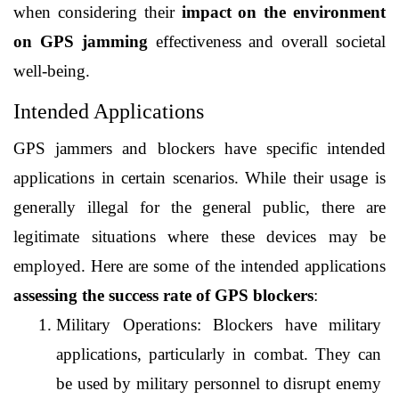
when considering their 
impact on the environment 
on GPS jamming 
effectiveness and overall societal 
well-being.
Intended Applications
GPS jammers and blockers have specific intended 
applications in certain scenarios. While their usage is 
generally illegal for the general public, there are 
legitimate situations where these devices may be 
employed. Here are some of the intended applications 
assessing the success rate of GPS blockers
:
Military Operations: Blockers have military 
applications, particularly in combat. They can 
be used by military personnel to disrupt enemy 