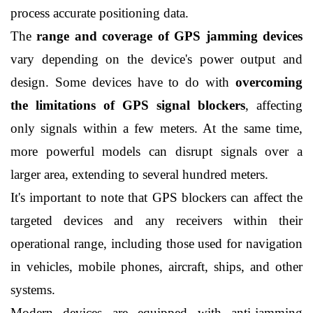
process accurate positioning data.
The 
range and coverage of GPS jamming devices
vary depending on the device's power output and 
design. Some devices have to do with 
overcoming 
the limitations of GPS signal blockers
, affecting 
only signals within a few meters. At the same time, 
more powerful models can disrupt signals over a 
larger area, extending to several hundred meters.
It's important to note that GPS blockers can affect the 
targeted devices and any receivers within their 
operational range, including those used for navigation 
in vehicles, mobile phones, aircraft, ships, and other 
systems.
Modern devices are equipped with anti-jamming 