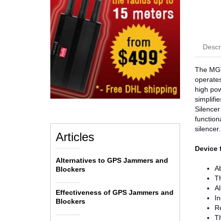
Descr
The MGT4
operates
high pow
simplifi
Silencer
function
silencer.
Articles
Device 
Alternatives to GPS Jammers and
Ab
Blockers
Th
Al
Effectiveness of GPS Jammers and
In
Blockers
Re
Th