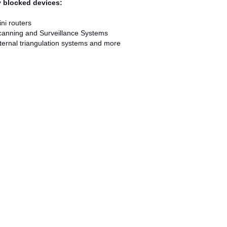
ly blocked devices:
ni routers
canning and Surveillance Systems
ternal triangulation systems and more