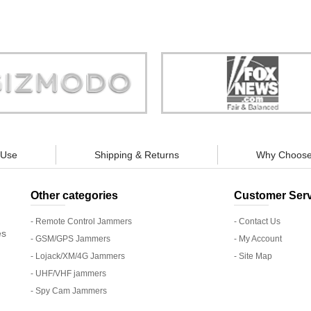
Store is truly a company you can
"You can guarantee 100% defense
trust."
tracking appliances, so personal pr
guaranteed."
 Use
Shipping & Returns
Why Choose
Other categories
Customer Serv
- Remote Control Jammers
- Contact Us
es
- GSM/GPS Jammers
- My Account
- Lojack/XM/4G Jammers
- Site Map
- UHF/VHF jammers
- Spy Cam Jammers