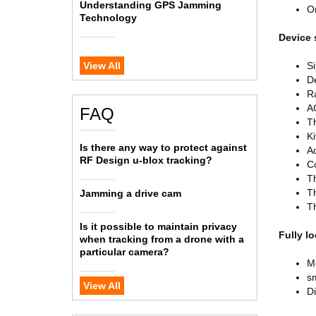
Understanding GPS Jamming
Om
Technology
Device 
View All
S
D
R
AC
FAQ
Th
Ki
Is there any way to protect against
A
RF Design u-blox tracking?
Co
Th
Th
Jamming a drive cam
Th
Is it possible to maintain privacy
Fully l
when tracking from a drone with a
particular camera?
Mo
sm
View All
Di