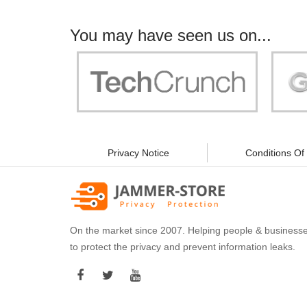
You may have seen us on...
"Your work is significant to all of us! With
"Jammer 
you, people can be sure of their security and
data privacy!"
Privacy Notice
Conditions Of
On the market since 2007. Helping people & business
to protect the privacy and prevent information leaks.