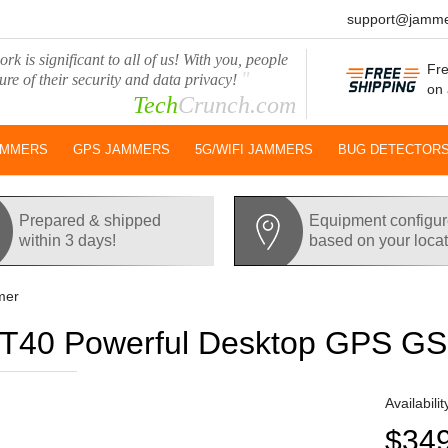
support@jamme
rk is significant to all of us! With you, people
Fre
"
ure of their security and data privacy!
on 
Tech
Crunch.com
AMMERS
GPS JAMMERS
5G/WIFI JAMMERS
BUG DETECTOR
Prepared & shipped
Equipment configu
within 3 days!
based on your loca
mer
40 Powerful Desktop GPS G
Availabilit
$34