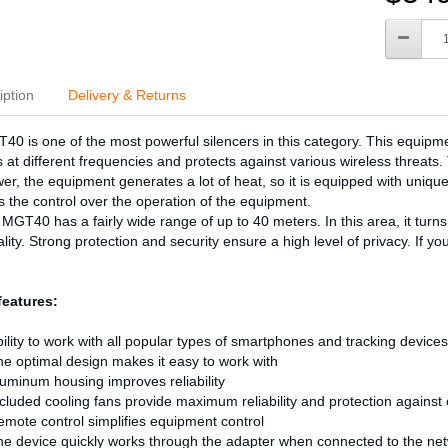
iption
Delivery & Returns
0 is one of the most powerful silencers in this category. This equi
 at different frequencies and protects against various wireless threat
er, the equipment generates a lot of heat, so it is equipped with unique
es the control over the operation of the equipment.
 MGT40 has a fairly wide range of up to 40 meters. In this area, it turns o
ality. Strong protection and security ensure a high level of privacy. If y
features:
ility to work with all popular types of smartphones and tracking devices
e optimal design makes it easy to work with
uminum housing improves reliability
cluded cooling fans provide maximum reliability and protection against
mote control simplifies equipment control
e device quickly works through the adapter when connected to the ne