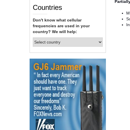
Partial
Countries
Mi
S
Don't know what cellular
In
frequencies are used in your
country? We will help: