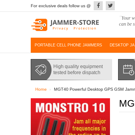
For exclusive deals follow us @
"
Your wo
can be s
PORTABLE CELL PHONE JAMMERS
DESKTOP J
High quality equipment
tested before dispatch
Home
MGT40 Powerful Desktop GPS GSM Jam
MGT