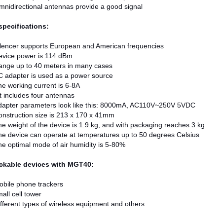
nidirectional antennas provide a good signal
specifications:
ilencer supports European and American frequencies
evice power is 114 dBm
ange up to 40 meters in many cases
 adapter is used as a power source
e working current is 6-8A
t includes four antennas
dapter parameters look like this: 8000mA, AC110V~250V 5VDC
nstruction size is 213 x 170 x 41mm
e weight of the device is 1.9 kg, and with packaging reaches 3 kg
e device can operate at temperatures up to 50 degrees Celsius
e optimal mode of air humidity is 5-80%
ockable devices with MGT40:
bile phone trackers
all cell tower
fferent types of wireless equipment and others