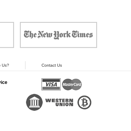
 against
"Now, all gadgets will not distract you and
ivacy is
your children from the essential things. Try
modern signal blockers now!"
 Us?
Contact Us
ice