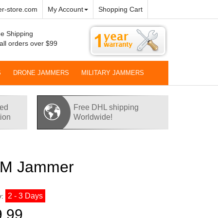
r-store.com
My Account
Shopping Cart
e Shipping
all orders over $99
S
DRONE JAMMERS
MILITARY JAMMERS
red
Free DHL shipping
tion
Worldwide!
SM Jammer
2 - 3 Days
y:
9.99