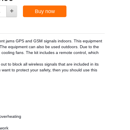
Buy now
pment jams GPS and GSM signals indoors. This equipment
s. The equipment can also be used outdoors. Due to the
 cooling fans. The kit includes a remote control, which
ut to block all wireless signals that are included in its
ou want to protect your safety, then you should use this
 overheating
twork