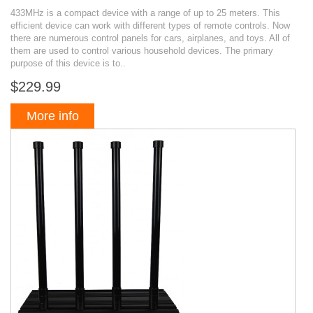
433MHz is a compact device with a range of up to 25 meters. This
efficient device can work with different types of remote controls. Now
there are numerous control panels for cars, airplanes, and toys. All of
them are used to control various household devices. The primary
purpose of this device is to..
$229.99
More info