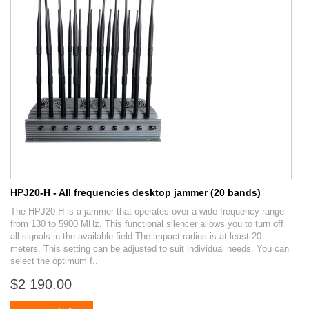
HPJ20-H - All frequencies desktop jammer (20 bands)
The HPJ20-H is a jammer that operates over a wide frequency range
from 130 to 5900 MHz. This functional silencer allows you to turn off
all signals in the available field.The impact radius is at least 20
meters. This setting can be adjusted to suit individual needs. You can
select the optimum f..
$2 190.00