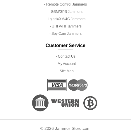
- Remote Control Jammers
- GSM/GPS Jammers
- Lojack/XM/4G Jammers
- UHF/VHF jammers
- Spy Cam Jammers
Customer Service
- Contact Us
- My Account
- Site Map
© 2026 Jammer-Store.com