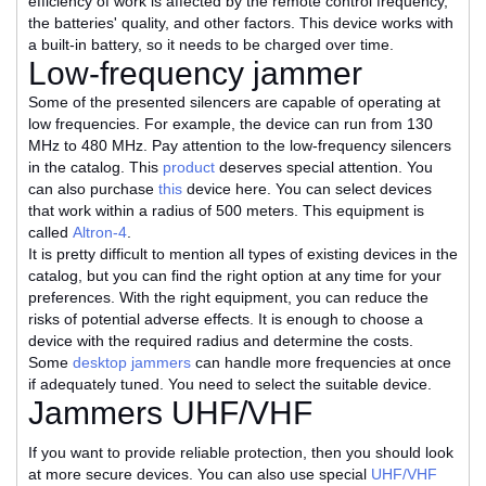
efficiency of work is affected by the remote control frequency,
the batteries' quality, and other factors. This device works with
a built-in battery, so it needs to be charged over time.
Low-frequency jammer
Some of the presented silencers are capable of operating at
low frequencies. For example, the device can run from 130
MHz to 480 MHz. Pay attention to the low-frequency silencers
in the catalog. This
product
deserves special attention. You
can also purchase
this
device here. You can select devices
that work within a radius of 500 meters. This equipment is
called
Altron-4
.
It is pretty difficult to mention all types of existing devices in the
catalog, but you can find the right option at any time for your
preferences. With the right equipment, you can reduce the
risks of potential adverse effects. It is enough to choose a
device with the required radius and determine the costs.
Some
desktop jammers
can handle more frequencies at once
if adequately tuned. You need to select the suitable device.
Jammers UHF/VHF
If you want to provide reliable protection, then you should look
at more secure devices. You can also use special
UHF/VHF