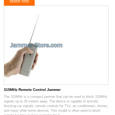
More info
315MHz Remote Control Jammer
The 315MHz is a compact jammer that can be used to block 315MHz
signals up to 25 meters away. The device is capable of actively
blocking car signals, remote controls for TVs, air conditioners, drones,
and many other home devices. This model is often used to block