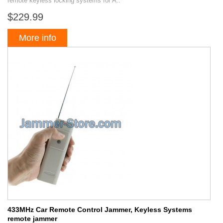
remote keyless locking systems for A..
$229.99
More info
433MHz Car Remote Control Jammer, Keyless Systems
remote jammer