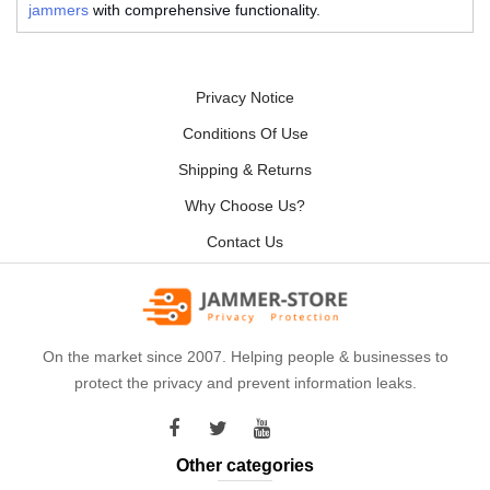
jammers
with comprehensive functionality.
Privacy Notice
Conditions Of Use
Shipping & Returns
Why Choose Us?
Contact Us
On the market since 2007. Helping people & businesses to
protect the privacy and prevent information leaks.
Other categories