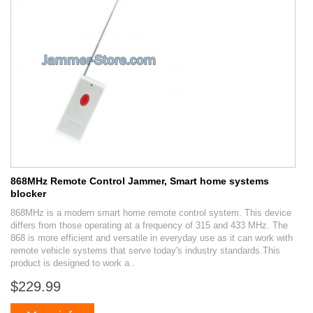
868MHz Remote Control Jammer, Smart home systems
blocker
868MHz is a modern smart home remote control system. This device
differs from those operating at a frequency of 315 and 433 MHz. The
868 is more efficient and versatile in everyday use as it can work with
remote vehicle systems that serve today's industry standards.This
product is designed to work a..
$229.99