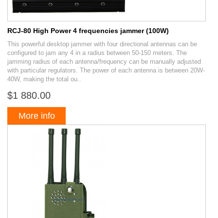
RCJ-80 High Power 4 frequencies jammer (100W)
This powerful desktop jammer with four directional antennas can be
configured to jam any 4 in a radius between 50-150 meters. The
jamming radius of each antenna/frequency can be manually adjusted
with particular regulators. The power of each antenna is between 20W-
40W, making the total ou..
$1 880.00
More info