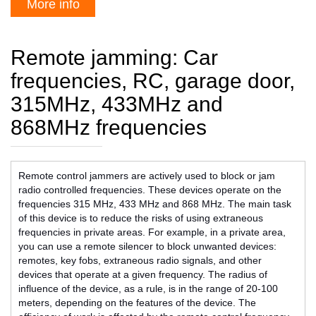
More info
Remote jamming: Car
frequencies, RC, garage door,
315MHz, 433MHz and
868MHz frequencies
Remote control jammers are actively used to block or jam
radio controlled frequencies. These devices operate on the
frequencies 315 MHz, 433 MHz and 868 MHz. The main task
of this device is to reduce the risks of using extraneous
frequencies in private areas. For example, in a private area,
you can use a remote silencer to block unwanted devices:
remotes, key fobs, extraneous radio signals, and other
devices that operate at a given frequency. The radius of
influence of the device, as a rule, is in the range of 20-100
meters, depending on the features of the device. The