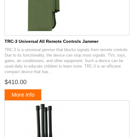
TRC-3 Universal All Remote Controls Jammer
TRC-3 is a universal jammer that blocks signals from remote controls.
Due to its functionality, the device can stop most signals: TVs, toys,
gates, air conditioners, and other equipment. Such a device can be
used daily to educate children to learn more. TRC-3 is an efficient
compact device that has ..
$410.00
More info