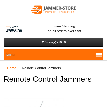
Free Shipping
on all orders over $99
0 item(s) - $0.00
Menu
Home
Remote Control Jammers
Remote Control Jammers