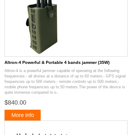
Altron-4 Powerful & Portable 4 bands jammer (35W)
Altron-4 is a powerful jammer capable of operating at the following
frequencies:- all drones at a distance of up to 60 meters;- GPS signal
frequencies up to 500 meters;- remote controls up to 500 meters;-
mobile phone frequencies up to 50 meters.The power of the device is
quite immense compared to o..
$840.00
More info