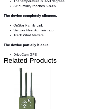
The temperature is 0-50 degrees
Air humidity reaches 5-80%
The device completely silences:
OnStar Family Link
Verizon Fleet Administrator
Track What Matters
The device partially blocks:
DriveCam GPS
Related Products