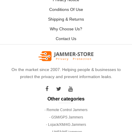
Conditions Of Use
Shipping & Returns
Why Choose Us?
Contact Us
On the market since 2007. Helping people & businesses to
protect the privacy and prevent information leaks.
Other categories
- Remote Control Jammers
- GSM/GPS Jammers
- Lojack/XM/4G Jammers