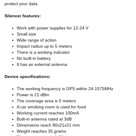
protect your data.
Silencer features:
Work with power supplies for 12-24 V
Small size
Wide range of action
Impact radius up to 5 meters
There is a working indicator
No built-in battery
It has an external antenna
Device specifications:
The working frequency is GPS within 24-1575MHz
Power is 21 dBm
The coverage area is 5 meters
A car smoking room is used for food
Working current reaches 100mA
Built-in antenna rated at 3dB
Dimensions reach 80x21x21 mm
Weight reaches 35 grams