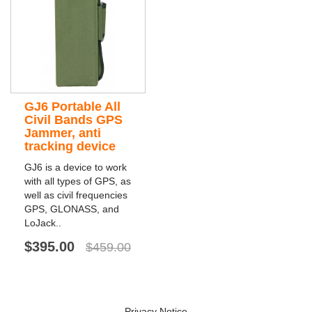
GJ6 Portable All
Civil Bands GPS
Jammer, anti
tracking device
GJ6 is a device to work
with all types of GPS, as
well as civil frequencies
GPS, GLONASS, and
LoJack..
$395.00
$459.00
Privacy Notice