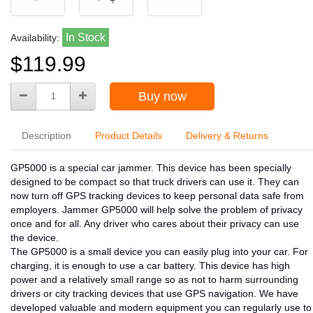
In Stock
Availability:
$119.99
Buy now
Description
Product Details
Delivery & Returns
GP5000 is a special car jammer. This device has been specially
designed to be compact so that truck drivers can use it. They can
now turn off GPS tracking devices to keep personal data safe from
employers. Jammer GP5000 will help solve the problem of privacy
once and for all. Any driver who cares about their privacy can use
the device.
The GP5000 is a small device you can easily plug into your car. For
charging, it is enough to use a car battery. This device has high
power and a relatively small range so as not to harm surrounding
drivers or city tracking devices that use GPS navigation. We have
developed valuable and modern equipment you can regularly use to