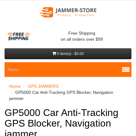
Free Shipping
on all orders over $99
0 item(s) - $0.00
Menu
Home
GPS JAMMERS
GP5000 Car Anti-Tracking GPS Blocker, Navigation
jammer
GP5000 Car Anti-Tracking
GPS Blocker, Navigation
jammer