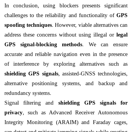
In conclusion, using blockers presents significant 
challenges to the reliability and functionality of 
GPS 
spoofing techniques
. However, viable alternatives can 
address these concerns without using illegal or 
legal 
GPS signal-blocking methods
. We can ensure 
accurate and reliable navigation even in the presence 
of interference by exploring alternatives such as 
shielding GPS signals
, assisted-GNSS technologies, 
alternative positioning systems, and backup and 
redundancy systems.
Signal filtering and 
shielding GPS signals for 
privacy
, such as Advanced Receiver Autonomous 
Integrity Monitoring (ARAIM) and Faraday cages, 
can detect and mitigate jamming signals while creating 