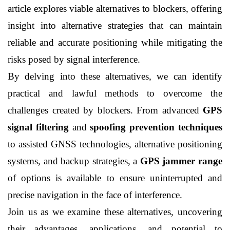
article explores viable alternatives to blockers, offering 
insight into alternative strategies that can maintain 
reliable and accurate positioning while mitigating the 
risks posed by signal interference.
By delving into these alternatives, we can identify 
practical and lawful methods to overcome the 
challenges created by blockers. From advanced 
GPS 
signal filtering
 and 
spoofing prevention techniques
to assisted GNSS technologies, alternative positioning 
systems, and backup strategies, a 
GPS jammer range
of options is available to ensure uninterrupted and 
precise navigation in the face of interference.
Join us as we examine these alternatives, uncovering 
their advantages, applications, and potential to 