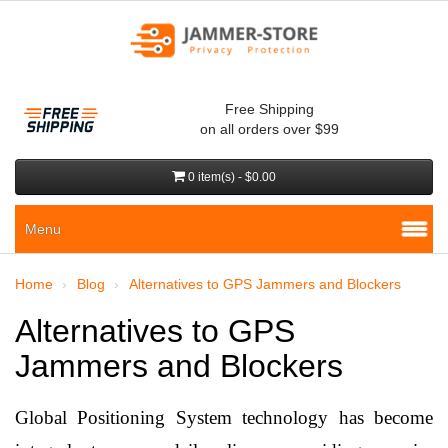
Free Shipping
on all orders over $99
0 item(s) - $0.00
Menu
Home
Blog
Alternatives to GPS Jammers and Blockers
Alternatives to GPS
Jammers and Blockers
Global Positioning System technology has become 