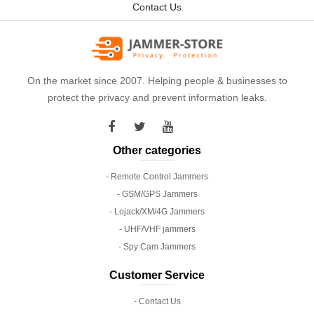
Contact Us
On the market since 2007. Helping people & businesses to
protect the privacy and prevent information leaks.
Other categories
- Remote Control Jammers
- GSM/GPS Jammers
- Lojack/XM/4G Jammers
- UHF/VHF jammers
- Spy Cam Jammers
Customer Service
- Contact Us