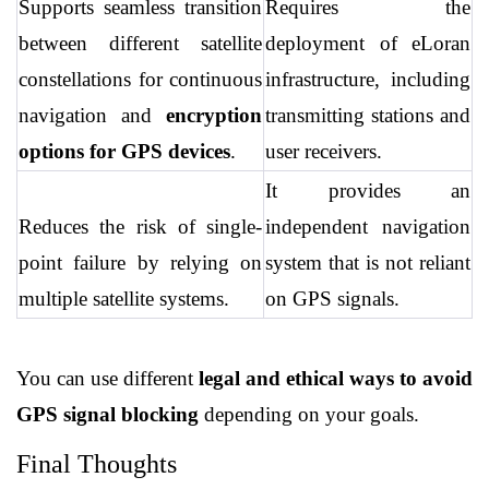
Supports seamless transition 
Requires the 
between different satellite 
deployment of eLoran 
constellations for continuous 
infrastructure, including 
navigation and 
encryption 
transmitting stations and 
options for GPS devices
.
user receivers.
It provides an 
Reduces the risk of single-
independent navigation 
point failure by relying on 
system that is not reliant 
multiple satellite systems.
on GPS signals.
You can use different 
legal and ethical ways to avoid 
GPS signal blocking
 depending on your goals.
Final Thoughts