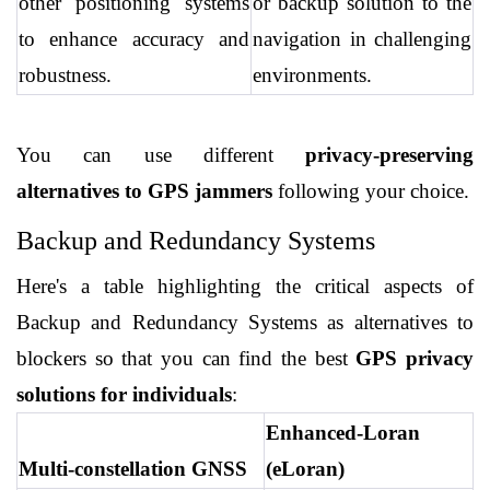
other positioning systems 
or backup solution to the 
to enhance accuracy and 
navigation in challenging 
robustness.
environments.
You can use different 
privacy-preserving 
alternatives to GPS jammers
 following your choice.
Backup and Redundancy Systems
Here's a table highlighting the critical aspects of 
Backup and Redundancy Systems as alternatives to 
blockers so that you can find the best 
GPS privacy 
solutions for individuals
:
Enhanced-Loran 
Multi-constellation GNSS
(eLoran)