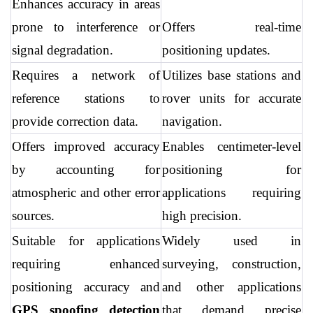
Enhances accuracy in areas 
prone to interference or 
Offers real-time 
signal degradation.
positioning updates.
Requires a network of 
Utilizes base stations and 
reference stations to 
rover units for accurate 
provide correction data.
navigation.
Offers improved accuracy 
Enables centimeter-level 
by accounting for 
positioning for 
atmospheric and other error 
applications requiring 
sources.
high precision.
Suitable for applications 
Widely used in 
requiring enhanced 
surveying, construction, 
positioning accuracy and 
and other applications 
GPS spoofing detection 
that demand precise 