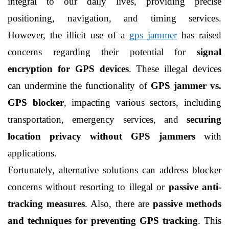
integral to our daily lives, providing precise 
positioning, navigation, and timing services. 
However, the illicit use of a 
gps jammer
 has raised 
concerns regarding their potential for 
signal 
encryption for GPS devices
. These illegal devices 
can undermine the functionality of 
GPS jammer vs. 
GPS blocker
, impacting various sectors, including 
transportation, emergency services, and 
securing 
location privacy without GPS jammers
 with 
applications.
Fortunately, alternative solutions can address blocker 
concerns without resorting to illegal or 
passive anti-
tracking measures
. Also, there are 
passive methods 
and techniques for preventing GPS tracking
. This 