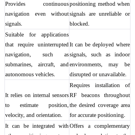
Provides continuous 
positioning method when 
navigation even without 
signals are unreliable or 
signals.
blocked.
Suitable for applications 
that require uninterrupted 
It can be deployed where 
navigation, such as 
signals, such as indoor 
submarines, aircraft, and 
environments, may be 
autonomous vehicles.
disrupted or unavailable.
Requires installation of 
It relies on internal sensors 
RF beacons throughout 
to estimate position, 
the desired coverage area 
velocity, and orientation.
for accurate positioning.
It can be integrated with 
Offers a complementary 