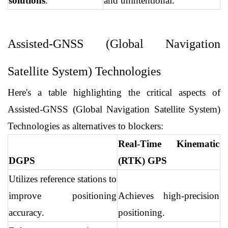
solutions
.
and unintentional.
Assisted-GNSS (Global Navigation 
Satellite System) Technologies
Here's a table highlighting the critical aspects of 
Assisted-GNSS (Global Navigation Satellite System) 
Technologies as alternatives to blockers:
Real-Time Kinematic 
DGPS
(RTK) GPS
Utilizes reference stations to 
improve positioning 
Achieves high-precision 
accuracy.
positioning.