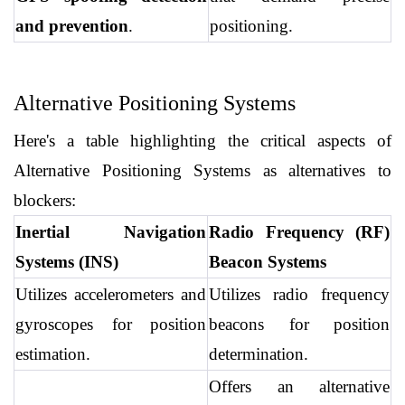
and prevention
.
positioning.
Alternative Positioning Systems
Here's a table highlighting the critical aspects of 
Alternative Positioning Systems as alternatives to 
blockers:
Inertial Navigation 
Radio Frequency (RF) 
Systems (INS)
Beacon Systems
Utilizes accelerometers and 
Utilizes radio frequency 
gyroscopes for position 
beacons for position 
estimation.
determination.
Offers an alternative 