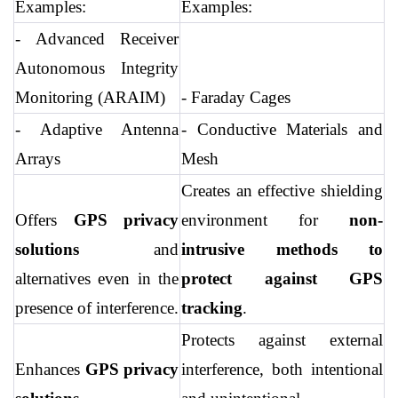
Examples:
Examples:
- Advanced Receiver 
Autonomous Integrity 
Monitoring (ARAIM)
- Faraday Cages
- Adaptive Antenna 
- Conductive Materials and 
Arrays
Mesh
Creates an effective shielding 
Offers 
GPS privacy 
environment for 
non-
solutions
 and 
intrusive methods to 
alternatives even in the 
protect against GPS 
presence of interference.
tracking
.
Protects against external 
Enhances 
GPS privacy 
interference, both intentional 