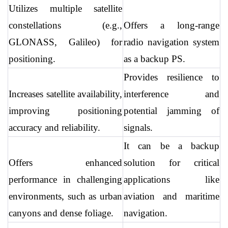
Utilizes multiple satellite 
constellations (e.g., 
Offers a long-range 
GLONASS, Galileo) for 
radio navigation system 
positioning.
as a backup PS.
Provides resilience to 
Increases satellite availability, 
interference and 
improving positioning 
potential jamming of 
accuracy and reliability.
signals.
It can be a backup 
Offers enhanced 
solution for critical 
performance in challenging 
applications like 
environments, such as urban 
aviation and maritime 
canyons and dense foliage.
navigation.