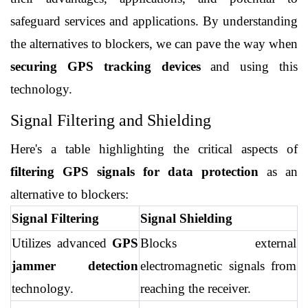
safeguard services and applications. By understanding 
the alternatives to blockers, we can pave the way when 
securing GPS tracking devices
 and using this 
technology.
Signal Filtering and Shielding
Here's a table highlighting the critical aspects of 
filtering GPS signals for data protection
 as an 
alternative to blockers:
Signal Filtering
Signal Shielding
Utilizes advanced 
GPS 
Blocks external 
jammer detection
electromagnetic signals from 
technology.
reaching the receiver.