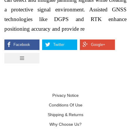
a protective signal environment. Assisted GNSS 
technologies like DGPS and RTK enhance 
positioning accuracy and provide re    
Privacy Notice
Conditions Of Use
Shipping & Returns
Why Choose Us?