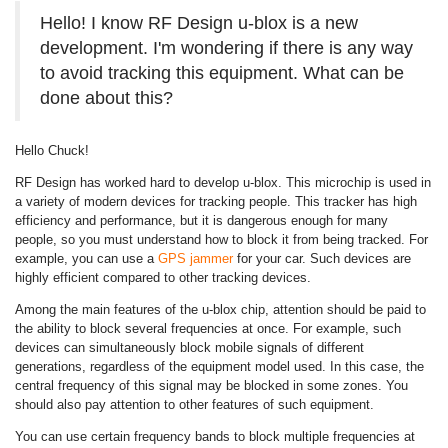
Hello! I know RF Design u-blox is a new
development. I'm wondering if there is any way
to avoid tracking this equipment. What can be
done about this?
Hello Chuck!
RF Design has worked hard to develop u-blox. This microchip is used in
a variety of modern devices for tracking people. This tracker has high
efficiency and performance, but it is dangerous enough for many
people, so you must understand how to block it from being tracked. For
example, you can use a
GPS jammer
for your car. Such devices are
highly efficient compared to other tracking devices.
Among the main features of the u-blox chip, attention should be paid to
the ability to block several frequencies at once. For example, such
devices can simultaneously block mobile signals of different
generations, regardless of the equipment model used. In this case, the
central frequency of this signal may be blocked in some zones. You
should also pay attention to other features of such equipment.
You can use certain frequency bands to block multiple frequencies at