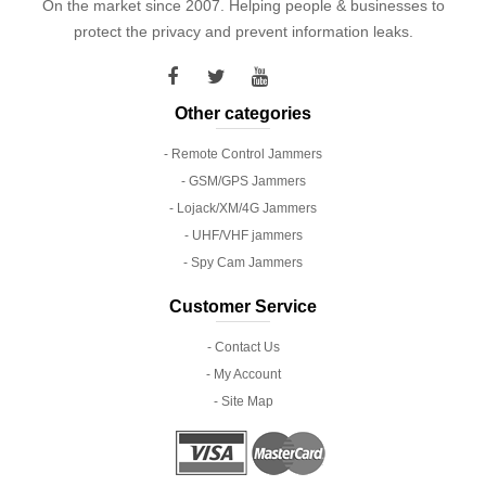
On the market since 2007. Helping people & businesses to
protect the privacy and prevent information leaks.
Other categories
- Remote Control Jammers
- GSM/GPS Jammers
- Lojack/XM/4G Jammers
- UHF/VHF jammers
- Spy Cam Jammers
Customer Service
- Contact Us
- My Account
- Site Map