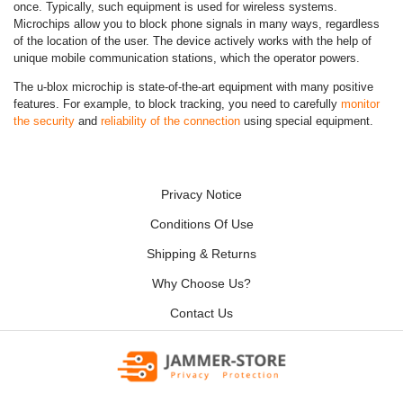
once. Typically, such equipment is used for wireless systems.
Microchips allow you to block phone signals in many ways, regardless
of the location of the user. The device actively works with the help of
unique mobile communication stations, which the operator powers.
The u-blox microchip is state-of-the-art equipment with many positive
features. For example, to block tracking, you need to carefully
monitor
the security
and
reliability of the connection
using special equipment.
Privacy Notice
Conditions Of Use
Shipping & Returns
Why Choose Us?
Contact Us