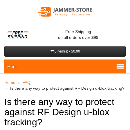
Free Shipping
on all orders over $99
0 item(s) - $0.00
Menu
Home
FAQ
Is there any way to protect against RF Design u-blox tracking?
Is there any way to protect
against RF Design u-blox
tracking?