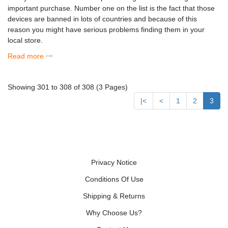
important purchase. Number one on the list is the fact that those
devices are banned in lots of countries and because of this
reason you might have serious problems finding them in your
local store.
Read more
Showing 301 to 308 of 308 (3 Pages)
|<
<
1
2
3
Privacy Notice
Conditions Of Use
Shipping & Returns
Why Choose Us?