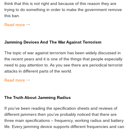
think that this is not right and because of this reason they are
trying to do something in order to make the government remove
this ban.
Read more
Jamming Devices And The War Against Terrorism
The topic of war against terrorism has been widely discussed in
the recent years and it is one of the things that people especially
need to pay attention to. As you see there are periodical terrorist
attacks in different parts of the world.
Read more
The Truth About Jamming Radius
If you’ve been reading the specification sheets and reviews of
different jammers then you’ve probably noticed that there are
three main specifications – frequency, working radius and battery
life. Every jamming device supports different frequencies and can