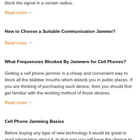
block the signal in a certain radius.
Read more
How to Choose a Suitable Communication Jammer?
Read more
What Frequencies Blocked By Jammers for Cell Phones?
Getting a cell phone jammer is a cheap and convenient way to
block all the blabber mouths which disturb you in public places. If
you are thinking of purchasing such device, then you should first
get familiar with the working method of those devices.
Read more
Cell Phone Jamming Basics
Before buying any type of new technology it would be great to
read information about it. In that way you will have the chance to