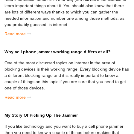
learn important things about it. You should also know that there
are lots of different ways thanks to which you can gather the
needed information and number one among those methods, as
you probably guessed, is internet.
Read more
Why cell phone jammer working range differs at all?
One of the most discussed topics on internet in the area of
blocking devices is their working range. Every blocking device has
a different blocking range and it is really important to know a
couple of things on this topic if you are sure that you need to get
one of those devices.
Read more
My Story Of Picking Up The Jammer
If you like technology and you want to buy a cell phone jammer
then you need to know a couple of things before making that