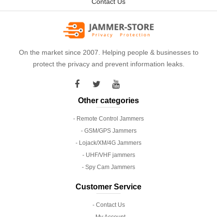
Contact Us
On the market since 2007. Helping people & businesses to
protect the privacy and prevent information leaks.
Other categories
- Remote Control Jammers
- GSM/GPS Jammers
- Lojack/XM/4G Jammers
- UHF/VHF jammers
- Spy Cam Jammers
Customer Service
- Contact Us