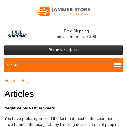
Free Shipping
on all orders over $99
0 item(s) - $0.00
Menu
Home
Blog
Articles
Negative Side Of Jammers
You have probably noticed the fact that most of the countries
have banned the usage of any blocking devices. Lots of people