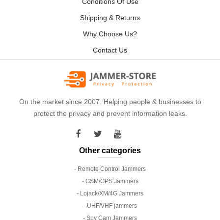
Conditions Of Use
Shipping & Returns
Why Choose Us?
Contact Us
On the market since 2007. Helping people & businesses to
protect the privacy and prevent information leaks.
Other categories
- Remote Control Jammers
- GSM/GPS Jammers
- Lojack/XM/4G Jammers
- UHF/VHF jammers
- Spy Cam Jammers