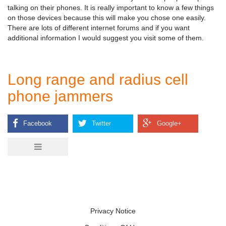
talking on their phones. It is really important to know a few things
on those devices because this will make you chose one easily.
There are lots of different internet forums and if you want
additional information I would suggest you visit some of them.
Long range and radius cell
phone jammers
Privacy Notice