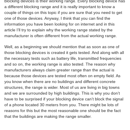
blocking devices is their working range. Every blocking device has
a different blocking range and it is really important to know a
couple of things on this topic if you are sure that you need to get
one of those devices. Anyway, I think that you can find the
information you have been looking for on internet and in this
article I’ll try to explain why the working range stated by the
manufacturer is often different from the actual working range.
Well, as a beginning we should mention that as soon as one of
those blocking devices is created it gets tested. And along with all
the necessary tests such as battery life, transmitted frequencies
and so on, the working range is also tested. The reason why
manufacturers always claim greater range than the actual is
because those devices are tested most often on empty field. As
you know when there are no buildings and different concrete
structures, the range is wider. Most of us are living in big towns
and we are surrounded by high buildings. This is why you don’t
have to be surprised if your blocking device can’t block the signal
of a phone located 30 meters from you. There might be lots of
reasons for this but the most reasonable one should be the fact
that the buildings are making the range smaller.