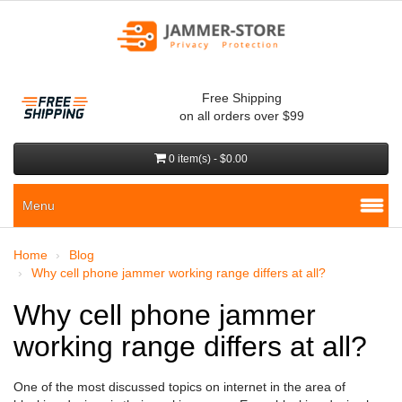
Free Shipping
on all orders over $99
0 item(s) - $0.00
Menu
Home
Blog
Why cell phone jammer working range differs at all?
Why cell phone jammer
working range differs at all?
One of the most discussed topics on internet in the area of