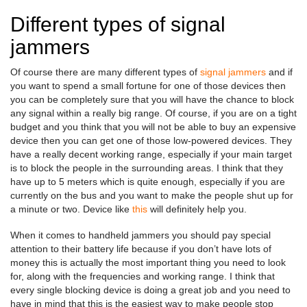
Different types of signal
jammers
Of course there are many different types of
signal jammers
and if
you want to spend a small fortune for one of those devices then
you can be completely sure that you will have the chance to block
any signal within a really big range. Of course, if you are on a tight
budget and you think that you will not be able to buy an expensive
device then you can get one of those low-powered devices. They
have a really decent working range, especially if your main target
is to block the people in the surrounding areas. I think that they
have up to 5 meters which is quite enough, especially if you are
currently on the bus and you want to make the people shut up for
a minute or two. Device like
this
will definitely help you.
When it comes to handheld jammers you should pay special
attention to their battery life because if you don’t have lots of
money this is actually the most important thing you need to look
for, along with the frequencies and working range. I think that
every single blocking device is doing a great job and you need to
have in mind that this is the easiest way to make people stop