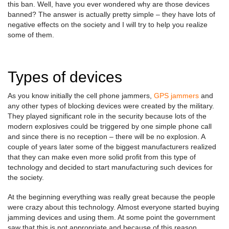
this ban. Well, have you ever wondered why are those devices
banned? The answer is actually pretty simple – they have lots of
negative effects on the society and I will try to help you realize
some of them.
Types of devices
As you know initially the cell phone jammers,
GPS jammers
and
any other types of blocking devices were created by the military.
They played significant role in the security because lots of the
modern explosives could be triggered by one simple phone call
and since there is no reception – there will be no explosion. A
couple of years later some of the biggest manufacturers realized
that they can make even more solid profit from this type of
technology and decided to start manufacturing such devices for
the society.
At the beginning everything was really great because the people
were crazy about this technology. Almost everyone started buying
jamming devices and using them. At some point the government
saw that this is not appropriate and because of this reason