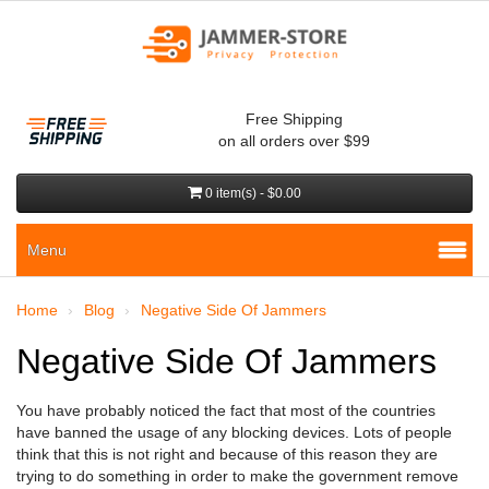
Free Shipping
on all orders over $99
0 item(s) - $0.00
Menu
Home
Blog
Negative Side Of Jammers
Negative Side Of Jammers
You have probably noticed the fact that most of the countries
have banned the usage of any blocking devices. Lots of people
think that this is not right and because of this reason they are
trying to do something in order to make the government remove