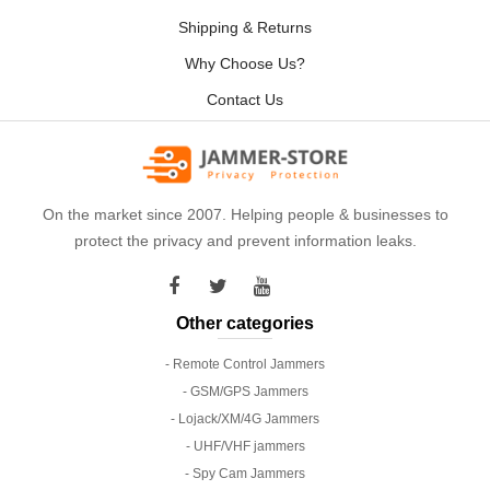
Shipping & Returns
Why Choose Us?
Contact Us
On the market since 2007. Helping people & businesses to
protect the privacy and prevent information leaks.
Other categories
- Remote Control Jammers
- GSM/GPS Jammers
- Lojack/XM/4G Jammers
- UHF/VHF jammers
- Spy Cam Jammers