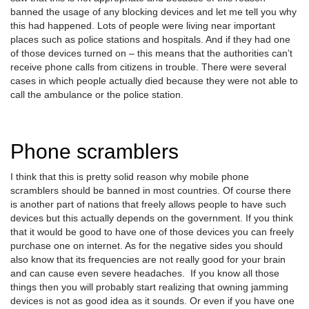
banned the usage of any blocking devices and let me tell you why
this had happened. Lots of people were living near important
places such as police stations and hospitals. And if they had one
of those devices turned on – this means that the authorities can’t
receive phone calls from citizens in trouble. There were several
cases in which people actually died because they were not able to
call the ambulance or the police station.
Phone scramblers
I think that this is pretty solid reason why mobile phone
scramblers should be banned in most countries. Of course there
is another part of nations that freely allows people to have such
devices but this actually depends on the government. If you think
that it would be good to have one of those devices you can freely
purchase one on internet. As for the negative sides you should
also know that its frequencies are not really good for your brain
and can cause even severe headaches. If you know all those
things then you will probably start realizing that owning jamming
devices is not as good idea as it sounds. Or even if you have one