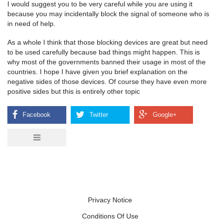
I would suggest you to be very careful while you are using it
because you may incidentally block the signal of someone who is
in need of help.
As a whole I think that those blocking devices are great but need
to be used carefully because bad things might happen. This is
why most of the governments banned their usage in most of the
countries. I hope I have given you brief explanation on the
negative sides of those devices. Of course they have even more
positive sides but this is entirely other topic
Privacy Notice
Conditions Of Use