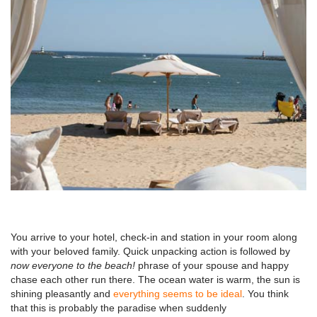
You arrive to your hotel, check-in and station in your room along
with your beloved family. Quick unpacking action is followed by
now everyone to the beach!
phrase of your spouse and happy
chase each other run there. The ocean water is warm, the sun is
shining pleasantly and
everything seems to be ideal
. You think
that this is probably the paradise when suddenly