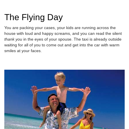
The Flying Day
You are packing your cases, your kids are running across the
house with loud and happy screams, and you can read the silent
thank you
in the eyes of your spouse. The taxi is already outside
waiting for all of you to come out and get into the car with warm
smiles at your faces.