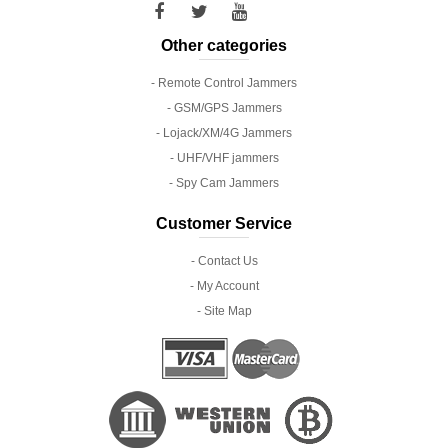
Other categories
- Remote Control Jammers
- GSM/GPS Jammers
- Lojack/XM/4G Jammers
- UHF/VHF jammers
- Spy Cam Jammers
Customer Service
- Contact Us
- My Account
- Site Map