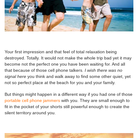
Your first impression and that feel of total relaxation being
destroyed. Totally. It would not make the whole trip bad yet it may
become not the perfect one you have been waiting for. And all
that because of those cell phone talkers.
I wish there was no
signal here
you think and walk away to find some other quiet, yet
not so perfect place at the beach for you and your family.
But things might happen in a different way if you had one of those
portable cell phone jammers
with you. They are small enough to
fit in the pocket of your shorts still powerful enough to create the
silent territory around you.