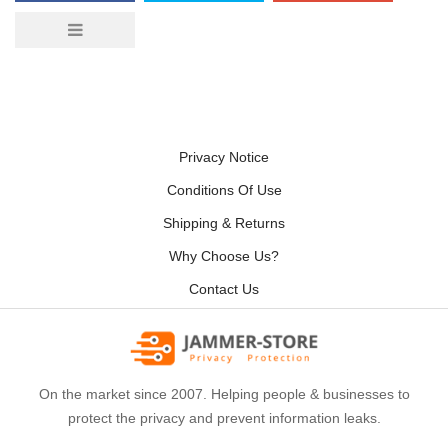
Privacy Notice
Conditions Of Use
Shipping & Returns
Why Choose Us?
Contact Us
On the market since 2007. Helping people & businesses to
protect the privacy and prevent information leaks.