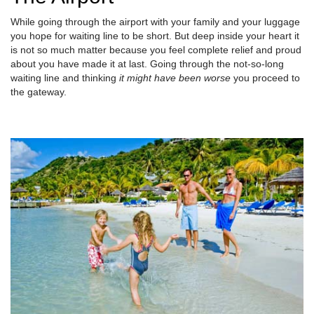
While going through the airport with your family and your luggage
you hope for waiting line to be short. But deep inside your heart it
is not so much matter because you feel complete relief and proud
about you have made it at last. Going through the not-so-long
waiting line and thinking
it might have been worse
you proceed to
the gateway.