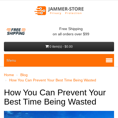
Free Shipping
on all orders over $99
0 item(s) - $0.00
Menu
Home
Blog
How You Can Prevent Your Best Time Being Wasted
How You Can Prevent Your
Best Time Being Wasted