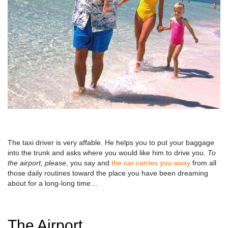
The taxi driver is very affable. He helps you to put your baggage
into the trunk and asks where you would like him to drive you.
To
the airport, please
, you say and
the car carries you away
from all
those daily routines toward the place you have been dreaming
about for a long-long time…
The Airport