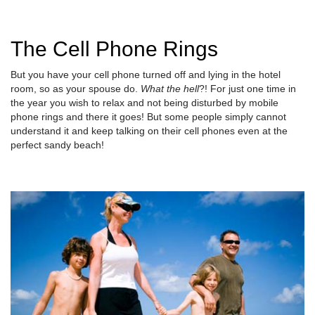
The Cell Phone Rings
But you have your cell phone turned off and lying in the hotel
room, so as your spouse do.
What the hell
?! For just one time in
the year you wish to relax and not being disturbed by mobile
phone rings and there it goes! But some people simply cannot
understand it and keep talking on their cell phones even at the
perfect sandy beach!