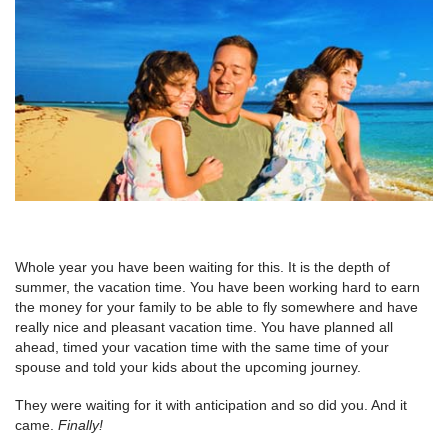
Whole year you have been waiting for this. It is the depth of
summer, the vacation time. You have been working hard to earn
the money for your family to be able to fly somewhere and have
really nice and pleasant vacation time. You have planned all
ahead, timed your vacation time with the same time of your
spouse and told your kids about the upcoming journey.
They were waiting for it with anticipation and so did you. And it
came.
Finally!