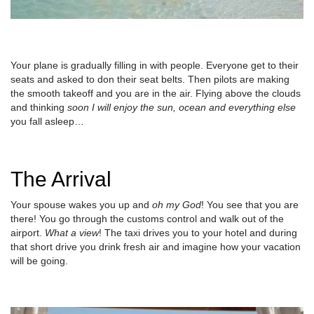
Your plane is gradually filling in with people. Everyone get to their
seats and asked to don their seat belts. Then pilots are making
the smooth takeoff and you are in the air. Flying above the clouds
and thinking
soon I will enjoy the sun, ocean and everything else
you fall asleep…
The Arrival
Your spouse wakes you up and
oh my God
! You see that you are
there! You go through the customs control and walk out of the
airport.
What a view
! The taxi drives you to your hotel and during
that short drive you drink fresh air and imagine how your vacation
will be going.