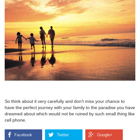
So think about it very carefully and don’t miss your chance to
have the perfect journey with your family to the paradise you have
dreamed about which would not be ruined by such small thing like
cell phone.