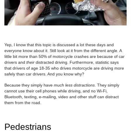
Yep, I know that this topic is discussed a lot these days and
everyone know about it. Still look at it from the different angle. A
little bit more than 50% of motorcycle crashes are because of car
drivers and
their
distracted driving. Furthermore, statistic says
that drivers of age 18-35 who drives motorcycle are driving more
safely than car drivers. And you know why?
Because they simply have
much less distractions
. They simply
cannot use their cell phones while driving, and no Wi-Fi,
Bluetooth, texting, e-mailing, video and other stuff can distract
them from the road.
Pedestrians