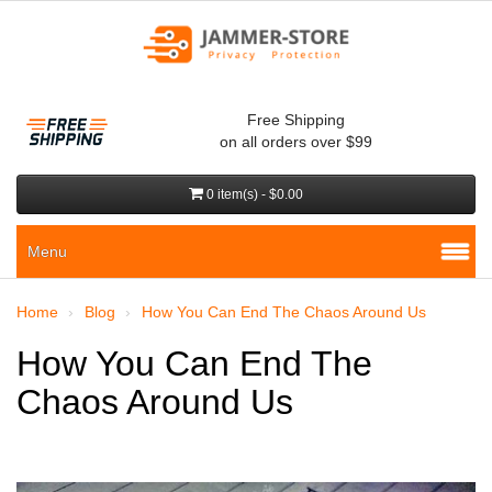
Free Shipping
on all orders over $99
0 item(s) - $0.00
Menu
Home
Blog
How You Can End The Chaos Around Us
How You Can End The
Chaos Around Us