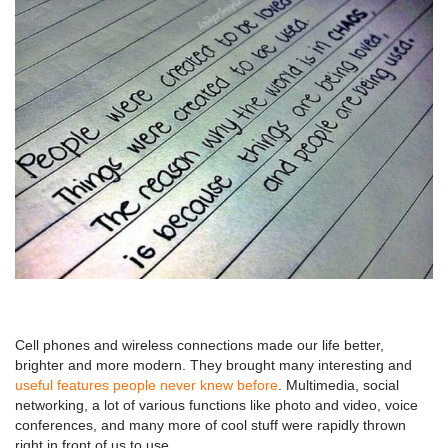
Cell phones and wireless connections made our life better,
brighter and more modern. They brought many interesting and
useful features people never knew before
. Multimedia, social
networking, a lot of various functions like photo and video, voice
conferences, and many more of cool stuff were rapidly thrown
right in front of us to use.