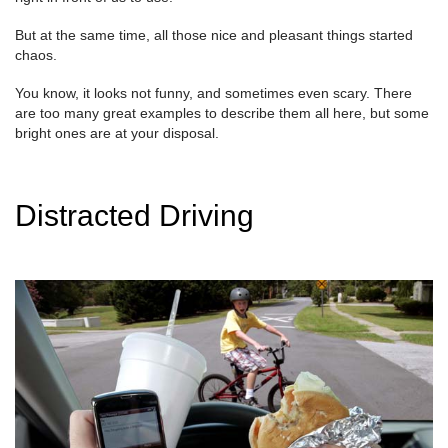
But at the same time, all those nice and pleasant things started
chaos.
You know, it looks not funny, and sometimes even scary. There
are too many great examples to describe them all here, but some
bright ones are at your disposal.
Distracted Driving