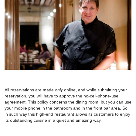
All reservations are made
only
online, and while submitting your
reservation, you will have to approve the no-cell-phone-use
agreement. This policy concerns the dining room, but you can use
your mobile phone in the bathroom and in the front bar area. So
in such way this high-end restaurant allows its customers to enjoy
its outstanding cuisine in a quiet and amazing way.