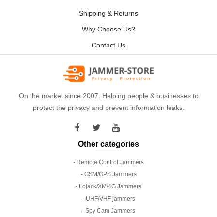
Shipping & Returns
Why Choose Us?
Contact Us
On the market since 2007. Helping people & businesses to
protect the privacy and prevent information leaks.
Other categories
- Remote Control Jammers
- GSM/GPS Jammers
- Lojack/XM/4G Jammers
- UHF/VHF jammers
- Spy Cam Jammers