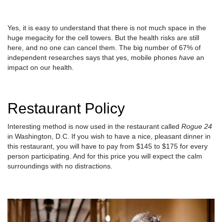
Yes, it is easy to understand that there is not much space in the
huge megacity for the cell towers. But the health risks are still
here, and no one can cancel them. The big number of 67% of
independent researches says that yes, mobile phones
have
an
impact on our health.
Restaurant Policy
Interesting method is now used in the restaurant called
Rogue 24
in Washington, D.C. If you wish to have a nice, pleasant dinner in
this restaurant, you will have to pay from $145 to $175 for every
person participating. And for this price you will expect the calm
surroundings with no distractions.