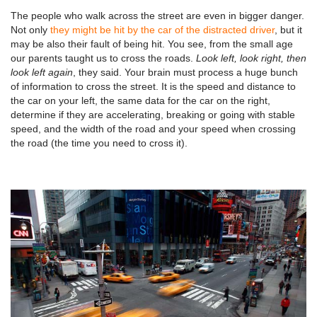
The people who walk across the street are even in bigger danger.
Not only
they might be hit by the car of the distracted driver
, but it
may be also their fault of being hit. You see, from the small age
our parents taught us to cross the roads.
Look left, look right, then
look left again
, they said. Your brain must process a huge bunch
of information to cross the street. It is the speed and distance to
the car on your left, the same data for the car on the right,
determine if they are accelerating, breaking or going with stable
speed, and the width of the road and your speed when crossing
the road (the time you need to cross it).