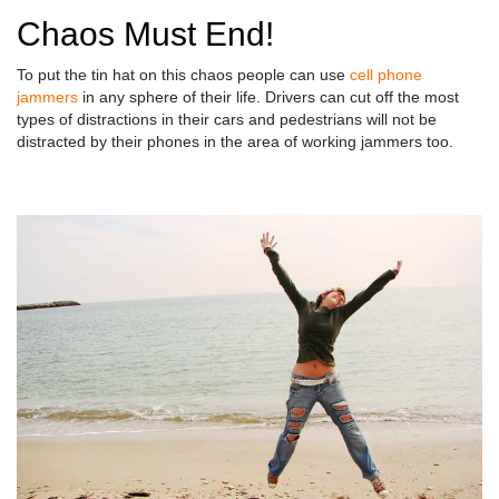
Chaos Must End!
To put the tin hat on this chaos people can use
cell phone
jammers
in any sphere of their life. Drivers can cut off the most
types of distractions in their cars and pedestrians will not be
distracted by their phones in the area of working jammers too.