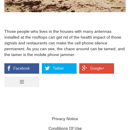
Those people who lives in the houses with many antennas
installed at the rooftops can get rid of the health impact of those
signals and restaurants can make the cell phone silence
permanent. As you can see, the chaos around can be tamed, and
the tamer is the mobile phone jammer.
Privacy Notice
Conditions Of Use