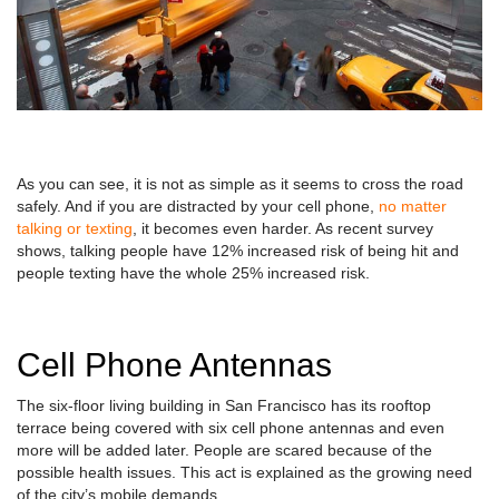
As you can see, it is not as simple as it seems to cross the road
safely. And if you are distracted by your cell phone,
no matter
talking or texting
, it becomes even harder. As recent survey
shows, talking people have 12% increased risk of being hit and
people texting have the whole 25% increased risk.
Cell Phone Antennas
The six-floor living building in San Francisco has its rooftop
terrace being covered with six cell phone antennas and even
more will be added later. People are scared because of the
possible health issues. This act is explained as the growing need
of the city’s mobile demands.