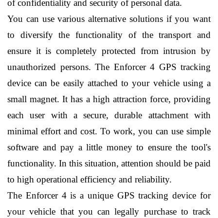
of confidentiality and security of personal data.
You can use various alternative solutions if you want 
to diversify the functionality of the transport and 
ensure it is completely protected from intrusion by 
unauthorized persons. The Enforcer 4 GPS tracking 
device can be easily attached to your vehicle using a 
small magnet. It has a high attraction force, providing 
each user with a secure, durable attachment with 
minimal effort and cost. To work, you can use simple 
software and pay a little money to ensure the tool's 
functionality. In this situation, attention should be paid 
to high operational efficiency and reliability.
The Enforcer 4 is a unique GPS tracking device for 
your vehicle that you can legally purchase to track 