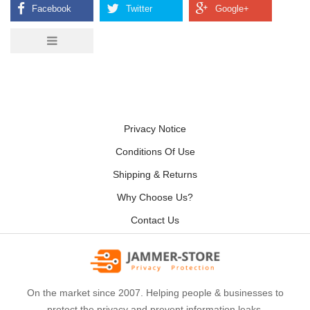
Privacy Notice
Conditions Of Use
Shipping & Returns
Why Choose Us?
Contact Us
On the market since 2007. Helping people & businesses to
protect the privacy and prevent information leaks.