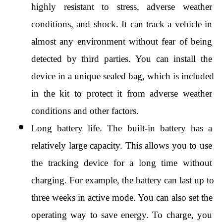
highly resistant to stress, adverse weather 
conditions, and shock. It can track a vehicle in 
almost any environment without fear of being 
detected by third parties. You can install the 
device in a unique sealed bag, which is included 
in the kit to protect it from adverse weather 
conditions and other factors.
Long battery life. The built-in battery has a 
relatively large capacity. This allows you to use 
the tracking device for a long time without 
charging. For example, the battery can last up to 
three weeks in active mode. You can also set the 
operating way to save energy. To charge, you 