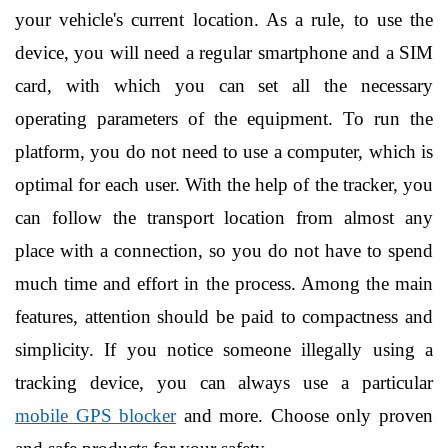
your vehicle's current location. As a rule, to use the 
device, you will need a regular smartphone and a SIM 
card, with which you can set all the necessary 
operating parameters of the equipment. To run the 
platform, you do not need to use a computer, which is 
optimal for each user. With the help of the tracker, you 
can follow the transport location from almost any 
place with a connection, so you do not have to spend 
much time and effort in the process. Among the main 
features, attention should be paid to compactness and 
simplicity. If you notice someone illegally using a 
tracking device, you can always use a particular 
mobile GPS blocker
 and more. Choose only proven 