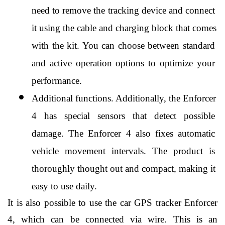
need to remove the tracking device and connect 
it using the cable and charging block that comes 
with the kit. You can choose between standard 
and active operation options to optimize your 
performance.
Additional functions. Additionally, the Enforcer 
4 has special sensors that detect possible 
damage. The Enforcer 4 also fixes automatic 
vehicle movement intervals. The product is 
thoroughly thought out and compact, making it 
easy to use daily.
It is also possible to use the car GPS tracker Enforcer 
4, which can be connected via wire. This is an 