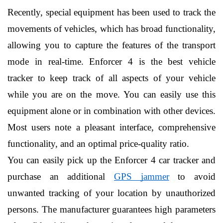
Recently, special equipment has been used to track the 
movements of vehicles, which has broad functionality, 
allowing you to capture the features of the transport 
mode in real-time. Enforcer 4 is the best vehicle 
tracker to keep track of all aspects of your vehicle 
while you are on the move. You can easily use this 
equipment alone or in combination with other devices. 
Most users note a pleasant interface, comprehensive 
functionality, and an optimal price-quality ratio.
You can easily pick up the Enforcer 4 car tracker and 
purchase an additional 
GPS jammer
 to avoid 
unwanted tracking of your location by unauthorized 
persons. The manufacturer guarantees high parameters 