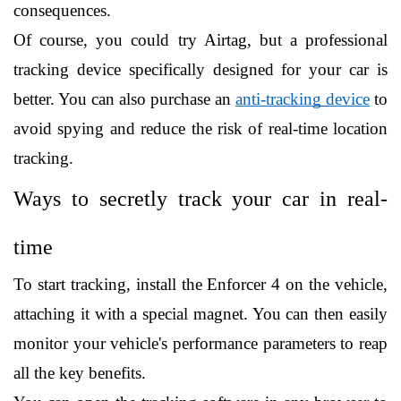
consequences.
Of course, you could try Airtag, but a professional 
tracking device specifically designed for your car is 
better. You can also purchase an 
anti-tracking device
 to 
avoid spying and reduce the risk of real-time location 
tracking. 
Ways to secretly track your car in real-
time
To start tracking, install the Enforcer 4 on the vehicle, 
attaching it with a special magnet. You can then easily 
monitor your vehicle's performance parameters to reap 
all the key benefits.