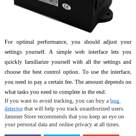
For optimal performance, you should adjust your 
settings yourself. A simple web interface lets you 
quickly familiarize yourself with all the settings and 
choose the best control option. To use the interface, 
you need to pay a certain fee. The amount depends on 
what tasks you need to complete in the end.
If you want to avoid tracking, you can buy a 
bug 
detector
 that will help you track unauthorized users. 
Jammer Store recommends that you keep an eye on 
your personal data and online privacy at all times.