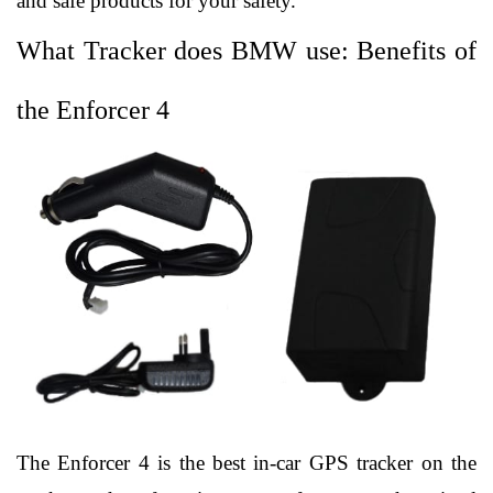
and safe products for your safety. 
What Tracker does BMW use: Benefits of 
the Enforcer 4
The Enforcer 4 is the best in-car GPS tracker on the 