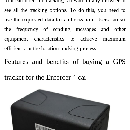
You can open the tracking software in any browser to 
see all the tracking options. To do this, you need to 
use the requested data for authorization. Users can set 
the frequency of sending messages and other 
equipment characteristics to achieve maximum 
efficiency in the location tracking process. 
Features and benefits of buying a GPS 
tracker for the Enforcer 4 car