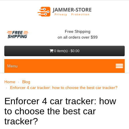
Free Shipping
on all orders over $99
0 item(s) - $0.00
Menu
Home
Blog
Enforcer 4 car tracker: how to choose the best car tracker?
Enforcer 4 car tracker: how
to choose the best car
tracker?