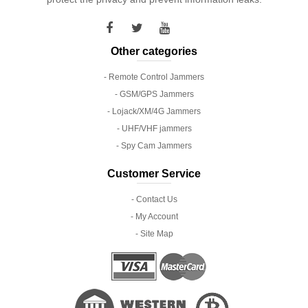
Other categories
- Remote Control Jammers
- GSM/GPS Jammers
- Lojack/XM/4G Jammers
- UHF/VHF jammers
- Spy Cam Jammers
Customer Service
- Contact Us
- My Account
- Site Map