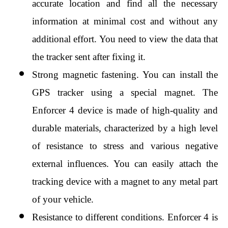
accurate location and find all the necessary 
information at minimal cost and without any 
additional effort. You need to view the data that 
the tracker sent after fixing it.
Strong magnetic fastening. You can install the 
GPS tracker using a special magnet. The 
Enforcer 4 device is made of high-quality and 
durable materials, characterized by a high level 
of resistance to stress and various negative 
external influences. You can easily attach the 
tracking device with a magnet to any metal part 
of your vehicle.
Resistance to different conditions. Enforcer 4 is 