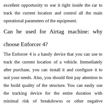
excellent opportunity to use it right inside the car to 
track the current location and control all the main 
operational parameters of the equipment. 
Can be used for Airtag machine: why 
choose Enforcer 4?
The Enforcer 4 is a handy device that you can use to 
track the current location of a vehicle. Immediately 
after purchase, you can install it and configure it to 
suit your needs. Also, you should first pay attention to 
the build quality of the structure. You can easily use 
the tracking device for the entire duration with 
minimal risk of breakdowns or other negative 