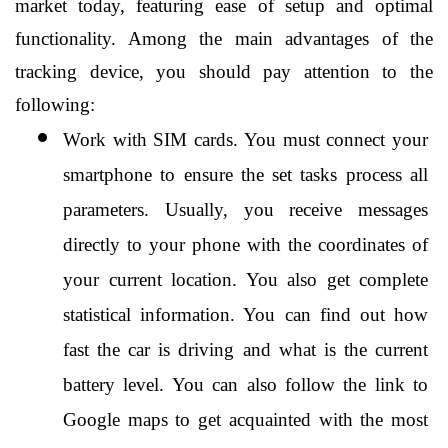
market today, featuring ease of setup and optimal 
functionality. Among the main advantages of the 
tracking device, you should pay attention to the 
following:
Work with SIM cards. You must connect your 
smartphone to ensure the set tasks process all 
parameters. Usually, you receive messages 
directly to your phone with the coordinates of 
your current location. You also get complete 
statistical information. You can find out how 
fast the car is driving and what is the current 
battery level. You can also follow the link to 
Google maps to get acquainted with the most 