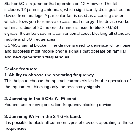
Stalker 5G is a jammer that operates on 12 V power. The kit
includes 12 jamming antennas, which significantly distinguishes the
device from analogs. A particular fan is used as a cooling system,
which allows you to remove excess heat energy. The device works
within a radius of 20 meters. Jammer is used to block 4G/5G
signals. It can be used in a conventional case, blocking all standard
mobile and 5G frequencies.
GSM/5G signal blocker. The device is used to generate white noise
and suppress most mobile phone signals that operate on familiar
and
new generation frequencies.
Device features:
1. Ability to choose the operating frequency.
This helps to choose the optimal characteristics for the operation of
the equipment, blocking only the necessary signals.
2. Jamming in the 5 GHz Wi-Fi band.
You can use a new generation frequency blocking device.
3. Jamming Wi-Fi in the 2.4 GHz band.
It is possible to block all common types of devices operating at these
frequencies.