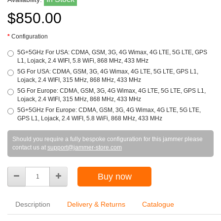
$850.00
Configuration
5G+5GHz For USA: CDMA, GSM, 3G, 4G Wimax, 4G LTE, 5G LTE, GPS
L1, Lojack, 2.4 WIFI, 5.8 WiFi, 868 MHz, 433 MHz
5G For USA: CDMA, GSM, 3G, 4G Wimax, 4G LTE, 5G LTE, GPS L1,
Lojack, 2.4 WIFI, 315 MHz, 868 MHz, 433 MHz
5G For Europe: CDMA, GSM, 3G, 4G Wimax, 4G LTE, 5G LTE, GPS L1,
Lojack, 2.4 WIFI, 315 MHz, 868 MHz, 433 MHz
5G+5GHz For Europe: CDMA, GSM, 3G, 4G Wimax, 4G LTE, 5G LTE,
GPS L1, Lojack, 2.4 WIFI, 5.8 WiFi, 868 MHz, 433 MHz
Should you require a fully bespoke configuration for this jammer please
contact us at
support@jammer-store.com
Buy now
Description
Delivery & Returns
Catalogue