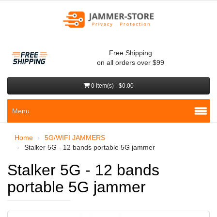
Free Shipping
on all orders over $99
0 item(s) - $0.00
Menu
Home
5G/WIFI JAMMERS
Stalker 5G - 12 bands portable 5G jammer
Stalker 5G - 12 bands
portable 5G jammer