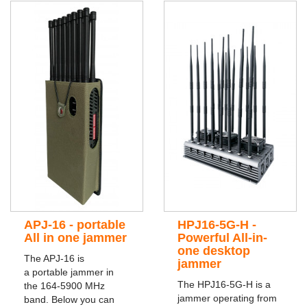
APJ-16 - portable
HPJ16-5G-H -
All in one jammer
Powerful All-in-
one desktop
The APJ-16 is
jammer
a portable jammer in
The HPJ16-5G-H is a
the 164-5900 MHz
jammer operating from
band. Below you can