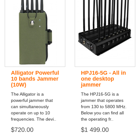
Alligator Powerful
HPJ16-5G - All in
10 bands Jammer
one desktop
(10W)
jammer
The Alligator is a
The HPJ16-5G is a
powerful jammer that
jammer that operates
can simultaneously
from 130 to 5800 MHz.
operate on up to 10
Below you can find all
frequencies. The devi..
the operating fr..
$720.00
$1 499.00