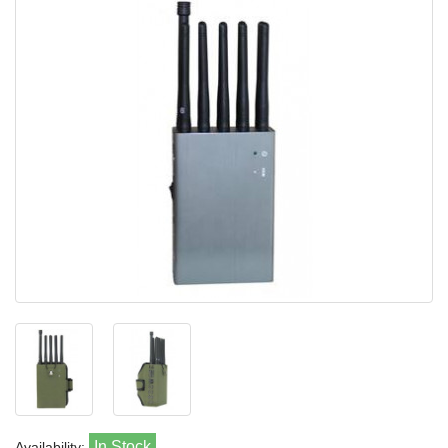
In Stock
Availability: