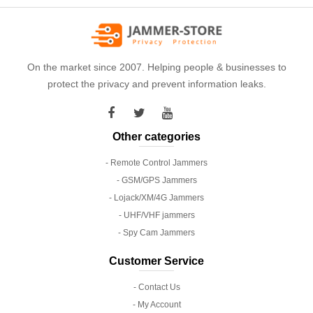
On the market since 2007. Helping people & businesses to
protect the privacy and prevent information leaks.
Other categories
- Remote Control Jammers
- GSM/GPS Jammers
- Lojack/XM/4G Jammers
- UHF/VHF jammers
- Spy Cam Jammers
Customer Service
- Contact Us
- My Account