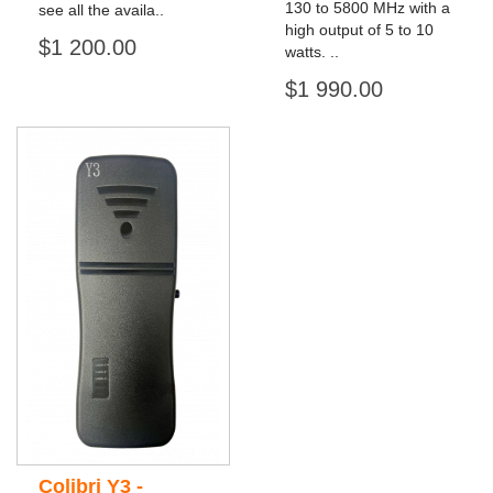
130 to 5800 MHz with a
see all the availa..
high output of 5 to 10
$1 200.00
watts. ..
$1 990.00
Colibri Y3 -