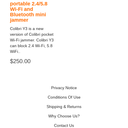
portable 2.4/5.8
Wi-Fi and
Bluetooth mini
jammer
Colibri Y3 is a new
version of Colibri pocket
Wi-Fi jammer. Colibri Y3
can block 2.4 Wi-Fi, 5.8
WiFi..
$250.00
Privacy Notice
Conditions Of Use
Shipping & Returns
Why Choose Us?
Contact Us