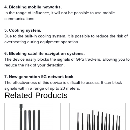
4. Blocking mobile networks.
In the range of influence, it will not be possible to use mobile
communications.
5. Cooling system.
Due to the built-in cooling system, it is possible to reduce the risk of
overheating during equipment operation.
6. Blocking satellite navigation systems.
The device easily blocks the signals of GPS trackers, allowing you to
reduce the risk of your detection.
7. New generation 5G network lock.
The effectiveness of this device is difficult to assess. It can block
signals within a range of up to 20 meters.
Related Products