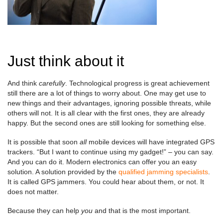
Just think about it
And think
carefully
. Technological progress is great achievement
still there are a lot of things to worry about. One may get use to
new things and their advantages, ignoring possible threats, while
others will not. It is all clear with the first ones, they are already
happy. But the second ones are still looking for something else.
It is possible that soon
all
mobile devices will have integrated GPS
trackers. “But I want to continue using my gadget!” – you can say.
And you can do it. Modern electronics can offer you an easy
solution. A solution provided by the
qualified jamming specialists
.
It is called GPS jammers. You could hear about them, or not. It
does not matter.
Because they can help
you
and that is the most important.