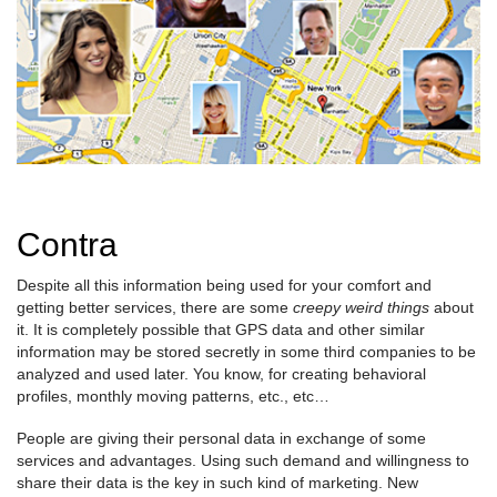
Contra
Despite all this information being used for your comfort and
getting better services, there are some
creepy weird things
about
it. It is completely possible that GPS data and other similar
information may be stored secretly in some third companies to be
analyzed and used later. You know, for creating behavioral
profiles, monthly moving patterns, etc., etc…
People are giving their personal data in exchange of some
services and advantages. Using such demand and willingness to
share their data is the key in such kind of marketing. New