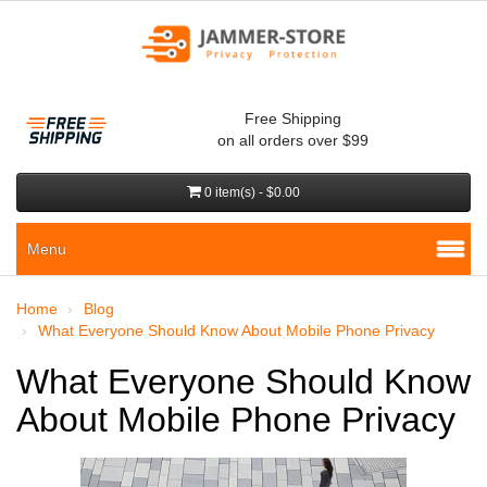
Free Shipping
on all orders over $99
0 item(s) - $0.00
Menu
Home
Blog
What Everyone Should Know About Mobile Phone Privacy
What Everyone Should Know
About Mobile Phone Privacy