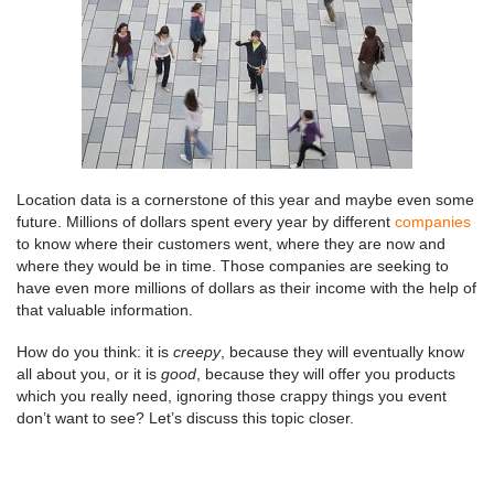
Location data is a cornerstone of this year and maybe even some
future. Millions of dollars spent every year by different
companies
to know where their customers went, where they are now and
where they would be in time. Those companies are seeking to
have even more millions of dollars as their income with the help of
that valuable information.
How do you think: it is
creepy
, because they will eventually know
all about you, or it is
good
, because they will offer you products
which you really need, ignoring those crappy things you event
don’t want to see? Let’s discuss this topic closer.