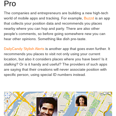
Pro
The companies and entrepreneurs are building a new high-tech
world of mobile apps and tracking. For example,
Buzzd
is an app
that collects your position data and recommends you places
nearby where you can hop and party. There are also other
people’s comments, so before going somewhere new you can
hear other opinions. Something like dish pre-taste.
DailyCandy Stylish Alerts
is another app that goes even further. It
recommends you places to visit not only using your current
location, but also it considers places where you have been! Is it
stalking
? Or is it handy and useful? The providers of such apps
are saying that their creations will never associate position with
specific person, using special ID numbers instead.