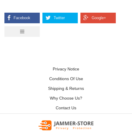
Privacy Notice
Conditions Of Use
Shipping & Returns
Why Choose Us?
Contact Us