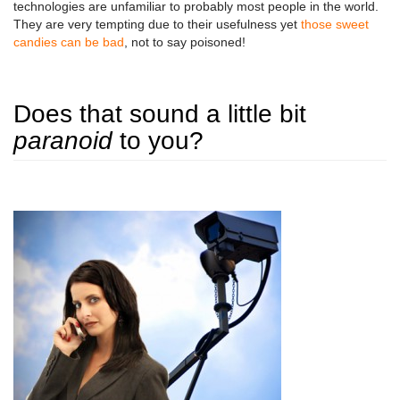
technologies are unfamiliar to probably most people in the world.
They are very tempting due to their usefulness yet
those sweet
candies can be bad
, not to say poisoned!
Does that sound a little bit
paranoid
to you?