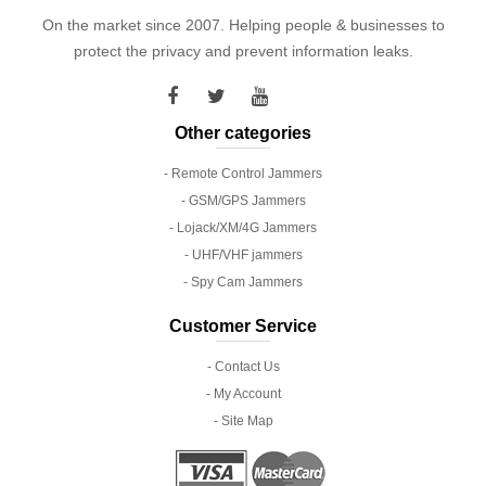
On the market since 2007. Helping people & businesses to
protect the privacy and prevent information leaks.
Other categories
- Remote Control Jammers
- GSM/GPS Jammers
- Lojack/XM/4G Jammers
- UHF/VHF jammers
- Spy Cam Jammers
Customer Service
- Contact Us
- My Account
- Site Map