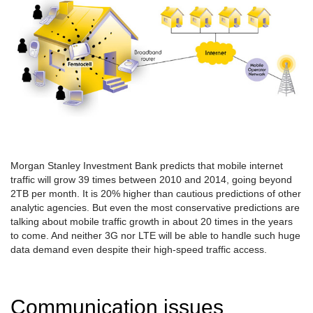
Morgan Stanley Investment Bank predicts that mobile internet
traffic will grow 39 times between 2010 and 2014, going beyond
2TB per month. It is 20% higher than cautious predictions of other
analytic agencies. But even the most conservative predictions are
talking about mobile traffic growth in about 20 times in the years
to come. And neither 3G nor LTE will be able to handle such huge
data demand even despite their high-speed traffic access.
Communication issues