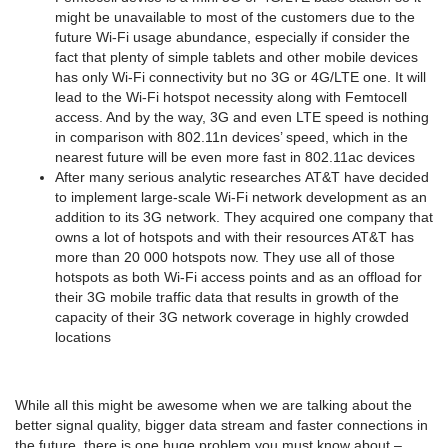
might be unavailable to most of the customers due to the
future Wi-Fi usage abundance, especially if consider the
fact that plenty of simple tablets and other mobile devices
has only Wi-Fi connectivity but no 3G or 4G/LTE one. It will
lead to the Wi-Fi hotspot necessity along with Femtocell
access. And by the way, 3G and even LTE speed is nothing
in comparison with 802.11n devices’ speed, which in the
nearest future will be even more fast in 802.11ас devices
After many serious analytic researches АТ&Т have decided
to implement large-scale Wi-Fi network development as an
addition to its 3G network. They acquired one company that
owns a lot of hotspots and with their resources AT&T has
more than 20 000 hotspots now. They use all of those
hotspots as both Wi-Fi access points and as an offload for
their 3G mobile traffic data that results in growth of the
capacity of their 3G network coverage in highly crowded
locations
While all this might be awesome when we are talking about the
better signal quality, bigger data stream and faster connections in
the future, there is one huge problem you must know about –