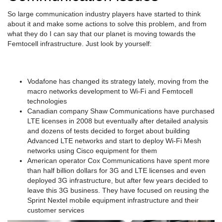
So large communication industry players have started to think
about it and make some actions to solve this problem, and from
what they do I can say that our planet is moving towards the
Femtocell infrastructure. Just look by yourself:
Vodafone has changed its strategy lately, moving from the
macro networks development to Wi-Fi and Femtocell
technologies
Canadian company Shaw Communications have purchased
LTE licenses in 2008 but eventually after detailed analysis
and dozens of tests decided to forget about building
Advanced LTE networks and start to deploy Wi-Fi Mesh
networks using Cisco equipment for them
American operator Cox Communications have spent more
than half billion dollars for 3G and LTE licenses and even
deployed 3G infrastructure, but after few years decided to
leave this 3G business. They have focused on reusing the
Sprint Nextel mobile equipment infrastructure and their
customer services