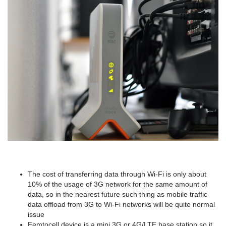
The cost of transferring data through Wi-Fi is only about
10% of the usage of 3G network for the same amount of
data, so in the nearest future such thing as mobile traffic
data offload from 3G to Wi-Fi networks will be quite normal
issue
Femtocell device is a mini 3G or 4G/LTE base station so it