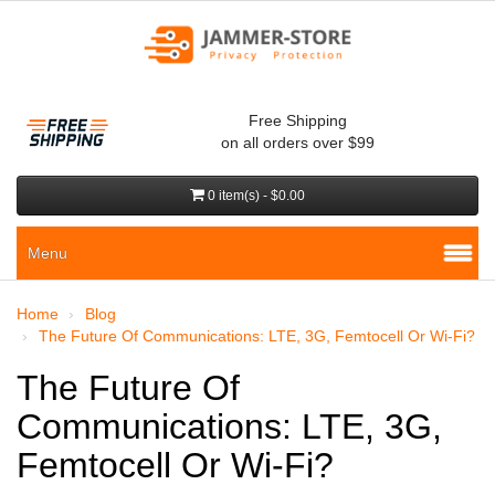
Free Shipping
on all orders over $99
0 item(s) - $0.00
Menu
Home
Blog
The Future Of Communications: LTE, 3G, Femtocell Or Wi-Fi?
The Future Of
Communications: LTE, 3G,
Femtocell Or Wi-Fi?