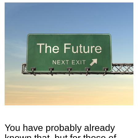
You have probably already
known that, but for those of