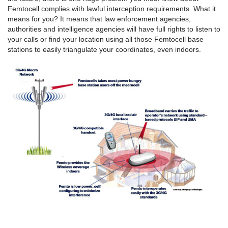
Femtocell complies with lawful interception requirements. What it
means for you? It means that law enforcement agencies,
authorities and intelligence agencies will have full rights to listen to
your calls or find your location using all those Femtocell base
stations to easily triangulate your coordinates, even indoors.