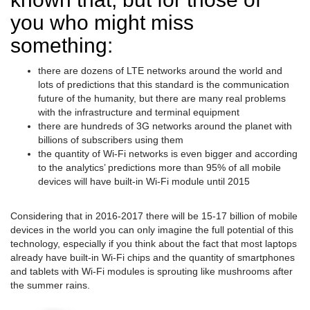
you who might miss
something:
there are dozens of LTE networks around the world and
lots of predictions that this standard is the communication
future of the humanity, but there are many real problems
with the infrastructure and terminal equipment
there are hundreds of 3G networks around the planet with
billions of subscribers using them
the quantity of Wi-Fi networks is even bigger and according
to the analytics’ predictions more than 95% of all mobile
devices will have built-in Wi-Fi module until 2015
Considering that in 2016-2017 there will be 15-17 billion of mobile
devices in the world you can only imagine the full potential of this
technology, especially if you think about the fact that most laptops
already have built-in Wi-Fi chips and the quantity of smartphones
and tablets with Wi-Fi modules is sprouting like mushrooms after
the summer rains.