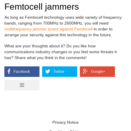
Femtocell jammers
As long as Femtocell technology uses wide variety of frequency
bands, ranging from 700MHz to 2600MHz, you will need
multifrequency jammer tuned against Femtocell
in order to
arrange your security against this technology in the future.
What are your thoughts about it? Do you like how
communications industry changes or you feel some threats it
has? Share what you think in the comments!
Privacy Notice