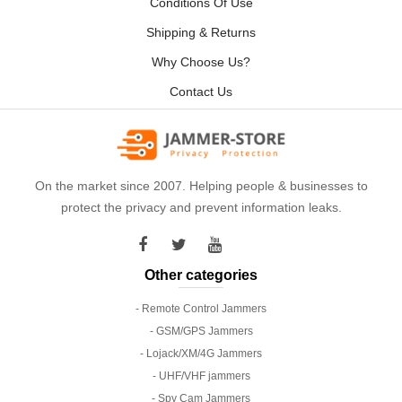
Conditions Of Use
Shipping & Returns
Why Choose Us?
Contact Us
On the market since 2007. Helping people & businesses to
protect the privacy and prevent information leaks.
Other categories
- Remote Control Jammers
- GSM/GPS Jammers
- Lojack/XM/4G Jammers
- UHF/VHF jammers
- Spy Cam Jammers