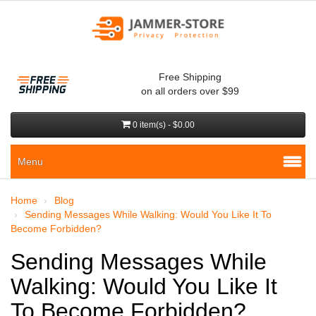
Free Shipping
on all orders over $99
0 item(s) - $0.00
Menu
Home
Blog
Sending Messages While Walking: Would You Like It To
Become Forbidden?
Sending Messages While
Walking: Would You Like It
To Become Forbidden?