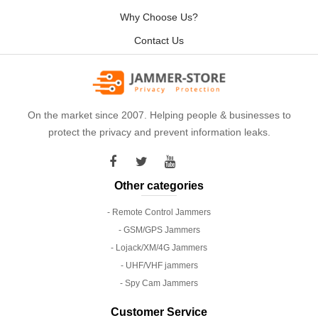
Why Choose Us?
Contact Us
On the market since 2007. Helping people & businesses to
protect the privacy and prevent information leaks.
Other categories
- Remote Control Jammers
- GSM/GPS Jammers
- Lojack/XM/4G Jammers
- UHF/VHF jammers
- Spy Cam Jammers
Customer Service