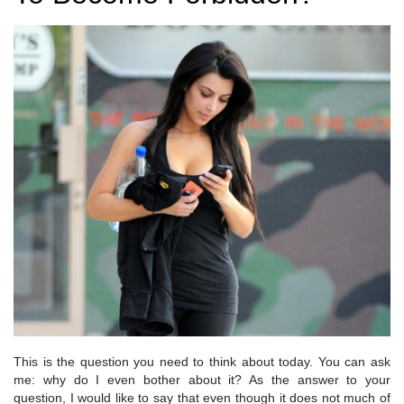
This is the question you need to think about today. You can ask
me: why do I even bother about it? As the answer to your
question, I would like to say that even though it does not much of