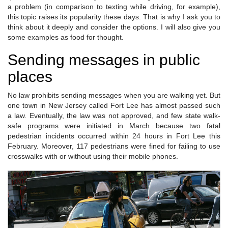
a problem (in comparison to texting while driving, for example),
this topic raises its popularity these days. That is why I ask you to
think about it deeply and consider the options. I will also give you
some examples as food for thought.
Sending messages in public
places
No law prohibits sending messages when you are walking yet. But
one town in New Jersey called Fort Lee has almost passed such
a law. Eventually, the law was not approved, and few state walk-
safe programs were initiated in March because two fatal
pedestrian incidents occurred within 24 hours in Fort Lee this
February. Moreover, 117 pedestrians were fined for failing to use
crosswalks with or without using their mobile phones.