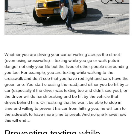
Whether you are driving your car or walking across the street
(even using crosswalks) – texting while you go or walk puts in
danger not only your life but the lives of other people surrounding
you too. For example, you are texting while walking to the
crosswalk and don’t see that you have red light and cars have the
green one. You start crossing the road, and either you be hit by a
car (especially if the driver was texting too and didn’t see you), or
the driver will do harsh braking and be hit by the vehicle that
drives behind him. Or realizing that he won’t be able to stop in
time and willing to prevent his car from hitting you, he will turn to
the sidewalk to have more time to break. And no one knows how
this will end…
Preventing texting while