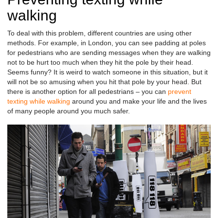
walking
To deal with this problem, different countries are using other
methods. For example, in London, you can see padding at poles
for pedestrians who are sending messages when they are walking
not to be hurt too much when they hit the pole by their head.
Seems funny? It is weird to watch someone in this situation, but it
will not be so amusing when you hit that pole by your head. But
there is another option for all pedestrians – you can
prevent
texting while walking
around you and make your life and the lives
of many people around you much safer.