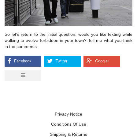
So let’s return to the initial question: would you like texting while
walking to evolve forbidden in your town? Tell me what you think
in the comments.
Privacy Notice
Conditions Of Use
Shipping & Returns