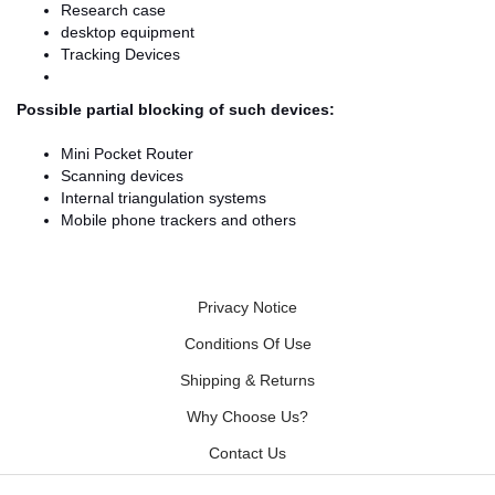
Research case
desktop equipment
Tracking Devices
Possible partial blocking of such devices:
Mini Pocket Router
Scanning devices
Internal triangulation systems
Mobile phone trackers and others
Privacy Notice
Conditions Of Use
Shipping & Returns
Why Choose Us?
Contact Us