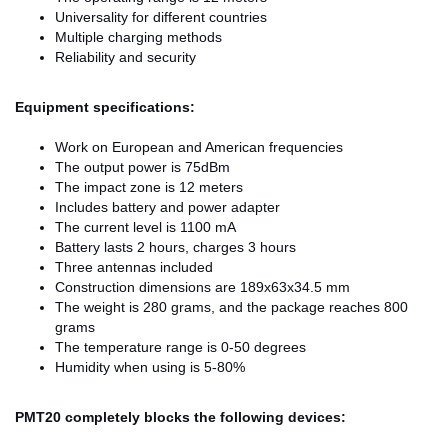
Universality for different countries
Multiple charging methods
Reliability and security
Equipment specifications:
Work on European and American frequencies
The output power is 75dBm
The impact zone is 12 meters
Includes battery and power adapter
The current level is 1100 mA
Battery lasts 2 hours, charges 3 hours
Three antennas included
Construction dimensions are 189x63x34.5 mm
The weight is 280 grams, and the package reaches 800
grams
The temperature range is 0-50 degrees
Humidity when using is 5-80%
PMT20 completely blocks the following devices: