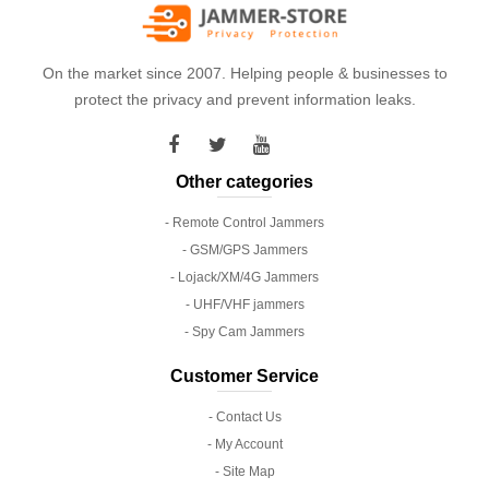
On the market since 2007. Helping people & businesses to
protect the privacy and prevent information leaks.
Other categories
- Remote Control Jammers
- GSM/GPS Jammers
- Lojack/XM/4G Jammers
- UHF/VHF jammers
- Spy Cam Jammers
Customer Service
- Contact Us
- My Account
- Site Map