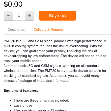
$0.00
Buy now
Description
Delivery & Returns
PMT20 is a 3G and GSM signal jammer with high performance. A
built-in cooling system reduces the risk of overheating. With the
device, you can guarantee your privacy, reducing the risk of
eavesdropping by law enforcement. The device will not be able to
track your mobile phone.
Jammer blocks 3G and GSM signals, working on all standard
wireless frequencies. The PMT20 is a versatile device suitable for
blocking all standard signals. As a result, you can avoid many
threats of leakage of important information.
Equipment features:
There are three antennas included.
Ease of use
The operating range is 12 meters