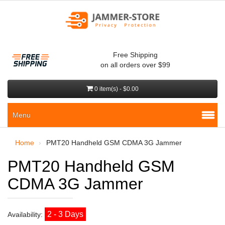
Free Shipping
on all orders over $99
0 item(s) - $0.00
Menu
Home
PMT20 Handheld GSM CDMA 3G Jammer
PMT20 Handheld GSM
CDMA 3G Jammer
2 - 3 Days
Availability: