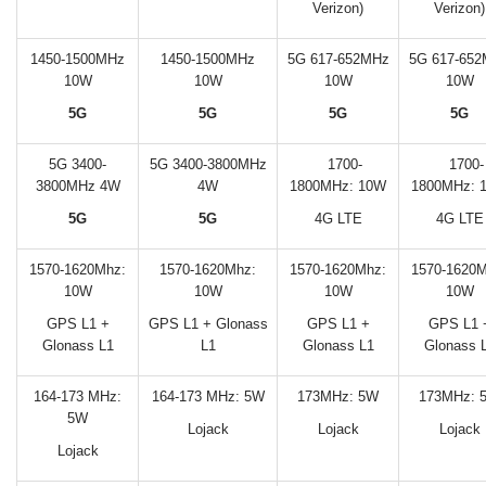
Verizon)
Verizon)
1450-1500MHz
1450-1500MHz
5G 617-652MHz
5G 617-65
10W
10W
10W
10W
5G
5G
5G
5G
5G 3400-
5G 3400-3800MHz
1700-
1700-
3800MHz 4W
4W
1800MHz:
10W
1800MHz:
5G
5G
4G LTE
4G LTE
1570-1620Mhz:
1570-1620Mhz:
1570-1620Mhz:
1570-1620M
10W
10W
10W
10W
GPS L1 +
GPS L1 + Glonass
GPS L1 +
GPS L1 
Glonass L1
L1
Glonass L1
Glonass 
164-173 MHz:
164-173 MHz: 5W
173MHz: 5W
173MHz: 
5W
Lojack
Lojack
Lojack
Lojack