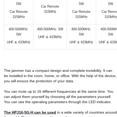
5W
5W
5W
Car Remote
Car Remote
315MHz
Car Remote
Car Remo
315MHz
315MHz
315MHz
400-500MHz:
400-500MHz: 5W
400-500MHz:
400-500MH
5W
5W
5W
UHF & 433MHz
UHF & 433MHz
UHF & 433MHz
UHF & 433
The jammer has a compact design and complete invisibility. It can
be installed in the room, home, or office. With the help of the device,
you will ensure the protection of your data.
You can mute up to 16 different frequencies at the same time. You
can adjust them yourself by choosing all the parameters yourself.
You can see the operating parameters through the LED indicator.
The HPJ16-5G-H can be used
in a wide variety of countries around