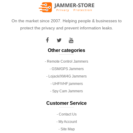
On the market since 2007. Helping people & businesses to
protect the privacy and prevent information leaks.
Other categories
- Remote Control Jammers
- GSM/GPS Jammers
- Lojack/XM/4G Jammers
- UHF/VHF jammers
- Spy Cam Jammers
Customer Service
- Contact Us
- My Account
- Site Map