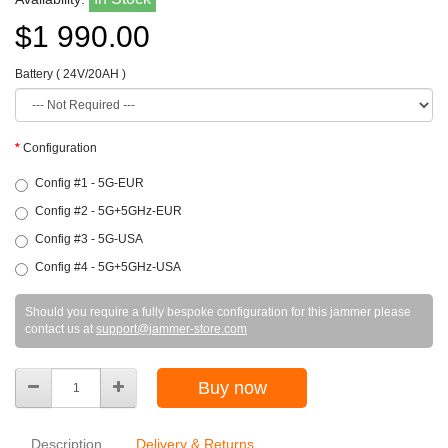
$1 990.00
Battery ( 24V/20AH )
Configuration
Config #1 - 5G-EUR
Config #2 - 5G+5GHz-EUR
Config #3 - 5G-USA
Config #4 - 5G+5GHz-USA
Should you require a fully bespoke configuration for this jammer please
contact us at
support@jammer-store.com
Buy now
Description
Delivery & Returns