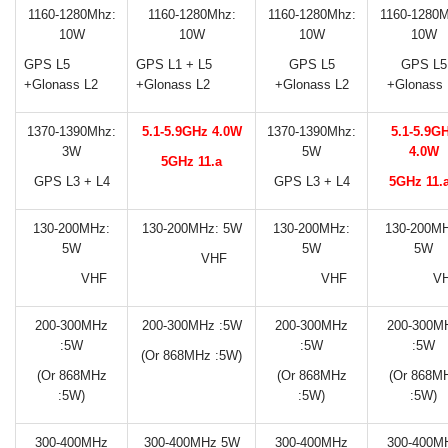
1160-1280Mhz:
1160-1280Mhz:
1160-1280Mhz:
1160-1280M
10W
10W
10W
10W
GPS L5
GPS L1 + L5
GPS L5
GPS L5
+Glonass L2
+Glonass L2
+Glonass L2
+Glonass 
1370-1390Mhz:
5.1-5.9GHz 4.0W
1370-1390Mhz:
5.1-5.9G
3W
5W
4.0W
5GHz 11.a
GPS L3 + L4
GPS L3 + L4
5GHz 11.
130-200MHz:
130-200MHz: 5W
130-200MHz:
130-200MH
5W
5W
5W
VHF
VHF
VHF
V
200-300MHz
200-300MHz :5W
200-300MHz
200-300M
:5W
:5W
:5W
(Or 868MHz :5W)
(Or 868MHz
(Or 868MHz
(Or 868M
:5W)
:5W)
:5W)
300-400MHz
300-400MHz 5W
300-400MHz
300-400M