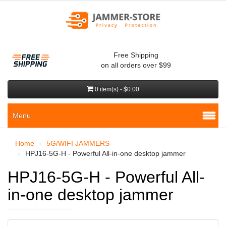
Free Shipping
on all orders over $99
0 item(s) - $0.00
Menu
Home
5G/WIFI JAMMERS
HPJ16-5G-H - Powerful All-in-one desktop jammer
HPJ16-5G-H - Powerful All-
in-one desktop jammer