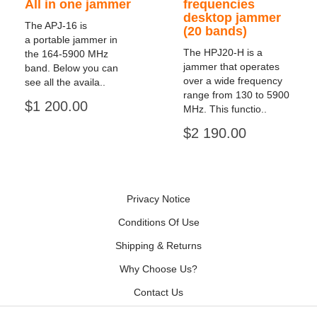
All in one jammer
frequencies
desktop jammer
The APJ-16 is
(20 bands)
a portable jammer in
The HPJ20-H is a
the 164-5900 MHz
jammer that operates
band. Below you can
over a wide frequency
see all the availa..
range from 130 to 5900
$1 200.00
MHz. This functio..
$2 190.00
Privacy Notice
Conditions Of Use
Shipping & Returns
Why Choose Us?
Contact Us