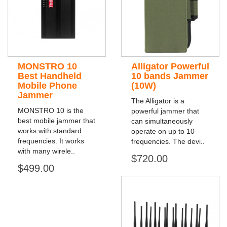
MONSTRO 10
Alligator Powerful
Best Handheld
10 bands Jammer
Mobile Phone
(10W)
Jammer
The Alligator is a
MONSTRO 10 is the
powerful jammer that
best mobile jammer that
can simultaneously
works with standard
operate on up to 10
frequencies. It works
frequencies. The devi..
with many wirele..
$720.00
$499.00