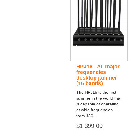
HPJ16 - All major
frequencies
desktop jammer
(16 bands)
The HPJ16 is the first
jammer in the world that
is capable of operating
at wide frequencies
from 130..
$1 399.00