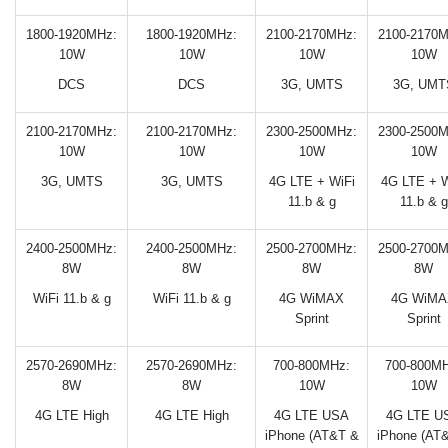
1800-1920MHz:
1800-1920MHz:
2100-2170MHz:
2100-2170M
10W
10W
10W
10W
DCS
DCS
3G, UMTS
3G, UMT
2100-2170MHz:
2100-2170MHz:
2300-2500MHz:
2300-2500M
10W
10W
10W
10W
3G, UMTS
3G, UMTS
4G LTE + WiFi
4G LTE + W
11.b & g
11.b & g
2400-2500MHz:
2400-2500MHz:
2500-2700MHz:
2500-2700M
8W
8W
8W
8W
WiFi 11.b & g
WiFi 11.b & g
4G WiMAX
4G WiMA
Sprint
Sprint
2570-2690MHz:
2570-2690MHz:
700-800MHz:
700-800MH
8W
8W
10W
10W
4G LTE High
4G LTE High
4G LTE USA
4G LTE U
iPhone (AT&T &
iPhone (AT