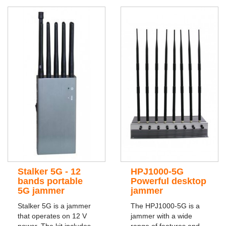
Stalker 5G - 12
HPJ1000-5G
bands portable
Powerful desktop
5G jammer
jammer
Stalker 5G is a jammer
The HPJ1000-5G is a
that operates on 12 V
jammer with a wide