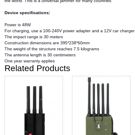
the world. This is a universal jammer for many countries.
Device specifications:
Power is 48W
For charging, use a 100-240V power adapter and a 12V car charger
The impact range is 30 meters
Construction dimensions are 395*238*60mm
The weight of the structure reaches 7.5 kilograms
The antenna length is 30 centimeters
One year warranty applies
Related Products