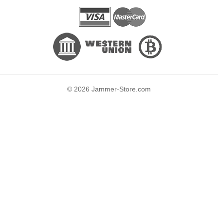
© 2026 Jammer-Store.com