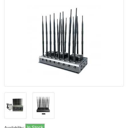
In Stock
Availability: