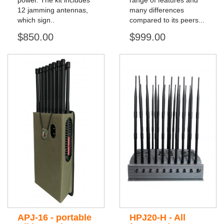
power. The kit includes
range of features and
12 jamming antennas,
many differences
which sign..
compared to its peers...
$850.00
$999.00
APJ-16 - portable
HPJ20-H - All