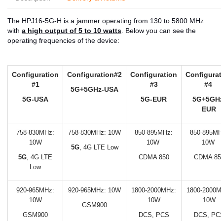
The HPJ16-5G-H is a jammer operating from 130 to 5800 MHz
with
a high output of 5 to 10 watts
. Below you can see the
operating frequencies of the device:
Configuration
Configuration#2
Configuration
Configura
#1
#3
#4
5G+5GHz-USA
5G-USA
5G-EUR
5G+5GH
EUR
758-830MHz:
758-830MHz: 10W
850-895MHz:
850-895MH
10W
10W
10W
5G
, 4G LTE Low
5G
, 4G LTE
CDMA 850
CDMA 85
Low
920-965MHz:
920-965MHz: 10W
1800-2000MHz:
1800-2000M
10W
10W
10W
GSM900
GSM900
DCS, PCS
DCS, PC