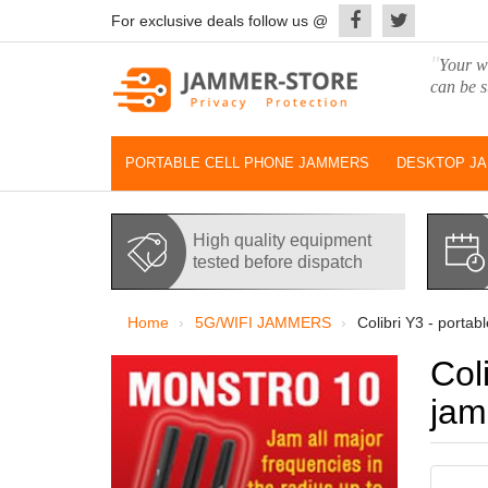
For exclusive deals follow us @
"
Your wo
can be s
PORTABLE CELL PHONE JAMMERS
DESKTOP J
High quality equipment
tested before dispatch
Home
5G/WIFI JAMMERS
Colibri Y3 - portab
Col
ja