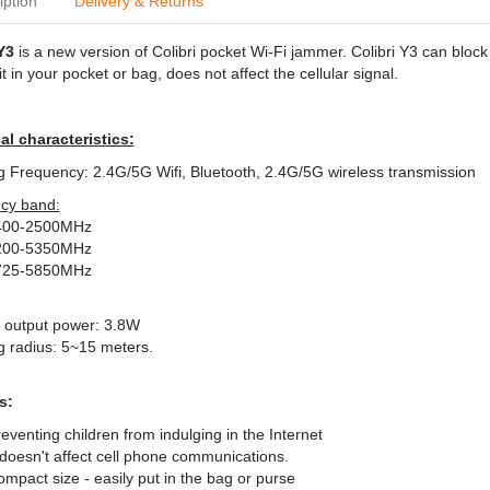
iption
Delivery & Returns
Y3
is a new version of Colibri pocket Wi-Fi jammer. Colibri Y3 can block
it in your pocket or bag, does not affect the cellular signal.
al characteristics:
Frequency: 2.4G/5G Wifi, Bluetooth, 2.4G/5G wireless transmission
cy band:
400-2500MHz
200-5350MHz
725-5850MHz
F output power: 3.8W
 radius: 5~15 meters.
s:
eventing children from indulging in the Internet
 doesn't affect cell phone communications.
mpact size - easily put in the bag or purse