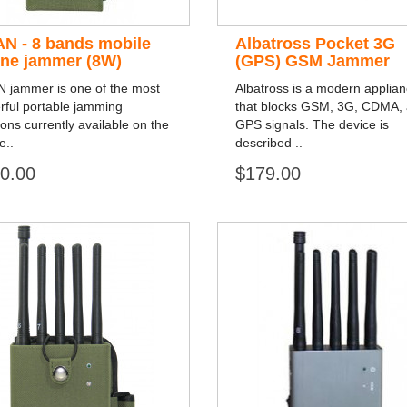
AN - 8 bands mobile
Albatross Pocket 3G
ne jammer (8W)
(GPS) GSM Jammer
N jammer is one of the most
Albatross is a modern applia
rful portable jamming
that blocks GSM, 3G, CDMA,
ions currently available on the
GPS signals. The device is
e..
described ..
0.00
$179.00