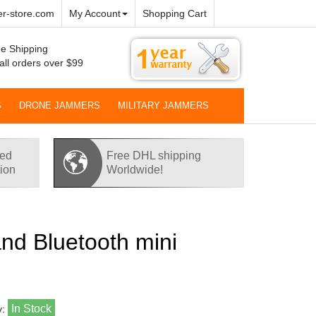
r-store.com
My Account
Shopping Cart
e Shipping
all orders over $99
S
DRONE JAMMERS
MILITARY JAMMERS
red
Free DHL shipping
tion
Worldwide!
and Bluetooth mini
In Stock
y: