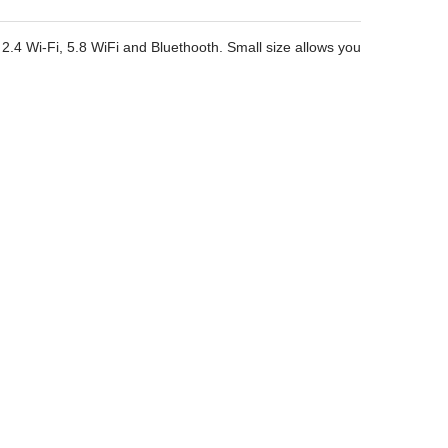
 2.4 Wi-Fi, 5.8 WiFi and Bluethooth. Small size allows you