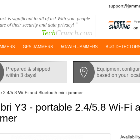
support@jamme
rk is significant to all of us! With you, people
Fre
"
ure of their security and data privacy!
on 
Tech
Crunch.com
AMMERS
GPS JAMMERS
5G/WIFI JAMMERS
BUG DETECTOR
Prepared & shipped
Equipment configu
within 3 days!
based on your loca
le 2.4/5.8 Wi-Fi and Bluetooth mini jammer
ibri Y3 - portable 2.4/5.8 Wi-Fi 
mmer
Availabilit