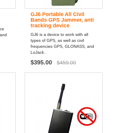
GJ6 Portable All Civil
Bands GPS Jammer, anti
tracking device
nce
GJ6 is a device to work with all
 and
types of GPS, as well as civil
frequencies GPS, GLONASS, and
LoJack..
$395.00
$459.00