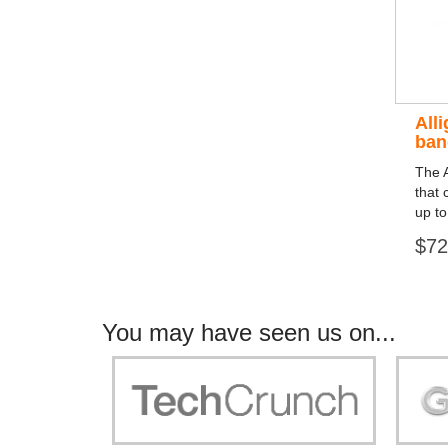
All
ban
The A
that 
up to
$72
You may have seen us on...
"Your work is significant to all of us! With
"Jammer 
you, people can be sure of their security and
data privacy!"