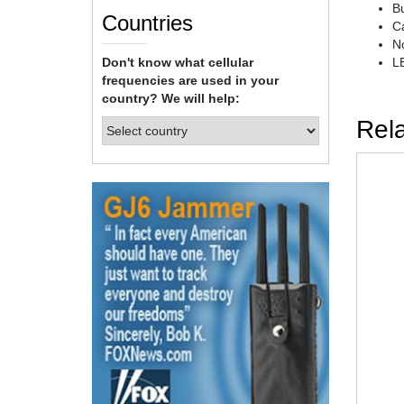
Bu
Countries
Ca
No
Don't know what cellular
LE
frequencies are used in your
country? We will help:
Rel