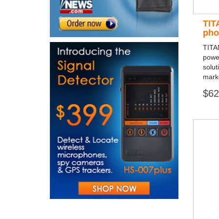
TIT
pho
TITA
powe
solut
mark
$62