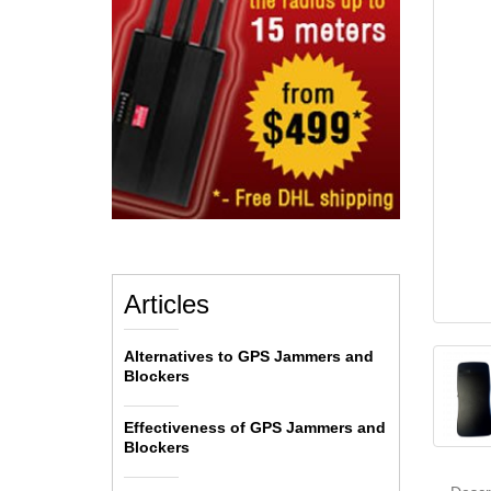
Articles
Alternatives to GPS Jammers and
Blockers
Effectiveness of GPS Jammers and
Blockers