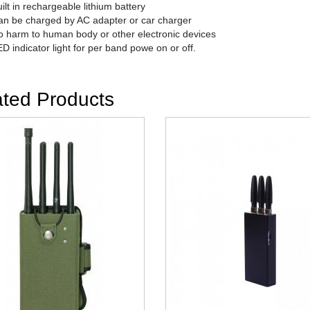
ilt in rechargeable lithium battery
n be charged by AC adapter or car charger
 harm to human body or other electronic devices
D indicator light for per band powe on or off.
ated Products