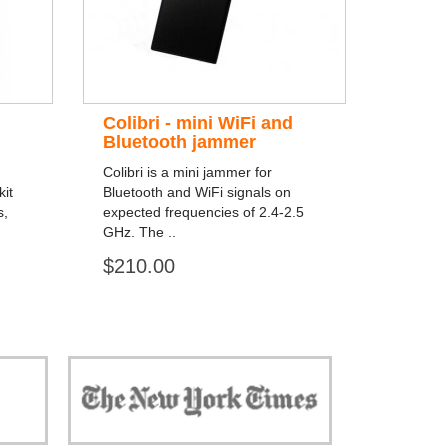
Colibri - mini WiFi and
Bluetooth jammer
Colibri is a mini jammer for
it
Bluetooth and WiFi signals on
s,
expected frequencies of 2.4-2.5
GHz. The ..
$210.00
 against
"Now, all gadgets will not distract you and
ivacy is
your children from the essential things. Try
modern signal blockers now!"