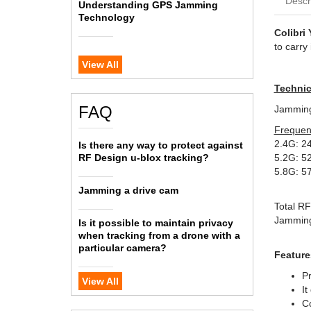
Descr
Understanding GPS Jamming
Technology
Colibri 
to carry 
View All
Technic
FAQ
Jamming 
Frequen
2.4G: 2
Is there any way to protect against
RF Design u-blox tracking?
5.2G: 5
5.8G: 5
Jamming a drive cam
Total R
Jamming
Is it possible to maintain privacy
when tracking from a drone with a
particular camera?
Feature
Pr
View All
It
Co