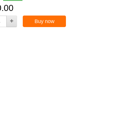
0.00
Buy now