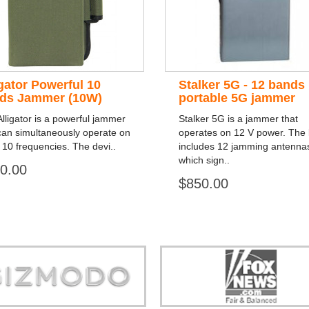
igator Powerful 10
Stalker 5G - 12 bands
ds Jammer (10W)
portable 5G jammer
lligator is a powerful jammer
Stalker 5G is a jammer that
can simultaneously operate on
operates on 12 V power. The k
 10 frequencies. The devi..
includes 12 jamming antenna
which sign..
0.00
$850.00
Store is truly a company you can
"You can guarantee 100% defense
trust."
tracking appliances, so personal pr
guaranteed."