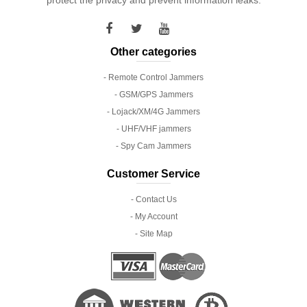
Other categories
- Remote Control Jammers
- GSM/GPS Jammers
- Lojack/XM/4G Jammers
- UHF/VHF jammers
- Spy Cam Jammers
Customer Service
- Contact Us
- My Account
- Site Map