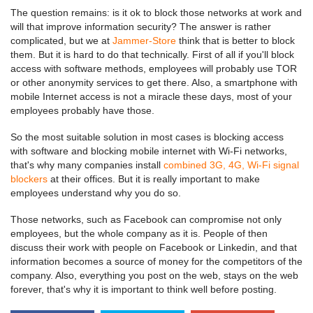
The question remains: is it ok to block those networks at work and
will that improve information security? The answer is rather
complicated, but we at
Jammer-Store
think that is better to block
them. But it is hard to do that technically. First of all if you'll block
access with software methods, employees will probably use TOR
or other anonymity services to get there. Also, a smartphone with
mobile Internet access is not a miracle these days, most of your
employees probably have those.
So the most suitable solution in most cases is blocking access
with software and blocking mobile internet with Wi-Fi networks,
that's why many companies install
combined 3G, 4G, Wi-Fi signal
blockers
at their offices. But it is really important to make
employees understand why you do so.
Those networks, such as Facebook can compromise not only
employees, but the whole company as it is. People of then
discuss their work with people on Facebook or Linkedin, and that
information becomes a source of money for the competitors of the
company. Also, everything you post on the web, stays on the web
forever, that's why it is important to think well before posting.