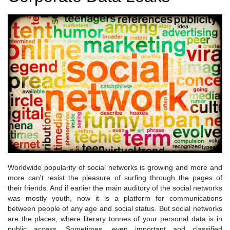
Worldwide popularity of social networks is growing and more and
more can't resist the pleasure of surfing through the pages of
their friends. And if earlier the main auditory of the social networks
was mostly youth, now it is a platform for communications
between people of any age and social status. But social networks
are the places, where literary tonnes of your personal data is in
public access. Sometimes, even important and classified