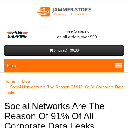
Free Shipping
on all orders over $99
0 item(s) - $0.00
Menu
Home
Blog
Social Networks Are The Reason Of 91% Of All Corporate Data
Leaks
Social Networks Are The
Reason Of 91% Of All
Corporate Data Leaks