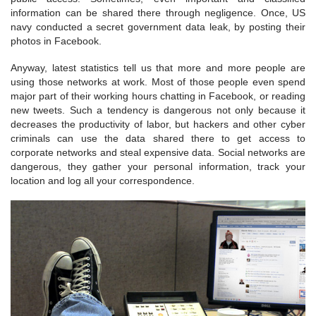
information can be shared there through negligence. Once, US
navy conducted a secret government data leak, by posting their
photos in Facebook.
Anyway, latest statistics tell us that more and more people are
using those networks at work. Most of those people even spend
major part of their working hours chatting in Facebook, or reading
new tweets. Such a tendency is dangerous not only because it
decreases the productivity of labor, but hackers and other cyber
criminals can use the data shared there to get access to
corporate networks and steal expensive data. Social networks are
dangerous, they gather your personal information, track your
location and log all your correspondence.