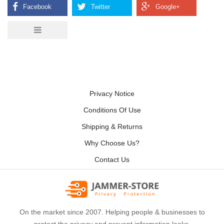
Privacy Notice
Conditions Of Use
Shipping & Returns
Why Choose Us?
Contact Us
On the market since 2007. Helping people & businesses to
protect the privacy and prevent information leaks.