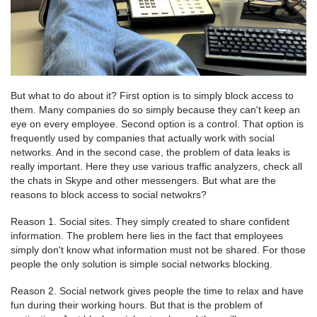
But what to do about it? First option is to simply block access to
them. Many companies do so simply because they can't keep an
eye on every employee. Second option is a control. That option is
frequently used by companies that actually work with social
networks. And in the second case, the problem of data leaks is
really important. Here they use various traffic analyzers, check all
the chats in Skype and other messengers. But what are the
reasons to block access to social netwokrs?
Reason 1. Social sites. They simply created to share confident
information. The problem here lies in the fact that employees
simply don't know what information must not be shared. For those
people the only solution is simple social networks blocking.
Reason 2. Social network gives people the time to relax and have
fun during their working hours. But that is the problem of