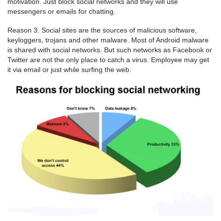
motivation. Just block social networks and they will use
messengers or emails for chatting.
Reason 3. Social sites are the sources of malicious software,
keyloggers, trojans and other malware. Most of Android malware
is shared with social networks. But such networks as Facebook or
Twitter are not the only place to catch a virus. Employee may get
it via email or just while surfing the web.