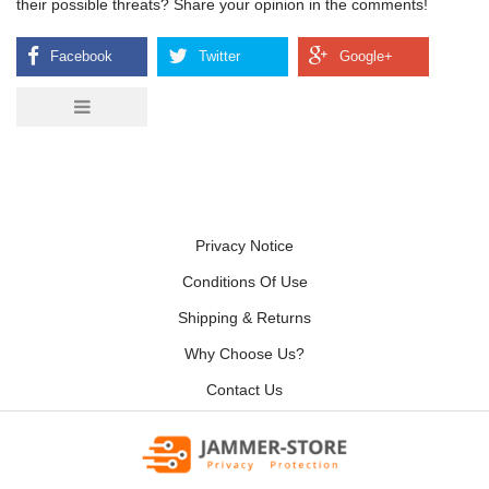
their possible threats? Share your opinion in the comments!
Privacy Notice
Conditions Of Use
Shipping & Returns
Why Choose Us?
Contact Us