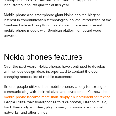
local stores in fourth quarter of this year.
Mobile phone and smartphone giant Nokia has the biggest
interest in communication technologies, as late introduction of the
Symbian Belle in Hong Kong has shown. There are 3 recent
mobile phone models with Symbian platform on board were
unveiled.
Nokia phones features
Over the past years, Nokia phones have continued to develop—
with various design ideas incorporated to content the ever-
changing necessities of mobile customers.
Before, people utilized their mobile phones chiefly for texting or
communicating with their relatives and loved ones. Yet now, the
mobile phone became more than simply an instrument for texting
.
People utilize their smartphones to take photos, listen to music,
track their daily activities, play games, communicate in social
networks, and other things.