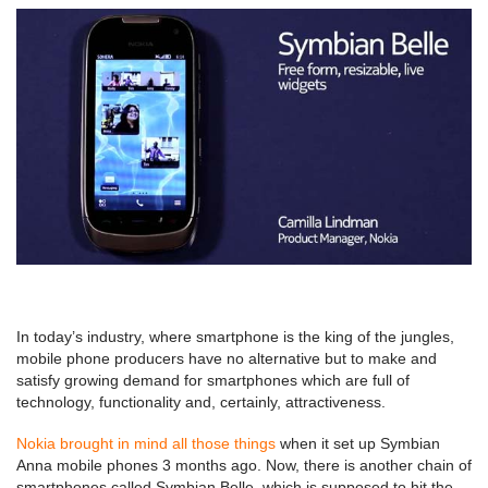
In today’s industry, where smartphone is the king of the jungles,
mobile phone producers have no alternative but to make and
satisfy growing demand for smartphones which are full of
technology, functionality and, certainly, attractiveness.
Nokia brought in mind all those things
when it set up Symbian
Anna mobile phones 3 months ago. Now, there is another chain of
smartphones called Symbian Belle, which is supposed to hit the