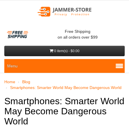
Free Shipping
on all orders over $99
0 item(s) - $0.00
Menu
Home
Blog
Smartphones: Smarter World May Become Dangerous World
Smartphones: Smarter World
May Become Dangerous
World