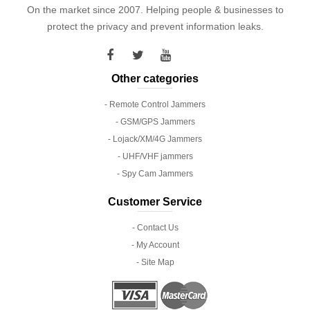
On the market since 2007. Helping people & businesses to
protect the privacy and prevent information leaks.
Other categories
- Remote Control Jammers
- GSM/GPS Jammers
- Lojack/XM/4G Jammers
- UHF/VHF jammers
- Spy Cam Jammers
Customer Service
- Contact Us
- My Account
- Site Map