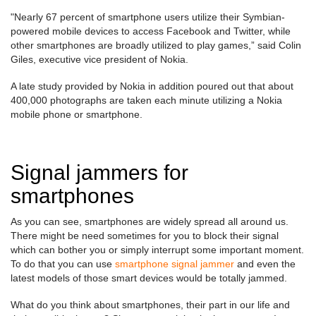
"Nearly 67 percent of smartphone users utilize their Symbian-
powered mobile devices to access Facebook and Twitter, while
other smartphones are broadly utilized to play games,” said Colin
Giles, executive vice president of Nokia.
A late study provided by Nokia in addition poured out that about
400,000 photographs are taken each minute utilizing a Nokia
mobile phone or smartphone.
Signal jammers for
smartphones
As you can see, smartphones are widely spread all around us.
There might be need sometimes for you to block their signal
which can bother you or simply interrupt some important moment.
To do that you can use
smartphone signal jammer
and even the
latest models of those smart devices would be totally jammed.
What do you think about smartphones, their part in our life and