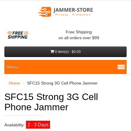
Free Shipping
on all orders over $99
0 item(s) - $0.00
Menu
Home
SFC15 Strong 3G Cell Phone Jammer
SFC15 Strong 3G Cell
Phone Jammer
2 - 3 Days
Availability: