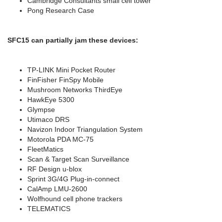
Cambridge Consultants small cell tower
Pong Research Case
SFC15 can partially jam these devices:
TP-LINK Mini Pocket Router
FinFisher FinSpy Mobile
Mushroom Networks ThirdEye
HawkEye 5300
Glympse
Utimaco DRS
Navizon Indoor Triangulation System
Motorola PDA MC-75
FleetMatics
Scan & Target Scan Surveillance
RF Design u-blox
Sprint 3G/4G Plug-in-connect
CalAmp LMU-2600
Wolfhound cell phone trackers
TELEMATICS