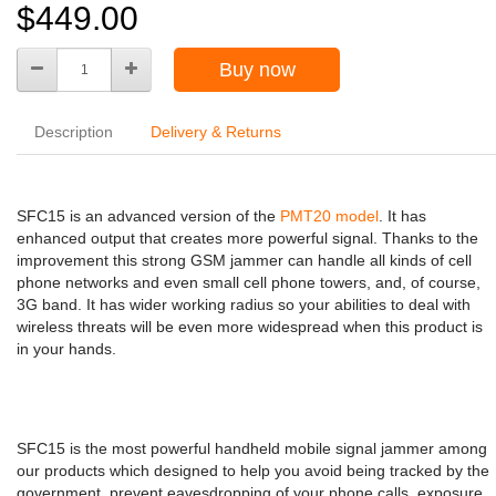
$449.00
Buy now
Description
Delivery & Returns
SFC15 is an advanced version of the
PMT20 model
. It has
enhanced output that creates more powerful signal. Thanks to the
improvement this strong GSM jammer can handle all kinds of cell
phone networks and even small cell phone towers, and, of course,
3G band. It has wider working radius so your abilities to deal with
wireless threats will be even more widespread when this product is
in your hands.
SFC15 is the most powerful handheld mobile signal jammer among
our products which designed to help you avoid being tracked by the
government, prevent eavesdropping of your phone calls, exposure