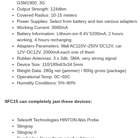
GSM1900, 3G
Output Strength: 124dbm
Covered Radius: 10-15 meters
Power Supplies: Select from battery and two various adapters
Working Current: 3000mA
Battery Information: Lithium-ion 8.4V 5200mA, 2 hours
working, 4 hours recharging
Adapters Parameters: Wall AC110V~250V DC12V, car
12V~DC12V, 2000mA each one of them
Rubber Antennas: 3 x 3db, SMA, very strong signal
Device Size: 110/189x63x34.5mm
Weight Data: 280g net (jammer) / 800g gross (package)
Operational Temp: 0C~50C
Humidity Conditions: 5%~80%
SFC15 can completely jam these devices:
Telesoft Technologies HINTON Abis Probe
Stingray
Stingray II