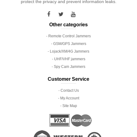
protect the privacy and prevent information leaks.
Other categories
- Remote Control Jammers
- GSM/GPS Jammers
- Lojack/XM/4G Jammers
- UHF/VHF jammers
- Spy Cam Jammers
Customer Service
- Contact Us
- My Account
- Site Map