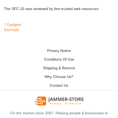
The SFC-15 was reviewed by few trusted web resources:
7 Gadgets
Gizmodo
Privacy Notice
Conditions Of Use
Shipping & Returns
Why Choose Us?
Contact Us
On the market since 2007. Helping people & businesses to