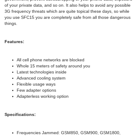
of your private data, and so on. It also helps to avoid any possible
3G frequency threats which are quite topical these days, so while
you use SFC15 you are completely safe from all those dangerous
things.
Features:
All cell phone networks are blocked
Whole 15 meters of safety around you
Latest technologies inside
Advanced cooling system
Flexible usage ways
Few adapter options
Adapterless working option
Specifications:
Frequencies Jammed: GSM850, GSM900, GSM1800,