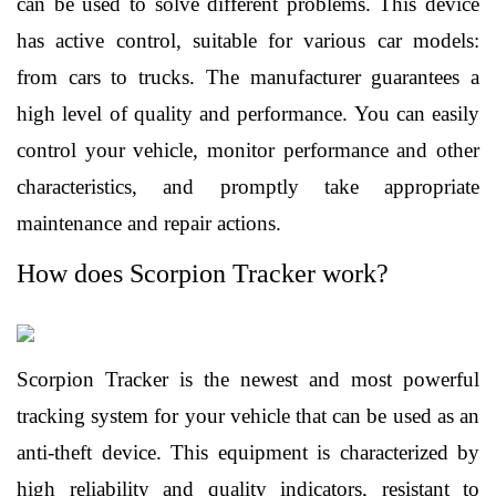
can be used to solve different problems. This device 
has active control, suitable for various car models: 
from cars to trucks. The manufacturer guarantees a 
high level of quality and performance. You can easily 
control your vehicle, monitor performance and other 
characteristics, and promptly take appropriate 
maintenance and repair actions. 
How does Scorpion Tracker work?
Scorpion Tracker is the newest and most powerful 
tracking system for your vehicle that can be used as an 
anti-theft device. This equipment is characterized by 
high reliability and quality indicators, resistant to 