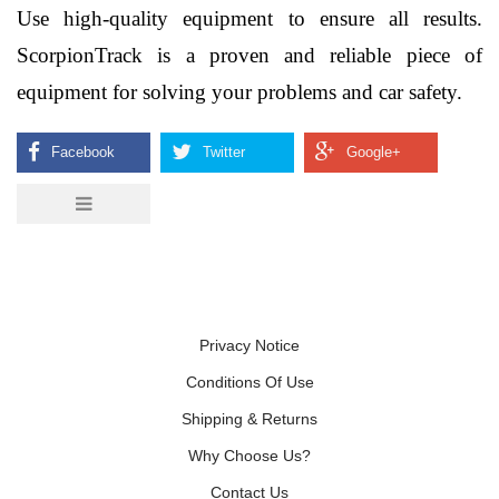
Use high-quality equipment to ensure all results. 
ScorpionTrack is a proven and reliable piece of 
equipment for solving your problems and car safety. 
Privacy Notice
Conditions Of Use
Shipping & Returns
Why Choose Us?
Contact Us