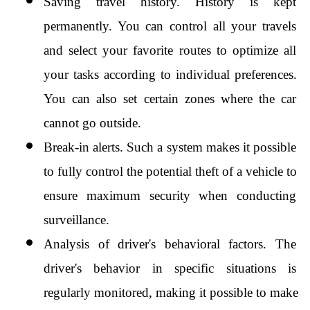
Saving travel history. History is kept 
permanently. You can control all your travels 
and select your favorite routes to optimize all 
your tasks according to individual preferences. 
You can also set certain zones where the car 
cannot go outside.
Break-in alerts. Such a system makes it possible 
to fully control the potential theft of a vehicle to 
ensure maximum security when conducting 
surveillance.
Analysis of driver's behavioral factors. The 
driver's behavior in specific situations is 
regularly monitored, making it possible to make 