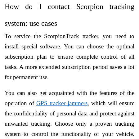
How do I contact Scorpion tracking 
system: use cases
To service the ScorpionTrack tracker, you need to 
install special software. You can choose the optimal 
subscription plan to ensure complete control of all 
tasks. A more extended subscription period saves a lot 
for permanent use.
You can also get acquainted with the features of the 
operation of 
GPS tracker jammers
, which will ensure 
the confidentiality of personal data and protect against 
unwanted tracking. Choose only a proven tracking 
system to control the functionality of your vehicle. 