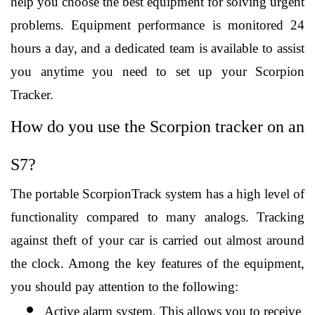
help you choose the best equipment for solving urgent 
problems. Equipment performance is monitored 24 
hours a day, and a dedicated team is available to assist 
you anytime you need to set up your Scorpion 
Tracker.
How do you use the Scorpion tracker on an 
S7?
The portable ScorpionTrack system has a high level of 
functionality compared to many analogs. Tracking 
against theft of your car is carried out almost around 
the clock. Among the key features of the equipment, 
you should pay attention to the following:
Active alarm system. This allows you to receive 