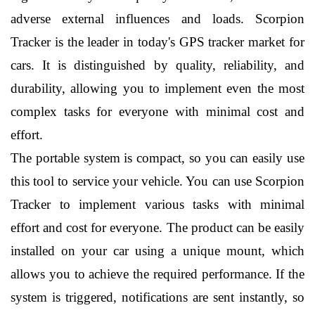
adverse external influences and loads. Scorpion 
Tracker is the leader in today's GPS tracker market for 
cars. It is distinguished by quality, reliability, and 
durability, allowing you to implement even the most 
complex tasks for everyone with minimal cost and 
effort.
The portable system is compact, so you can easily use 
this tool to service your vehicle. You can use Scorpion 
Tracker to implement various tasks with minimal 
effort and cost for everyone. The product can be easily 
installed on your car using a unique mount, which 
allows you to achieve the required performance. If the 
system is triggered, notifications are sent instantly, so 