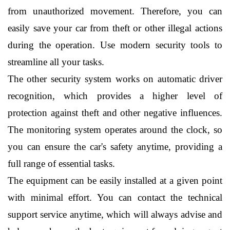
from unauthorized movement. Therefore, you can 
easily save your car from theft or other illegal actions 
during the operation. Use modern security tools to 
streamline all your tasks.
The other security system works on automatic driver 
recognition, which provides a higher level of 
protection against theft and other negative influences. 
The monitoring system operates around the clock, so 
you can ensure the car's safety anytime, providing a 
full range of essential tasks.
The equipment can be easily installed at a given point 
with minimal effort. You can contact the technical 
support service anytime, which will always advise and 