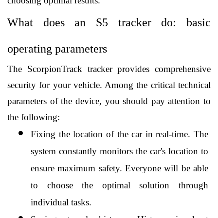
choosing optimal results. 
What does an S5 tracker do: basic 
operating parameters
The ScorpionTrack tracker provides comprehensive 
security for your vehicle. Among the critical technical 
parameters of the device, you should pay attention to 
the following:
Fixing the location of the car in real-time. The 
system constantly monitors the car's location to 
ensure maximum safety. Everyone will be able 
to choose the optimal solution through 
individual tasks.