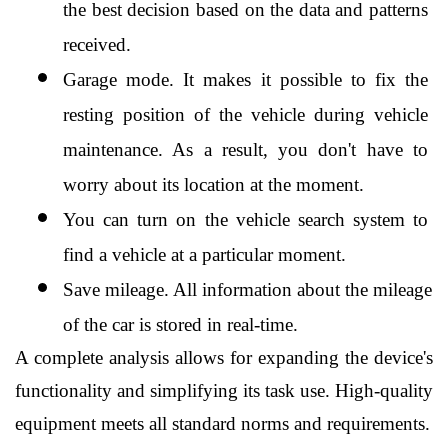
the best decision based on the data and patterns 
received.
Garage mode. It makes it possible to fix the 
resting position of the vehicle during vehicle 
maintenance. As a result, you don't have to 
worry about its location at the moment.
You can turn on the vehicle search system to 
find a vehicle at a particular moment.
Save mileage. All information about the mileage 
of the car is stored in real-time.
A complete analysis allows for expanding the device's 
functionality and simplifying its task use. High-quality 
equipment meets all standard norms and requirements.