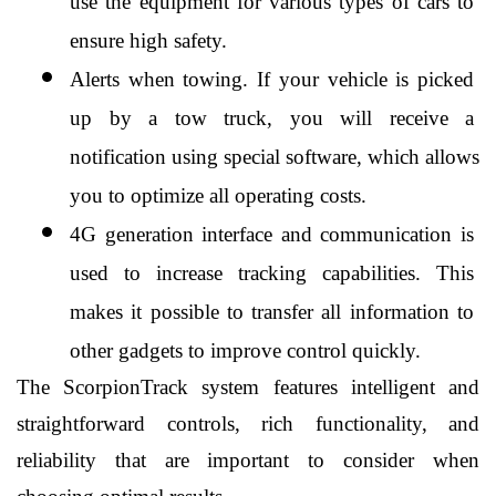
use the equipment for various types of cars to 
ensure high safety.
Alerts when towing. If your vehicle is picked 
up by a tow truck, you will receive a 
notification using special software, which allows 
you to optimize all operating costs.
4G generation interface and communication is 
used to increase tracking capabilities. This 
makes it possible to transfer all information to 
other gadgets to improve control quickly.
The ScorpionTrack system features intelligent and 
straightforward controls, rich functionality, and 
reliability that are important to consider when 