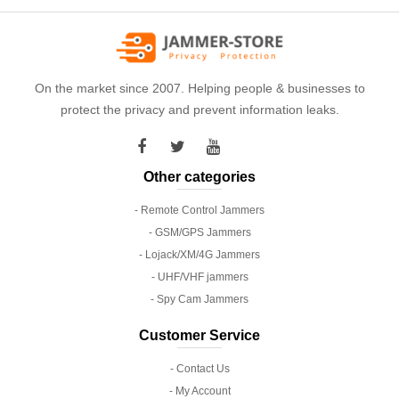
On the market since 2007. Helping people & businesses to
protect the privacy and prevent information leaks.
Other categories
- Remote Control Jammers
- GSM/GPS Jammers
- Lojack/XM/4G Jammers
- UHF/VHF jammers
- Spy Cam Jammers
Customer Service
- Contact Us
- My Account