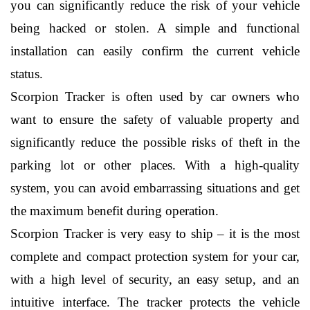
you can significantly reduce the risk of your vehicle 
being hacked or stolen. A simple and functional 
installation can easily confirm the current vehicle 
status.
Scorpion Tracker is often used by car owners who 
want to ensure the safety of valuable property and 
significantly reduce the possible risks of theft in the 
parking lot or other places. With a high-quality 
system, you can avoid embarrassing situations and get 
the maximum benefit during operation.
Scorpion Tracker is very easy to ship – it is the most 
complete and compact protection system for your car, 
with a high level of security, an easy setup, and an 
intuitive interface. The tracker protects the vehicle 