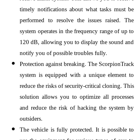
timely notifications about what tasks must be 
performed to resolve the issues raised. The 
system operates in the frequency range of up to 
120 dB, allowing you to display the sound and 
notify you of possible troubles fully.
Protection against breaking. The ScorpionTrack 
system is equipped with a unique element to 
reduce the risks of security-critical cloning. This 
solution allows you to optimize all processes 
and reduce the risk of hacking the system by 
outsiders.
The vehicle is fully protected. It is possible to 