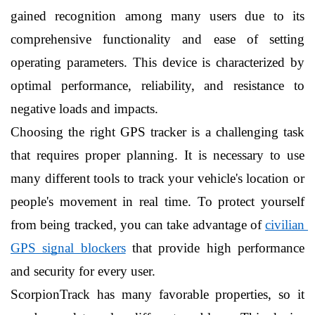
gained recognition among many users due to its 
comprehensive functionality and ease of setting 
operating parameters. This device is characterized by 
optimal performance, reliability, and resistance to 
negative loads and impacts.
Choosing the right GPS tracker is a challenging task 
that requires proper planning. It is necessary to use 
many different tools to track your vehicle's location or 
people's movement in real time. To protect yourself 
from being tracked, you can take advantage of 
civilian 
GPS signal blockers
 that provide high performance 
and security for every user.
ScorpionTrack has many favorable properties, so it 