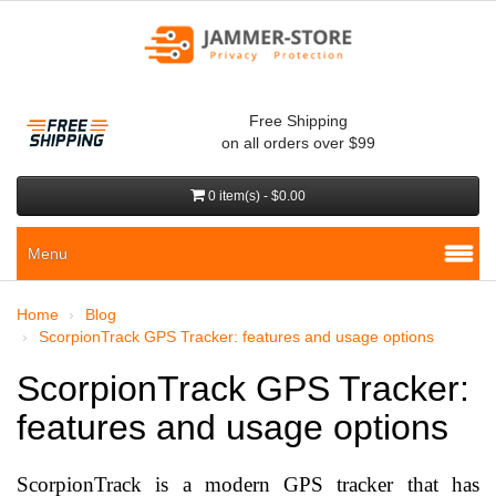
Free Shipping
on all orders over $99
0 item(s) - $0.00
Menu
Home
Blog
ScorpionTrack GPS Tracker: features and usage options
ScorpionTrack GPS Tracker:
features and usage options
ScorpionTrack is a modern GPS tracker that has 