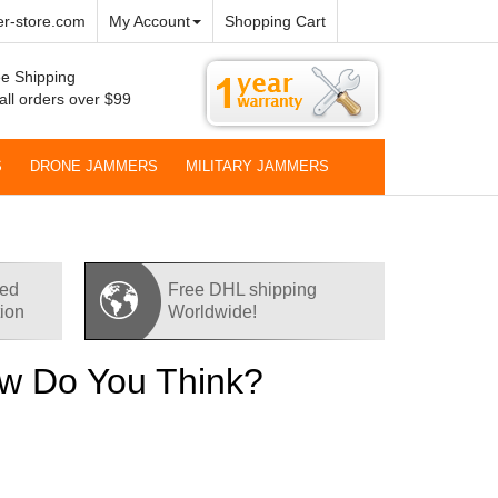
r-store.com
My Account
Shopping Cart
e Shipping
all orders over $99
S
DRONE JAMMERS
MILITARY JAMMERS
red
Free DHL shipping
tion
Worldwide!
How Do You Think?