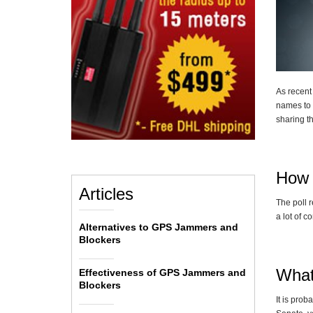
As recent
names to 
sharing t
How 
Articles
The poll 
a lot of 
Alternatives to GPS Jammers and
Blockers
What
Effectiveness of GPS Jammers and
Blockers
It is prob