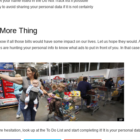
t your name listed in the Do Not Track list if possible
y to avoid sharing your personal data if it is not certainly
More Thing
now if all those bills would have some impact on our lives. Let us hope they would.
 are hunting your personal info to know what ads to put in front of you. In that cas
 hesitation, look up at the To Do List and start completing it! It is
your
personal data