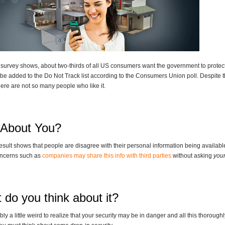
 survey shows, about two-thirds of all US consumers want the government to protect 
be added to the Do Not Track list according to the Consumers Union poll. Despite th
here are not so many people who like it.
About You?
result shows that people are disagree with their personal information being availab
concerns such as
companies may share this info with third parties
without asking
you
 do you think about it?
ably a little weird to realize that your security may be in danger and all this thorou