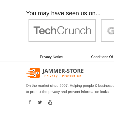
You may have seen us on...
"Your work is significant to all of us! With
"Jammer 
you, people can be sure of their security and
data privacy!"
Privacy Notice
Conditions Of
On the market since 2007. Helping people & business
to protect the privacy and prevent information leaks.