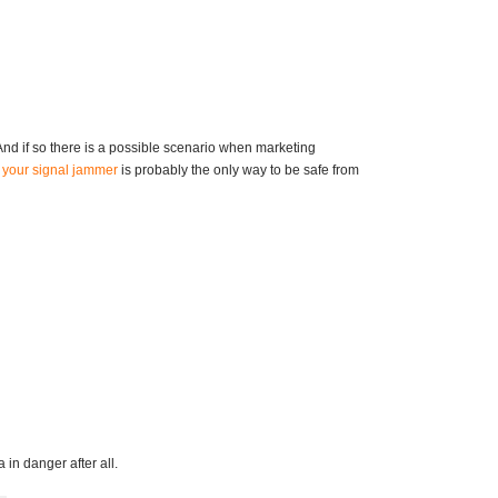
 And if so there is a possible scenario when marketing
e
your signal jammer
is probably the only way to be safe from
 in danger after all.