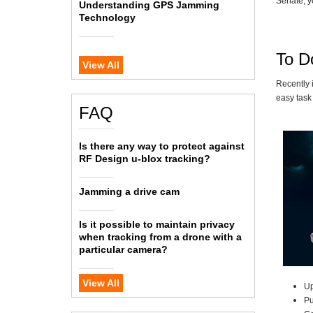
Senate, y
Understanding GPS Jamming
Technology
To Do
View All
Recently 
easy task 
FAQ
Is there any way to protect against
RF Design u-blox tracking?
Jamming a drive cam
Is it possible to maintain privacy
when tracking from a drone with a
particular camera?
View All
Up
P