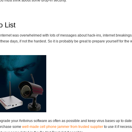
ou must think about some drop-in security.
 List
internet was overwhelmed with lots of messages about hack-ins, internet breakings a
these days, if not the hardest. So it is probably be great to prepare yourself for the w
grade your Antivirus software as often as possible and keep virus bases up to date
urchase some
well-made cell phone jammer from trusted supplier
to use it if necess