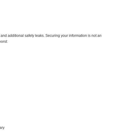
nd additional safety leaks. Securing your information is not an
orst:
ary