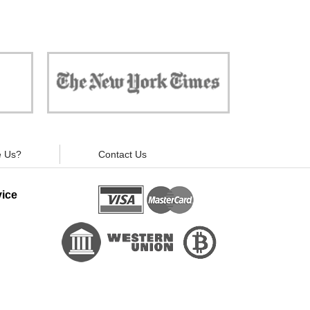
 against
"Now, all gadgets will not distract you and
ivacy is
your children from the essential things. Try
modern signal blockers now!"
 Us?
Contact Us
ice