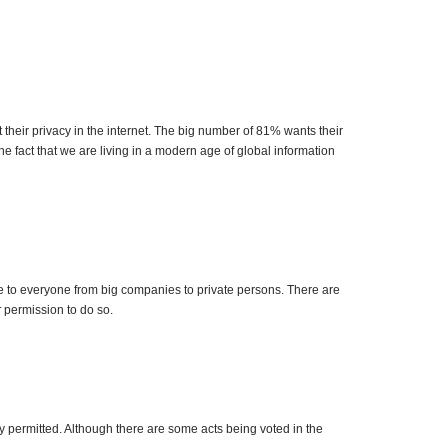
their privacy in the internet. The big number of 81% wants their
e fact that we are living in a modern age of global information
le to everyone from big companies to private persons. There are
r
permission to do so.
ghly permitted. Although there are some acts being voted in the