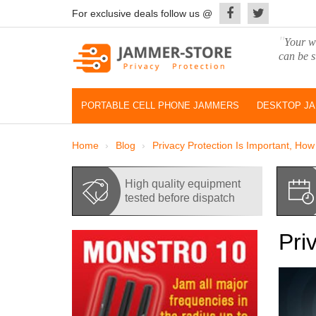
For exclusive deals follow us @
"
Your wo
can be s
PORTABLE CELL PHONE JAMMERS
DESKTOP J
Home
Blog
Privacy Protection Is Important, Ho
High quality equipment
tested before dispatch
Pri