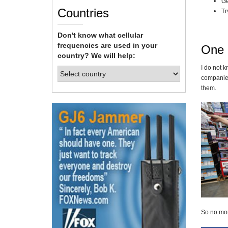
Ge
Countries
Tr
Don't know what cellular
frequencies are used in your
One 
country? We will help:
I do not k
companies
them.
So no more