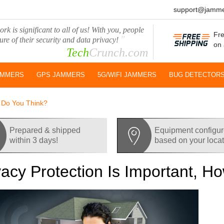
support@jamme
rk is significant to all of us! With you, people
Fre
"
ure of their security and data privacy!
on 
Tech
Crunch.com
AMMERS
GPS JAMMERS
5G/WIFI JAMMERS
BUG DETECTOR
w Do You Think?
Prepared & shipped
Equipment configu
within 3 days!
based on your loca
vacy Protection Is Important, 