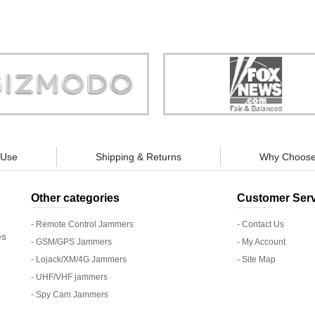
Store is truly a company you can
"You can guarantee 100% defense
trust."
tracking appliances, so personal pr
guaranteed."
 Use
Shipping & Returns
Why Choose
Other categories
Customer Serv
- Remote Control Jammers
- Contact Us
es
- GSM/GPS Jammers
- My Account
- Lojack/XM/4G Jammers
- Site Map
- UHF/VHF jammers
- Spy Cam Jammers