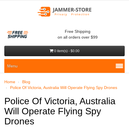
Free Shipping
on all orders over $99
0 item(s) - $0.00
Menu
Home
Blog
Police Of Victoria, Australia Will Operate Flying Spy Drones
Police Of Victoria, Australia
Will Operate Flying Spy
Drones