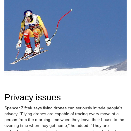
Privacy issues
Spencer Zifcak says flying drones can seriously invade people's
privacy. "Flying drones are capable of tracing every move of a
person from the morning time when they leave their house to the
evening time when they get home," he added. "They are