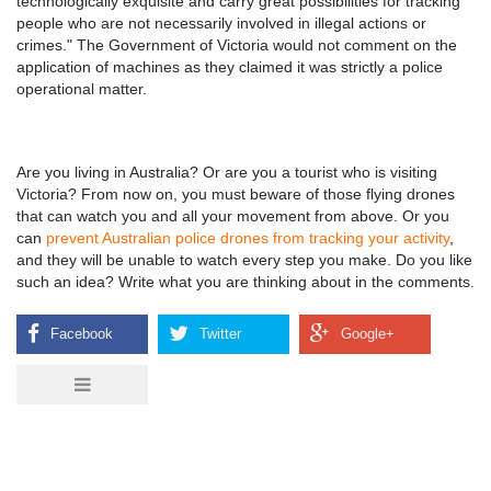
technologically exquisite and carry great possibilities for tracking
people who are not necessarily involved in illegal actions or
crimes." The Government of Victoria would not comment on the
application of machines as they claimed it was strictly a police
operational matter.
Are you living in Australia? Or are you a tourist who is visiting
Victoria? From now on, you must beware of those flying drones
that can watch you and all your movement from above. Or you
can
prevent Australian police drones from tracking your activity
,
and they will be unable to watch every step you make. Do you like
such an idea? Write what you are thinking about in the comments.