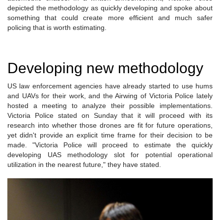
depicted the methodology as quickly developing and spoke about
something that could create more efficient and much safer
policing that is worth estimating.
Developing new methodology
US law enforcement agencies have already started to use hums
and UAVs for their work, and the Airwing of Victoria Police lately
hosted a meeting to analyze their possible implementations.
Victoria Police stated on Sunday that it will proceed with its
research into whether those drones are fit for future operations,
yet didn't provide an explicit time frame for their decision to be
made. "Victoria Police will proceed to estimate the quickly
developing UAS methodology slot for potential operational
utilization in the nearest future," they have stated.