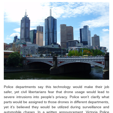
Police departments say this technology would make their job
safer, yet civil libertarians fear that drone usage would lead to
severe intrusions into people's privacy. Police won't clarify what
parts would be assigned to those drones in different departments,
yet it's believed they would be utilized during surveillance and
automobile chases. In a written announcement, Victoria Police