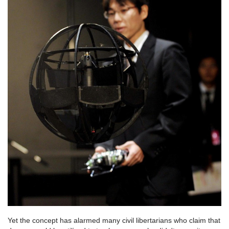
Yet the concept has alarmed many civil libertarians who claim that