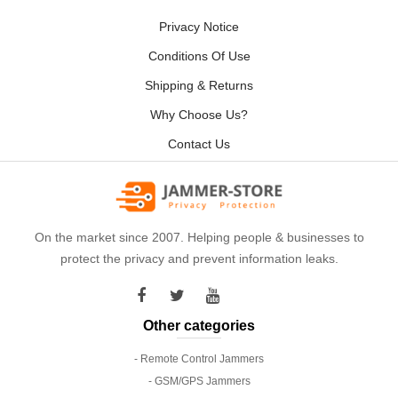
Privacy Notice
Conditions Of Use
Shipping & Returns
Why Choose Us?
Contact Us
On the market since 2007. Helping people & businesses to
protect the privacy and prevent information leaks.
Other categories
- Remote Control Jammers
- GSM/GPS Jammers