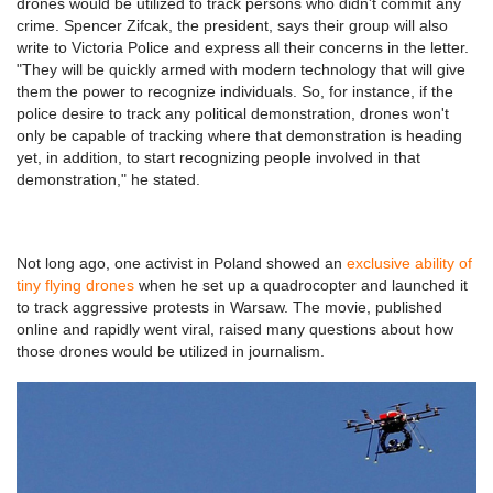
drones would be utilized to track persons who didn't commit any
crime. Spencer Zifcak, the president, says their group will also
write to Victoria Police and express all their concerns in the letter.
"They will be quickly armed with modern technology that will give
them the power to recognize individuals. So, for instance, if the
police desire to track any political demonstration, drones won't
only be capable of tracking where that demonstration is heading
yet, in addition, to start recognizing people involved in that
demonstration," he stated.
Not long ago, one activist in Poland showed an
exclusive ability of
tiny flying drones
when he set up a quadrocopter and launched it
to track aggressive protests in Warsaw. The movie, published
online and rapidly went viral, raised many questions about how
those drones would be utilized in journalism.