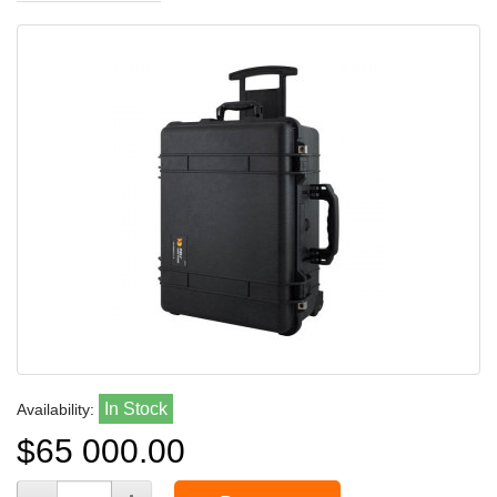
In Stock
Availability:
$65 000.00