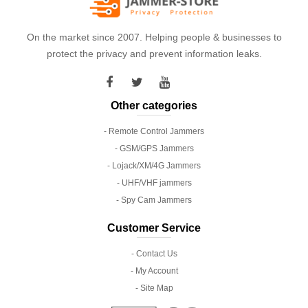
On the market since 2007. Helping people & businesses to
protect the privacy and prevent information leaks.
Other categories
- Remote Control Jammers
- GSM/GPS Jammers
- Lojack/XM/4G Jammers
- UHF/VHF jammers
- Spy Cam Jammers
Customer Service
- Contact Us
- My Account
- Site Map