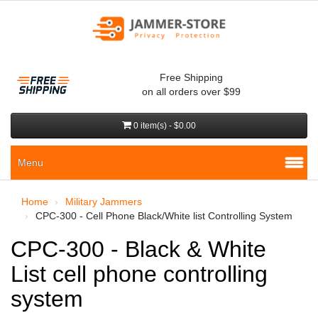
Free Shipping
on all orders over $99
0 item(s) - $0.00
Menu
Home
Military Jammers
CPC-300 - Cell Phone Black/White list Controlling System
CPC-300 - Black & White
List cell phone controlling
system