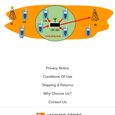
Privacy Notice
Conditions Of Use
Shipping & Returns
Why Choose Us?
Contact Us