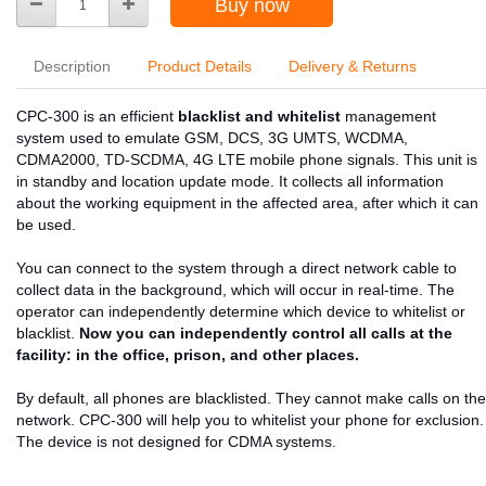
Buy now
Description
Product Details
Delivery & Returns
CPC-300 is an efficient
blacklist and whitelist
management
system used to emulate GSM, DCS, 3G UMTS, WCDMA,
CDMA2000, TD-SCDMA, 4G LTE mobile phone signals. This unit is
in standby and location update mode. It collects all information
about the working equipment in the affected area, after which it can
be used.
You can connect to the system through a direct network cable to
collect data in the background, which will occur in real-time. The
operator can independently determine which device to whitelist or
blacklist.
Now you can independently control all calls at the
facility: in the office, prison, and other places.
By default, all phones are blacklisted. They cannot make calls on the
network. CPC-300 will help you to whitelist your phone for exclusion.
The device is not designed for CDMA systems.