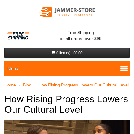
Free Shipping
on all orders over $99
0 item(s) - $0.00
Menu
Home
Blog
How Rising Progress Lowers Our Cultural Level
How Rising Progress Lowers
Our Cultural Level