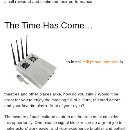
small rewound and continued their performance.
The Time Has Come…
…to install
cell phone jammers
in
theatres and other places alike, how do you think? Would it be
great for
you
to enjoy the evening full of culture, talented actors
and your favorite play in front of your eyes?
The owners of such cultural centers as theatres must consider
this opportunity. One reliable signal blocker can do a great job to
make actors’ work easier and
your
experience brighter and better!