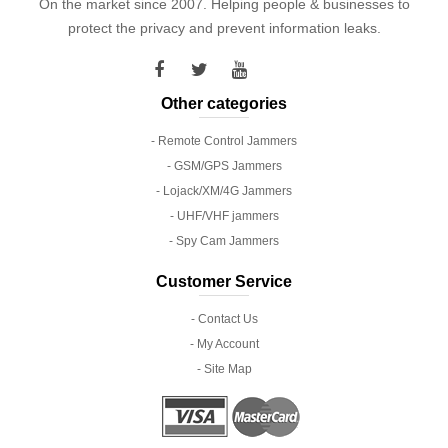
On the market since 2007. Helping people & businesses to
protect the privacy and prevent information leaks.
Other categories
- Remote Control Jammers
- GSM/GPS Jammers
- Lojack/XM/4G Jammers
- UHF/VHF jammers
- Spy Cam Jammers
Customer Service
- Contact Us
- My Account
- Site Map