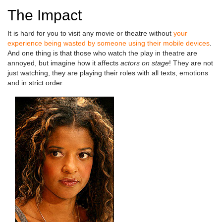
The Impact
It is hard for you to visit any movie or theatre without
your
experience being wasted by someone using their mobile devices
.
And one thing is that those who watch the play in theatre are
annoyed, but imagine how it affects
actors on stage
! They are not
just watching, they are playing their roles with all texts, emotions
and in strict order.