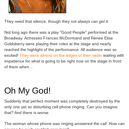
They
need
that silence, though they not always can
get
it.
Not long ago there was a play "Good People" performed at the
Broadway. Actresses Frances McDormand and Renee Elise
Goldsberry were playing their roles at the stage and nearly
reached the highlight of the performance. All audience was so
excited!
They were almost on the edges of their seats
waiting with
impatience for what is going to be right now on the stage in front
of them when…
Oh My God!
Suddenly that perfect moment was completely destroyed by the
only one yet so disturbing cell phone ringing. Can you imagine
that? And there is worse.
The woman whose phone was ringing
answered the call
. How can