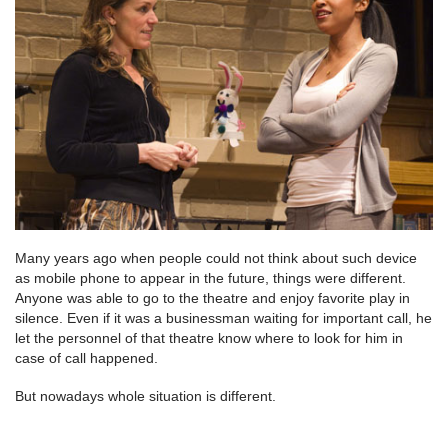
Many years ago when people could not think about such device
as mobile phone to appear in the future, things were different.
Anyone was able to go to the theatre and enjoy favorite play in
silence. Even if it was a businessman waiting for important call, he
let the personnel of that theatre know where to look for him in
case of call happened.
But nowadays whole situation is different.