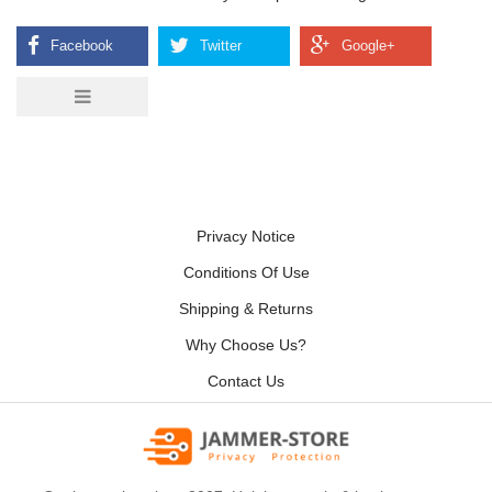
Privacy Notice
Conditions Of Use
Shipping & Returns
Why Choose Us?
Contact Us