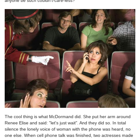
anyone be such couldn’t-care-less?
The cool thing is what McDormand did. She put her arm around
Renee Elise and said: "let's just wait". And they did so. In total
silence the lonely voice of woman with the phone was heard, no
one else. When cell phone talk was finished, two actresses made