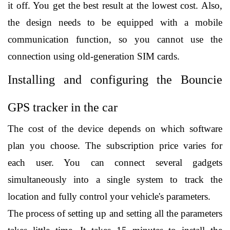
it off. You get the best result at the lowest cost. Also, 
the design needs to be equipped with a mobile 
communication function, so you cannot use the 
connection using old-generation SIM cards. 
Installing and configuring the Bouncie 
GPS tracker in the car
The cost of the device depends on which software 
plan you choose. The subscription price varies for 
each user. You can connect several gadgets 
simultaneously into a single system to track the 
location and fully control your vehicle's parameters.
The process of setting up and setting all the parameters 