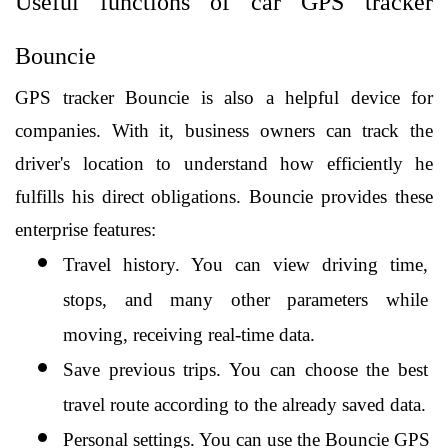
Useful functions of car GPS tracker 
Bouncie
GPS tracker Bouncie is also a helpful device for 
companies. With it, business owners can track the 
driver's location to understand how efficiently he 
fulfills his direct obligations. Bouncie provides these 
enterprise features:
Travel history. You can view driving time, 
stops, and many other parameters while 
moving, receiving real-time data.
Save previous trips. You can choose the best 
travel route according to the already saved data.
Personal settings. You can use the Bouncie GPS 