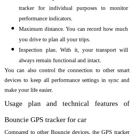
tracker for individual purposes to monitor 
performance indicators.
Maximum distance. You can record how much 
you drive to plan all your trips.
Inspection plan. With it, your transport will 
always remain functional and intact.
You can also control the connection to other smart 
devices to keep all performance settings in sync and 
make your life easier. 
Usage plan and technical features of 
Bouncie GPS tracker for car
Compared to other Bouncie devices, the GPS tracker 