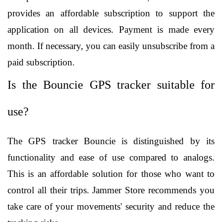
provides an affordable subscription to support the 
application on all devices. Payment is made every 
month. If necessary, you can easily unsubscribe from a 
paid subscription.
Is the Bouncie GPS tracker suitable for 
use?
The GPS tracker Bouncie is distinguished by its 
functionality and ease of use compared to analogs. 
This is an affordable solution for those who want to 
control all their trips. Jammer Store recommends you 
take care of your movements' security and reduce the 