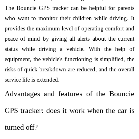
The Bouncie GPS tracker can be helpful for parents 
who want to monitor their children while driving. It 
provides the maximum level of operating comfort and 
peace of mind by giving all alerts about the current 
status while driving a vehicle. With the help of 
equipment, the vehicle's functioning is simplified, the 
risks of quick breakdown are reduced, and the overall 
service life is extended. 
Advantages and features of the Bouncie 
GPS tracker: does it work when the car is 
turned off?