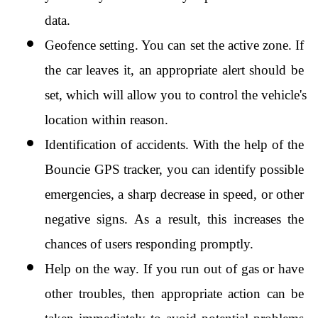
data.
Geofence setting. You can set the active zone. If 
the car leaves it, an appropriate alert should be 
set, which will allow you to control the vehicle's 
location within reason.
Identification of accidents. With the help of the 
Bouncie GPS tracker, you can identify possible 
emergencies, a sharp decrease in speed, or other 
negative signs. As a result, this increases the 
chances of users responding promptly.
Help on the way. If you run out of gas or have 
other troubles, then appropriate action can be 