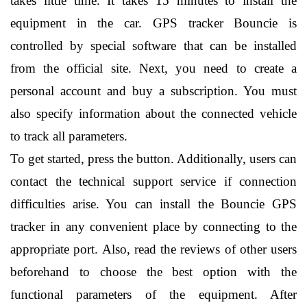
takes little time. It takes 15 minutes to install the 
equipment in the car. GPS tracker Bouncie is 
controlled by special software that can be installed 
from the official site. Next, you need to create a 
personal account and buy a subscription. You must 
also specify information about the connected vehicle 
to track all parameters.
To get started, press the button. Additionally, users can 
contact the technical support service if connection 
difficulties arise. You can install the Bouncie GPS 
tracker in any convenient place by connecting to the 
appropriate port. Also, read the reviews of other users 
beforehand to choose the best option with the 
functional parameters of the equipment. After 