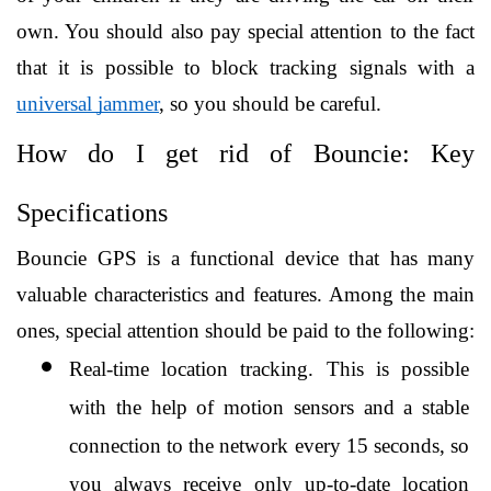
own. You should also pay special attention to the fact 
that it is possible to block tracking signals with a 
universal jammer
, so you should be careful. 
How do I get rid of Bouncie: Key 
Specifications
Bouncie GPS is a functional device that has many 
valuable characteristics and features. Among the main 
ones, special attention should be paid to the following:
Real-time location tracking. This is possible 
with the help of motion sensors and a stable 
connection to the network every 15 seconds, so 
you always receive only up-to-date location 