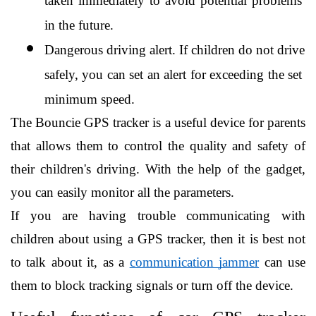
taken immediately to avoid potential problems 
in the future.
Dangerous driving alert. If children do not drive 
safely, you can set an alert for exceeding the set 
minimum speed.
The Bouncie GPS tracker is a useful device for parents 
that allows them to control the quality and safety of 
their children's driving. With the help of the gadget, 
you can easily monitor all the parameters.
If you are having trouble communicating with 
children about using a GPS tracker, then it is best not 
to talk about it, as a 
communication jammer
 can use 
them to block tracking signals or turn off the device.