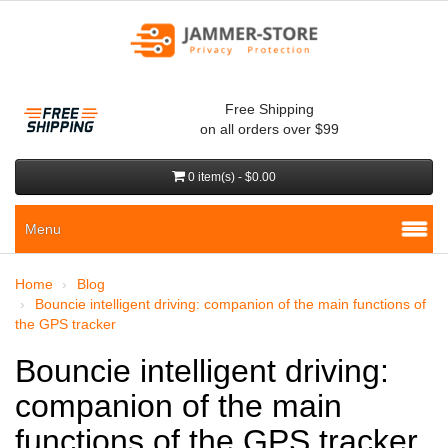
Free Shipping
on all orders over $99
0 item(s) - $0.00
Menu
Home
Blog
Bouncie intelligent driving: companion of the main functions of
the GPS tracker
Bouncie intelligent driving:
companion of the main
functions of the GPS tracker