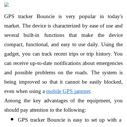
GPS tracker Bouncie is very popular in today's 
market. The device is characterized by ease of use and 
several built-in functions that make the device 
compact, functional, and easy to use daily. Using the 
gadget, you can track recent trips or trip history. You 
can receive up-to-date notifications about emergencies 
and possible problems on the roads. The system is 
being improved so that it cannot be easily blocked, 
even when using a 
mobile GPS jammer
.
Among the key advantages of the equipment, you 
should pay attention to the following:
GPS tracker Bouncie is easy to set up with a 