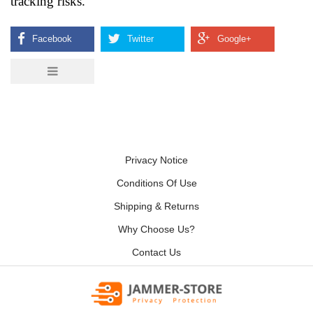
tracking risks.
Privacy Notice
Conditions Of Use
Shipping & Returns
Why Choose Us?
Contact Us