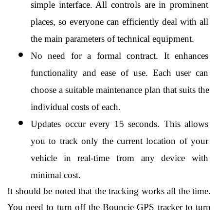
simple interface. All controls are in prominent 
places, so everyone can efficiently deal with all 
the main parameters of technical equipment.
No need for a formal contract. It enhances 
functionality and ease of use. Each user can 
choose a suitable maintenance plan that suits the 
individual costs of each.
Updates occur every 15 seconds. This allows 
you to track only the current location of your 
vehicle in real-time from any device with 
minimal cost.
It should be noted that the tracking works all the time. 
You need to turn off the Bouncie GPS tracker to turn 