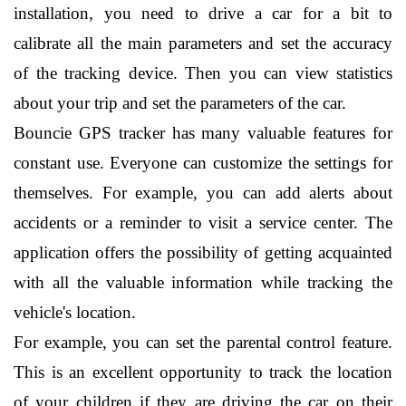
installation, you need to drive a car for a bit to 
calibrate all the main parameters and set the accuracy 
of the tracking device. Then you can view statistics 
about your trip and set the parameters of the car.
Bouncie GPS tracker has many valuable features for 
constant use. Everyone can customize the settings for 
themselves. For example, you can add alerts about 
accidents or a reminder to visit a service center. The 
application offers the possibility of getting acquainted 
with all the valuable information while tracking the 
vehicle's location.
For example, you can set the parental control feature. 
This is an excellent opportunity to track the location 
of your children if they are driving the car on their 