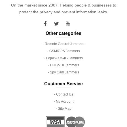
On the market since 2007. Helping people & businesses to
protect the privacy and prevent information leaks.
Other categories
- Remote Control Jammers
- GSM/GPS Jammers
- Lojack/XM/4G Jammers
- UHF/VHF jammers
- Spy Cam Jammers
Customer Service
- Contact Us
- My Account
- Site Map