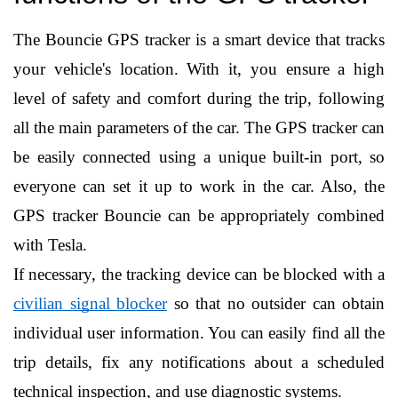
The Bouncie GPS tracker is a smart device that tracks 
your vehicle's location. With it, you ensure a high 
level of safety and comfort during the trip, following 
all the main parameters of the car. The GPS tracker can 
be easily connected using a unique built-in port, so 
everyone can set it up to work in the car. Also, the 
GPS tracker Bouncie can be appropriately combined 
with Tesla.
If necessary, the tracking device can be blocked with a 
civilian signal blocker
 so that no outsider can obtain 
individual user information. You can easily find all the 
trip details, fix any notifications about a scheduled 
technical inspection, and use diagnostic systems.