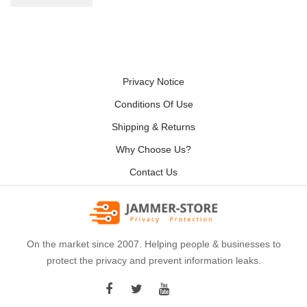
Privacy Notice
Conditions Of Use
Shipping & Returns
Why Choose Us?
Contact Us
On the market since 2007. Helping people & businesses to
protect the privacy and prevent information leaks.