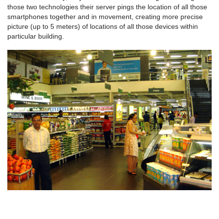
those two technologies their server pings the location of all those
smartphones together and in movement, creating more precise
picture (up to 5 meters) of locations of all those devices within
particular building.