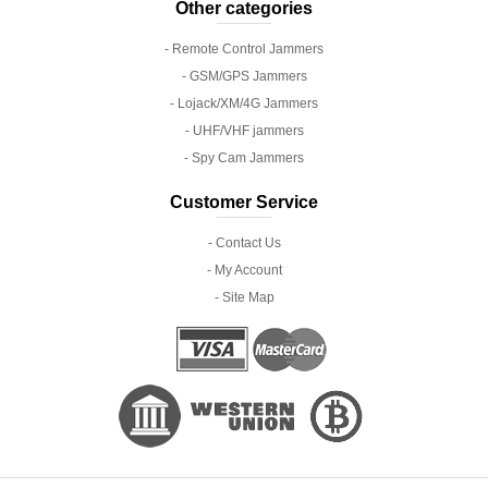
Other categories
- Remote Control Jammers
- GSM/GPS Jammers
- Lojack/XM/4G Jammers
- UHF/VHF jammers
- Spy Cam Jammers
Customer Service
- Contact Us
- My Account
- Site Map