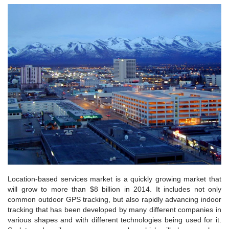
Location-based services market is a quickly growing market that
will grow to more than $8 billion in 2014. It includes not only
common outdoor GPS tracking, but also rapidly advancing indoor
tracking that has been developed by many different companies in
various shapes and with different technologies being used for it.