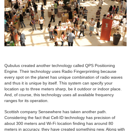
Qubulus created another technology called QPS Positioning
Engine. Their technology uses Radio Fingerprinting because
every spot on the planet has unique combination of radio waves
and thus it is unique by itself. This system can specify your
location up to three meters sharp, be it outdoor or indoor place.
And, of course, this technology uses all available frequency
ranges for its operation.
Scottish company Sensewhere has taken another path.
Considering the fact that Cell-ID technology has precision of
about 300 meters and Wi-Fi location finding has around 80
meters in accuracy, they have created something new. Along with