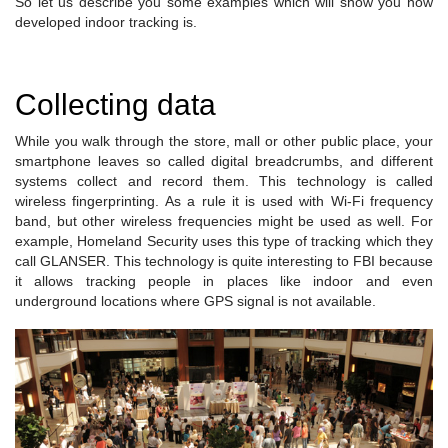
So let us describe you some examples which will show you how
developed indoor tracking is.
Collecting data
While you walk through the store, mall or other public place, your
smartphone leaves so called digital breadcrumbs, and different
systems collect and record them. This technology is called
wireless fingerprinting. As a rule it is used with Wi-Fi frequency
band, but other wireless frequencies might be used as well. For
example, Homeland Security uses this type of tracking which they
call GLANSER. This technology is quite interesting to FBI because
it allows tracking people in places like indoor and even
underground locations where GPS signal is not available.