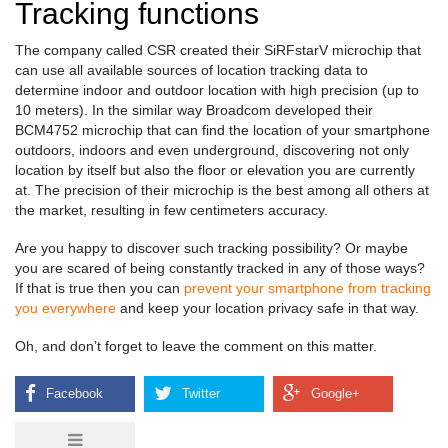
Tracking functions
The company called CSR created their SiRFstarV microchip that
can use all available sources of location tracking data to
determine indoor and outdoor location with high precision (up to
10 meters). In the similar way Broadcom developed their
BCM4752 microchip that can find the location of your smartphone
outdoors, indoors and even underground, discovering not only
location by itself but also the floor or elevation you are currently
at. The precision of their microchip is the best among all others at
the market, resulting in few centimeters accuracy.
Are you happy to discover such tracking possibility? Or maybe
you are scared of being constantly tracked in any of those ways?
If that is true then you can
prevent your smartphone from tracking
you everywhere
and keep your location privacy safe in that way.
Oh, and don’t forget to leave the comment on this matter.