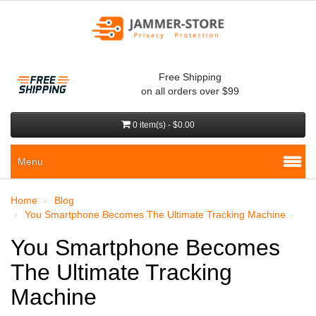
Free Shipping
on all orders over $99
0 item(s) - $0.00
Menu
Home
Blog
You Smartphone Becomes The Ultimate Tracking Machine
You Smartphone Becomes
The Ultimate Tracking
Machine