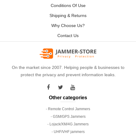
Conditions Of Use
Shipping & Returns
Why Choose Us?
Contact Us
On the market since 2007. Helping people & businesses to
protect the privacy and prevent information leaks.
Other categories
- Remote Control Jammers
- GSM/GPS Jammers
- Lojack/XM/4G Jammers
- UHF/VHF jammers