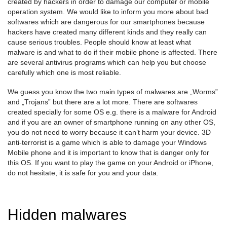
created by hackers in order to damage our computer or mobile
operation system. We would like to inform you more about bad
softwares which are dangerous for our smartphones because
hackers have created many different kinds and they really can
cause serious troubles. People should know at least what
malware is and what to do if their mobile phone is affected. There
are several antivirus programs which can help you but choose
carefully which one is most reliable.
We guess you know the two main types of malwares are „Worms”
and „Trojans” but there are a lot more. There are softwares
created specially for some OS e.g. there is a malware for Android
and if you are an owner of smartphone running on any other OS,
you do not need to worry because it can’t harm your device. 3D
anti-terrorist is a game which is able to damage your Windows
Mobile phone and it is important to know that is danger only for
this OS. If you want to play the game on your Android or iPhone,
do not hesitate, it is safe for you and your data.
Hidden malwares