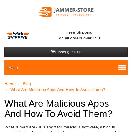
Free Shipping
on all orders over $99
0 item(s) - $0.00
Menu
Home
Blog
What Are Malicious Apps And How To Avoid Them?
What Are Malicious Apps
And How To Avoid Them?
What is malware? It is short for malicious software, which is