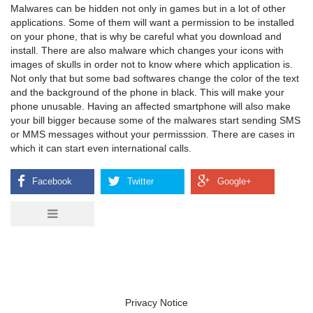
Malwares can be hidden not only in games but in a lot of other
applications. Some of them will want a permission to be installed
on your phone, that is why be careful what you download and
install. There are also malware which changes your icons with
images of skulls in order not to know where which application is.
Not only that but some bad softwares change the color of the text
and the background of the phone in black. This will make your
phone unusable. Having an affected smartphone will also make
your bill bigger because some of the malwares start sending SMS
or MMS messages without your permisssion. There are cases in
which it can start even international calls.
Privacy Notice