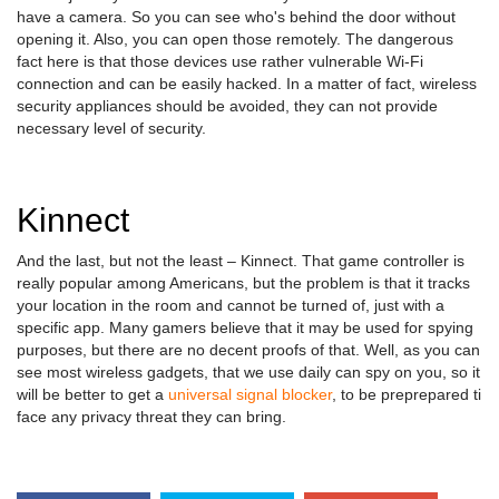
have a camera. So you can see who's behind the door without
opening it. Also, you can open those remotely. The dangerous
fact here is that those devices use rather vulnerable Wi-Fi
connection and can be easily hacked. In a matter of fact, wireless
security appliances should be avoided, they can not provide
necessary level of security.
Kinnect
And the last, but not the least – Kinnect. That game controller is
really popular among Americans, but the problem is that it tracks
your location in the room and cannot be turned of, just with a
specific app. Many gamers believe that it may be used for spying
purposes, but there are no decent proofs of that. Well, as you can
see most wireless gadgets, that we use daily can spy on you, so it
will be better to get a
universal signal blocker
, to be preprepared ti
face any privacy threat they can bring.