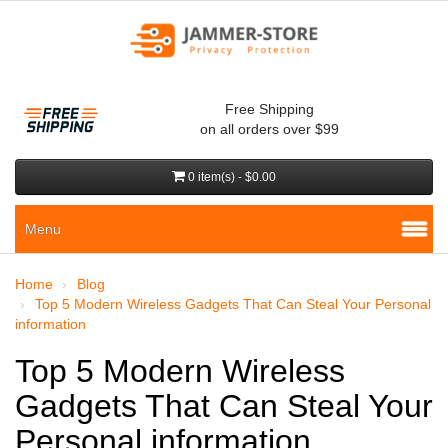
Free Shipping
on all orders over $99
0 item(s) - $0.00
Menu
Home
Blog
Top 5 Modern Wireless Gadgets That Can Steal Your Personal
information
Top 5 Modern Wireless
Gadgets That Can Steal Your
Personal information