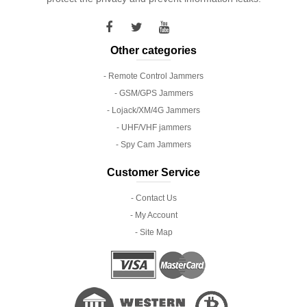
Other categories
- Remote Control Jammers
- GSM/GPS Jammers
- Lojack/XM/4G Jammers
- UHF/VHF jammers
- Spy Cam Jammers
Customer Service
- Contact Us
- My Account
- Site Map