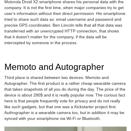
Motorola Droid X2 smartphone shares his personal data with the
company. It is not the first time, when major companies try to get
user's information without their direct permission. His smartphone
tried to share such data as: email username and password and
precise GPS coordinates. Ben Lincoln tells that all that data was
transferred with an unencrypted HTTP connection, that shows
that it doesn't matter for the company, if the data will be
intercepted by someone in the process.
Memoto and Autographer
Third place is shared between two devices: Memoto and
Autographer. The first product is a rather cheap wearable camera
that takes snapshots of all you do during the day. The price of the
device is about 280$ and it is really popular now. The curious fact
here is that people frequently vote for privacy and do not really
like such gadgets, but that one was a Kickstarter project first.
Authographer is a wearable camera too, but in addition it may be
synced with your smartphone via Wi-Fi or Bluetooth.