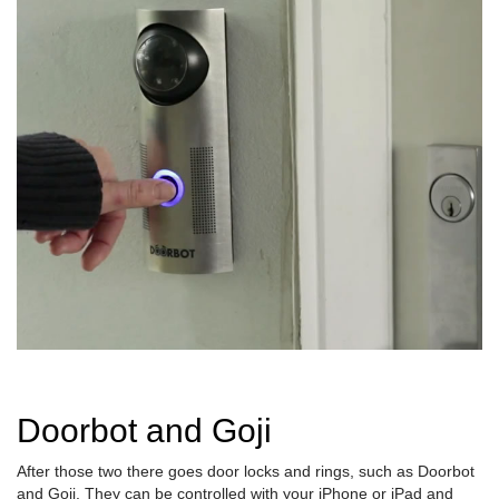
Doorbot and Goji
After those two there goes door locks and rings, such as Doorbot
and Goji. They can be controlled with your iPhone or iPad and