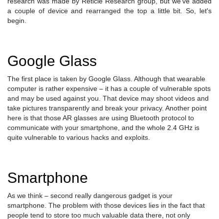
research was made by Reticle Research group, but we've added
a couple of device and rearranged the top a little bit. So, let's
begin.
Google Glass
The first place is taken by Google Glass. Although that wearable
computer is rather expensive – it has a couple of vulnerable spots
and may be used against you. That device may shoot videos and
take pictures transparently and break your privacy. Another point
here is that those AR glasses are using Bluetooth protocol to
communicate with your smartphone, and the whole 2.4 GHz is
quite vulnerable to various hacks and exploits.
Smartphone
As we think – second really dangerous gadget is your
smartphone. The problem with those devices lies in the fact that
people tend to store too much valuable data there, not only