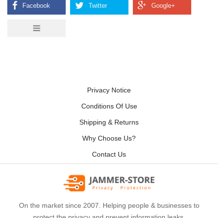
Privacy Notice
Conditions Of Use
Shipping & Returns
Why Choose Us?
Contact Us
On the market since 2007. Helping people & businesses to
protect the privacy and prevent information leaks.