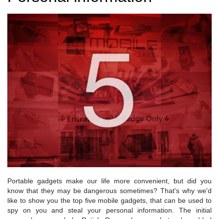
Portable gadgets make our life more convenient, but did you
know that they may be dangerous sometimes? That's why we'd
like to show you the top five mobile gadgets, that can be used to
spy on you and steal your personal information. The initial