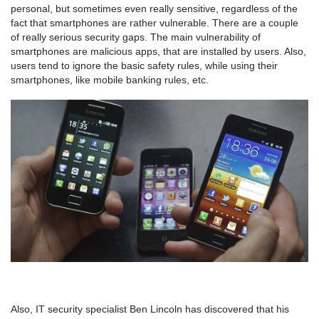
personal, but sometimes even really sensitive, regardless of the
fact that smartphones are rather vulnerable. There are a couple
of really serious security gaps. The main vulnerability of
smartphones are malicious apps, that are installed by users. Also,
users tend to ignore the basic safety rules, while using their
smartphones, like mobile banking rules, etc.
Also, IT security specialist Ben Lincoln has discovered that his