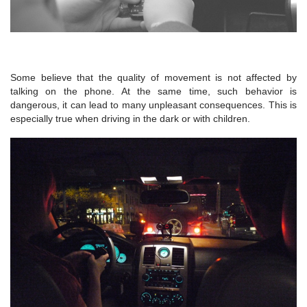
Some believe that the quality of movement is not affected by
talking on the phone. At the same time, such behavior is
dangerous, it can lead to many unpleasant consequences. This is
especially true when driving in the dark or with children.