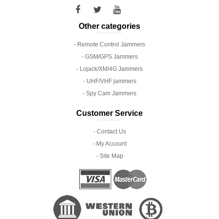
Other categories
- Remote Control Jammers
- GSM/GPS Jammers
- Lojack/XM/4G Jammers
- UHF/VHF jammers
- Spy Cam Jammers
Customer Service
- Contact Us
- My Account
- Site Map