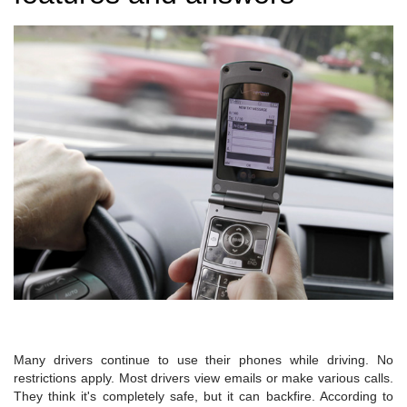
Many drivers continue to use their phones while driving. No
restrictions apply. Most drivers view emails or make various calls.
They think it's completely safe, but it can backfire. According to