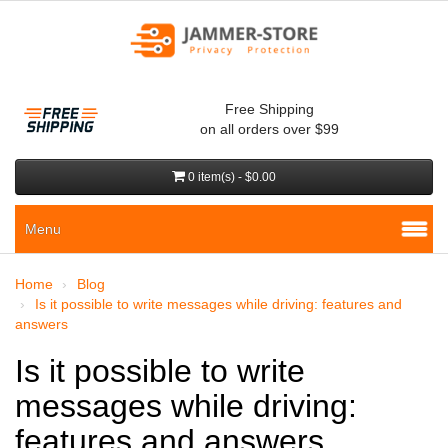
Free Shipping
on all orders over $99
0 item(s) - $0.00
Menu
Home
Blog
Is it possible to write messages while driving: features and
answers
Is it possible to write
messages while driving:
features and answers