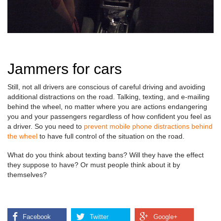
Jammers for cars
Still, not all drivers are conscious of careful driving and avoiding
additional distractions on the road. Talking, texting, and e-mailing
behind the wheel, no matter where you are actions endangering
you and your passengers regardless of how confident you feel as
a driver. So you need to
prevent mobile phone distractions behind
the wheel
to have full control of the situation on the road.
What do you think about texting bans? Will they have the effect
they suppose to have? Or must people think about it by
themselves?