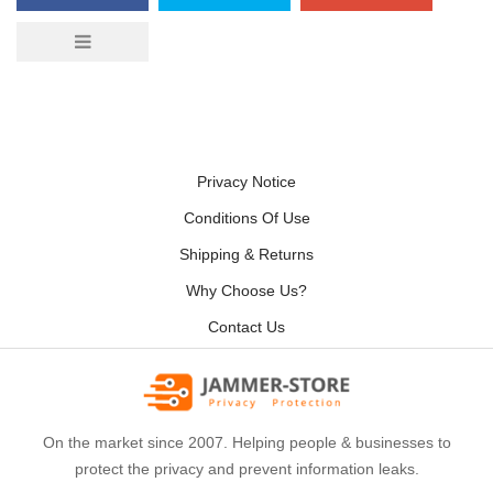
Privacy Notice
Conditions Of Use
Shipping & Returns
Why Choose Us?
Contact Us
On the market since 2007. Helping people & businesses to
protect the privacy and prevent information leaks.