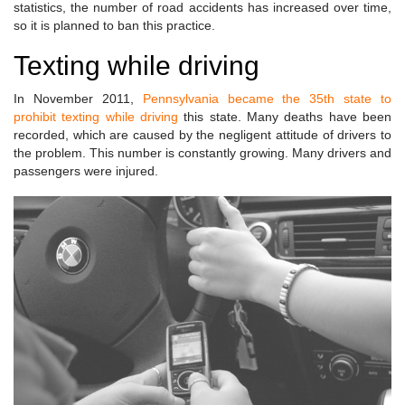
statistics, the number of road accidents has increased over time,
so it is planned to ban this practice.
Texting while driving
In November 2011,
Pennsylvania became the 35th state to
prohibit texting while driving
this state. Many deaths have been
recorded, which are caused by the negligent attitude of drivers to
the problem. This number is constantly growing. Many drivers and
passengers were injured.