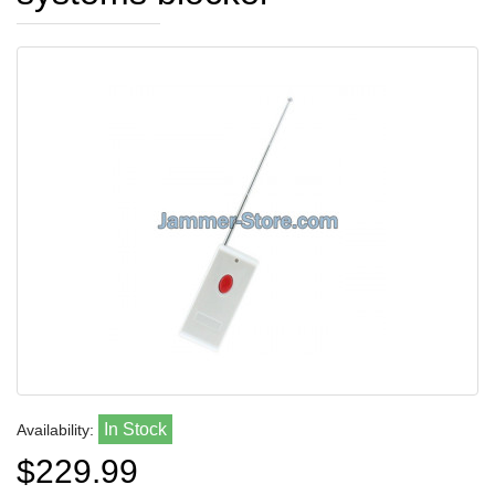
In Stock
Availability:
$229.99