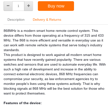
Buy now
Description
Delivery & Returns
868MHz is a modern smart home remote control system. This
device differs from those operating at a frequency of 315 and 433
MHz. The 868 is more efficient and versatile in everyday use as it
can work with remote vehicle systems that serve today's industry
standards.
This product is designed to work against all modern smart home
systems that have recently gained popularity. There are various
switches and sensors that are used to automate everyday life. With
such a high rate of development and increase in the ability to
connect external electronic devices, 868 MHz frequencies can
compromise your security, as law enforcement agencies try to
monitor people's lives using these systems actively. That is why
blocking signals at 868 MHz will be the best solution for those who
want to protect themselves.
Features of the device: