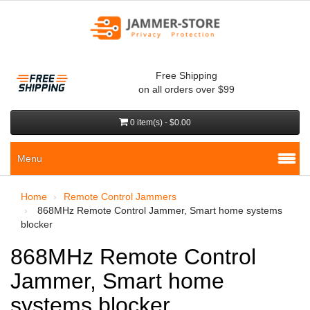
Free Shipping
on all orders over $99
0 item(s) - $0.00
Menu
Home
Remote Control Jammers
868MHz Remote Control Jammer, Smart home systems
blocker
868MHz Remote Control
Jammer, Smart home
systems blocker