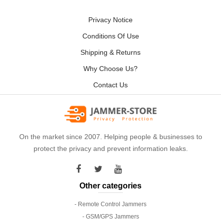
Privacy Notice
Conditions Of Use
Shipping & Returns
Why Choose Us?
Contact Us
On the market since 2007. Helping people & businesses to
protect the privacy and prevent information leaks.
Other categories
- Remote Control Jammers
- GSM/GPS Jammers