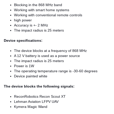
Blocking in the 868 MHz band
Working with smart home systems
Working with conventional remote controls
high power
Accuracy is +- 2 MHz
The impact radius is 25 meters
Device specifications:
The device blocks at a frequency of 868 MHz
A 12 V battery is used as a power source
The impact radius is 25 meters
Power is 1W
The operating temperature range is -30-60 degrees
Device painted white
The device blocks the following signals:
ReconRobotics Recon Scout XT
Lehman Aviation LFPV UAV
Kymera Magic Wand