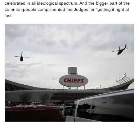
celebrated in all ideological spectrum. And the bigger part of the
common people complimented the Judges for “getting it right at
last.”