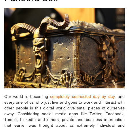
Our world is becoming
completely connected day by day
, and
every one of us who just live and goes to work and interact with
other people in this digital world give small pieces of ourselves
away. Considering social media apps like Twitter, Facebook,
Tumblr, LinkedIn and others, private and business information
that earlier was thought about as extremely individual and