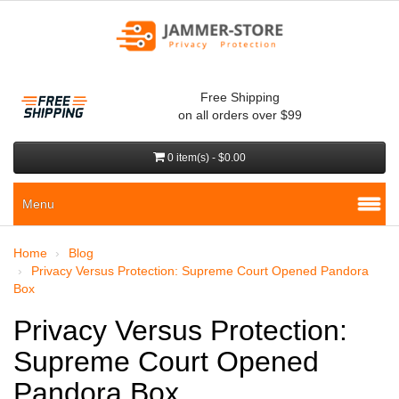
Free Shipping
on all orders over $99
0 item(s) - $0.00
Menu
Home
Blog
Privacy Versus Protection: Supreme Court Opened Pandora
Box
Privacy Versus Protection:
Supreme Court Opened
Pandora Box