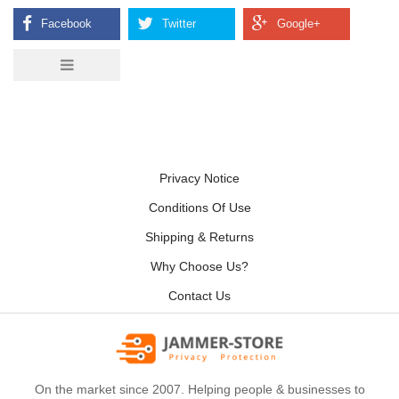
Privacy Notice
Conditions Of Use
Shipping & Returns
Why Choose Us?
Contact Us
On the market since 2007. Helping people & businesses to