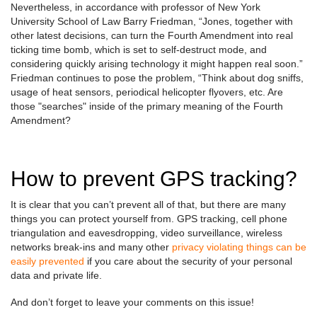
Nevertheless, in accordance with professor of New York
University School of Law Barry Friedman, “Jones, together with
other latest decisions, can turn the Fourth Amendment into real
ticking time bomb, which is set to self-destruct mode, and
considering quickly arising technology it might happen real soon.”
Friedman continues to pose the problem, “Think about dog sniffs,
usage of heat sensors, periodical helicopter flyovers, etc. Are
those "searches" inside of the primary meaning of the Fourth
Amendment?
How to prevent GPS tracking?
It is clear that you can’t prevent all of that, but there are many
things you can protect yourself from. GPS tracking, cell phone
triangulation and eavesdropping, video surveillance, wireless
networks break-ins and many other
privacy violating things can be
easily prevented
if you care about the security of your personal
data and private life.
And don’t forget to leave your comments on this issue!