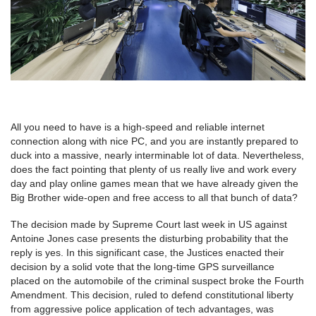
All you need to have is a high-speed and reliable internet
connection along with nice PC, and you are instantly prepared to
duck into a massive, nearly interminable lot of data. Nevertheless,
does the fact pointing that plenty of us really live and work every
day and play online games mean that we have already given the
Big Brother wide-open and free access to all that bunch of data?
The decision made by Supreme Court last week in US against
Antoine Jones case presents the disturbing probability that the
reply is yes. In this significant case, the Justices enacted their
decision by a solid vote that the long-time GPS surveillance
placed on the automobile of the criminal suspect broke the Fourth
Amendment. This decision, ruled to defend constitutional liberty
from aggressive police application of tech advantages, was