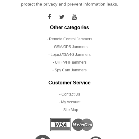
protect the privacy and prevent information leaks.
Other categories
- Remote Control Jammers
- GSM/GPS Jammers
- Lojack/XM/4G Jammers
- UHF/VHF jammers
- Spy Cam Jammers
Customer Service
- Contact Us
- My Account
- Site Map