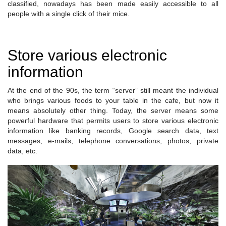
classified, nowadays has been made easily accessible to all
people with a single click of their mice.
Store various electronic
information
At the end of the 90s, the term “server” still meant the individual
who brings various foods to your table in the cafe, but now it
means absolutely other thing. Today, the server means some
powerful hardware that permits users to store various electronic
information like banking records, Google search data, text
messages, e-mails, telephone conversations, photos, private
data, etc.