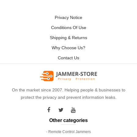
Privacy Notice
Conditions Of Use
Shipping & Returns
Why Choose Us?
Contact Us
On the market since 2007. Helping people & businesses to
protect the privacy and prevent information leaks.
Other categories
- Remote Control Jammers