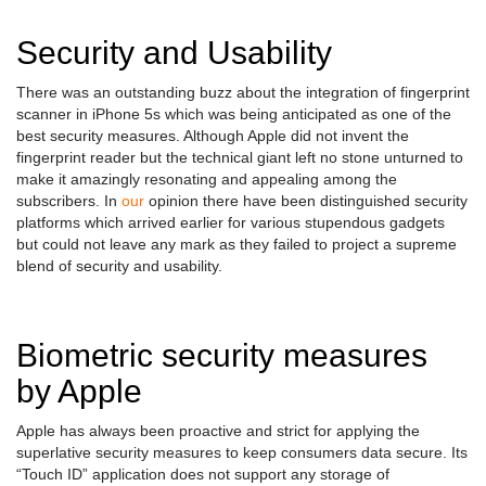
Security and Usability
There was an outstanding buzz about the integration of fingerprint
scanner in iPhone 5s which was being anticipated as one of the
best security measures. Although Apple did not invent the
fingerprint reader but the technical giant left no stone unturned to
make it amazingly resonating and appealing among the
subscribers. In
our
opinion there have been distinguished security
platforms which arrived earlier for various stupendous gadgets
but could not leave any mark as they failed to project a supreme
blend of security and usability.
Biometric security measures
by Apple
Apple has always been proactive and strict for applying the
superlative security measures to keep consumers data secure. Its
“Touch ID” application does not support any storage of