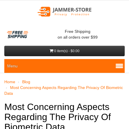
Free Shipping
on all orders over $99
0 item(s) - $0.00
Menu
Home
Blog
Most Concerning Aspects Regarding The Privacy Of Biometric
Data
Most Concerning Aspects
Regarding The Privacy Of
Biometric Data