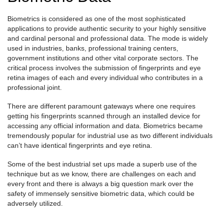
Biometrics is considered as one of the most sophisticated
applications to provide authentic security to your highly sensitive
and cardinal personal and professional data. The mode is widely
used in industries, banks, professional training centers,
government institutions and other vital corporate sectors. The
critical process involves the submission of fingerprints and eye
retina images of each and every individual who contributes in a
professional joint.
There are different paramount gateways where one requires
getting his fingerprints scanned through an installed device for
accessing any official information and data. Biometrics became
tremendously popular for industrial use as two different individuals
can’t have identical fingerprints and eye retina.
Some of the best industrial set ups made a superb use of the
technique but as we know, there are challenges on each and
every front and there is always a big question mark over the
safety of immensely sensitive biometric data, which could be
adversely utilized.