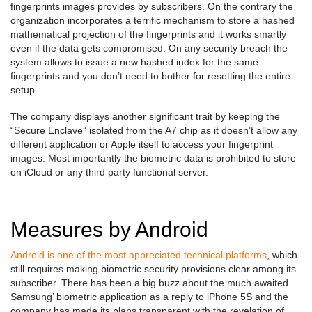
fingerprints images provides by subscribers. On the contrary the
organization incorporates a terrific mechanism to store a hashed
mathematical projection of the fingerprints and it works smartly
even if the data gets compromised. On any security breach the
system allows to issue a new hashed index for the same
fingerprints and you don’t need to bother for resetting the entire
setup.
The company displays another significant trait by keeping the
“Secure Enclave” isolated from the A7 chip as it doesn’t allow any
different application or Apple itself to access your fingerprint
images. Most importantly the biometric data is prohibited to store
on iCloud or any third party functional server.
Measures by Android
Android is one of the most appreciated technical platforms
, which
still requires making biometric security provisions clear among its
subscriber. There has been a big buzz about the much awaited
Samsung’ biometric application as a reply to iPhone 5S and the
company has made its plans transparent with the revelation of