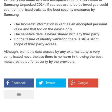
Samsung Unpacked 2014. If sources are to be believed you could
count on the listed traits as the best security measures by
Samsung
The biometric information is kept as an encrypted personal
value and that too on the device only.
The sensitive data is never shared with any third party.
On the failure of identity validation there is still a slight
scope of third party access.
Although, biometric data access by any external party is very
complicated nevertheless there is no harm in knowing the best
measures opted for security by the providers.