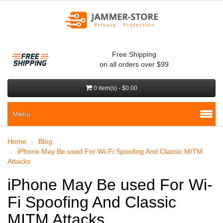
Free Shipping
on all orders over $99
0 item(s) - $0.00
Menu
Home
Blog
iPhone May Be used For Wi-Fi Spoofing And Classic MITM
Attacks
iPhone May Be used For Wi-
Fi Spoofing And Classic
MITM Attacks