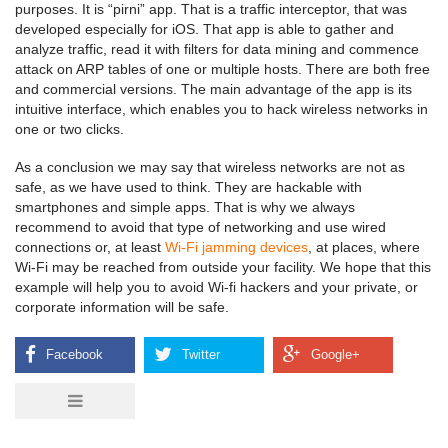
purposes. It is “pirni” app. That is a traffic interceptor, that was
developed especially for iOS. That app is able to gather and
analyze traffic, read it with filters for data mining and commence
attack on ARP tables of one or multiple hosts. There are both free
and commercial versions. The main advantage of the app is its
intuitive interface, which enables you to hack wireless networks in
one or two clicks.
As a conclusion we may say that wireless networks are not as
safe, as we have used to think. They are hackable with
smartphones and simple apps. That is why we always
recommend to avoid that type of networking and use wired
connections or, at least
Wi-Fi jamming devices
, at places, where
Wi-Fi may be reached from outside your facility. We hope that this
example will help you to avoid Wi-fi hackers and your private, or
corporate information will be safe.