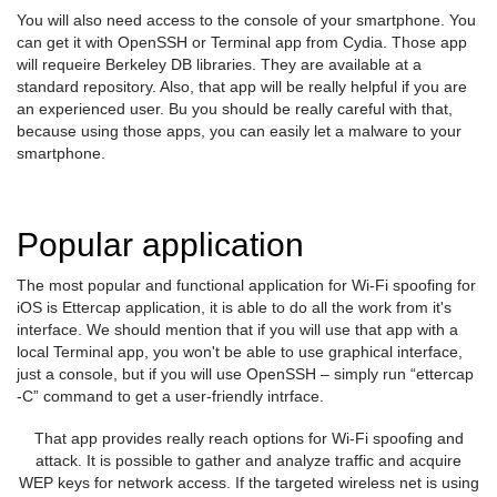
You will also need access to the console of your smartphone. You
can get it with OpenSSH or Terminal app from Cydia. Those app
will requeire Berkeley DB libraries. They are available at a
standard repository. Also, that app will be really helpful if you are
an experienced user. Bu you should be really careful with that,
because using those apps, you can easily let a malware to your
smartphone.
Popular application
The most popular and functional application for Wi-Fi spoofing for
iOS is Ettercap application, it is able to do all the work from it's
interface. We should mention that if you will use that app with a
local Terminal app, you won't be able to use graphical interface,
just a console, but if you will use OpenSSH – simply run “ettercap
-C” command to get a user-friendly intrface.
That app provides really reach options for Wi-Fi spoofing and
attack. It is possible to gather and analyze traffic and acquire
WEP keys for network access. If the targeted wireless net is using