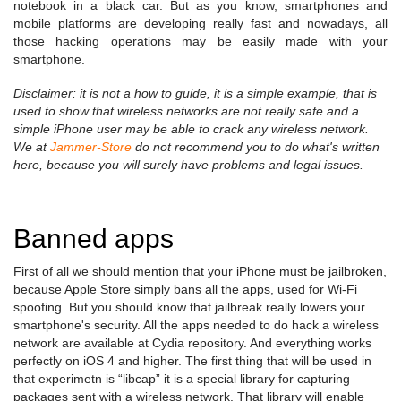
notebook in a black car. But as you know, smartphones and
mobile platforms are developing really fast and nowadays, all
those hacking operations may be easily made with your
smartphone.
Disclaimer: it is not a how to guide, it is a simple example, that is
used to show that wireless networks are not really safe and a
simple iPhone user may be able to crack any wireless network.
We at
Jammer-Store
do not recommend you to do what's written
here, because you will surely have problems and legal issues.
Banned apps
First of all we should mention that your iPhone must be jailbroken,
because Apple Store simply bans all the apps, used for Wi-Fi
spoofing. But you should know that jailbreak really lowers your
smartphone's security. All the apps needed to do hack a wireless
network are available at Cydia repository. And everything works
perfectly on iOS 4 and higher. The first thing that will be used in
that experimetn is “libcap” it is a special library for capturing
packages sent with a wireless network. That library will enable