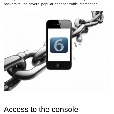
hackers to use several popular apps for traffic interception.
Access to the console