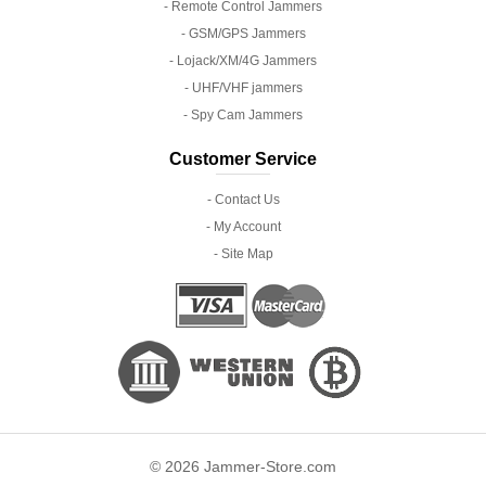
- Remote Control Jammers
- GSM/GPS Jammers
- Lojack/XM/4G Jammers
- UHF/VHF jammers
- Spy Cam Jammers
Customer Service
- Contact Us
- My Account
- Site Map
© 2026 Jammer-Store.com