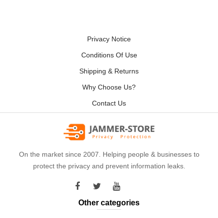
Privacy Notice
Conditions Of Use
Shipping & Returns
Why Choose Us?
Contact Us
On the market since 2007. Helping people & businesses to
protect the privacy and prevent information leaks.
Other categories