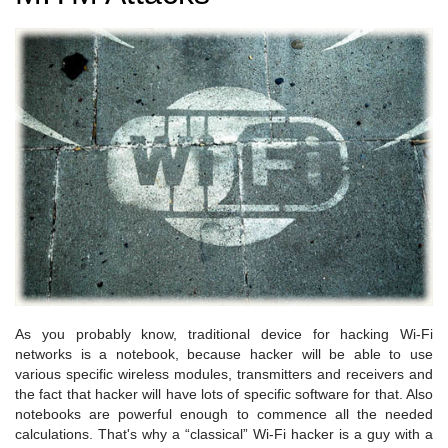
As you probably know, traditional device for hacking Wi-Fi
networks is a notebook, because hacker will be able to use
various specific wireless modules, transmitters and receivers and
the fact that hacker will have lots of specific software for that. Also
notebooks are powerful enough to commence all the needed
calculations. That's why a “classical” Wi-Fi hacker is a guy with a