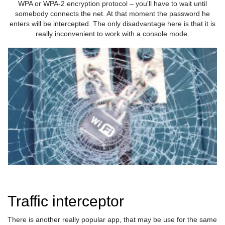
WPA or WPA-2 encryption protocol – you'll have to wait until
somebody connects the net. At that moment the password he
enters will be intercepted. The only disadvantage here is that it is
really inconvenient to work with a console mode.
Traffic interceptor
There is another really popular app, that may be use for the same