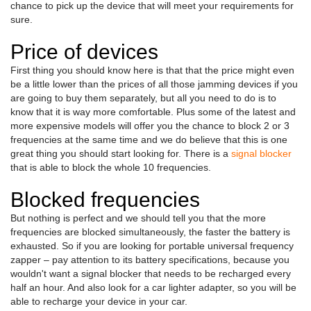
chance to pick up the device that will meet your requirements for
sure.
Price of devices
First thing you should know here is that that the price might even
be a little lower than the prices of all those jamming devices if you
are going to buy them separately, but all you need to do is to
know that it is way more comfortable. Plus some of the latest and
more expensive models will offer you the chance to block 2 or 3
frequencies at the same time and we do believe that this is one
great thing you should start looking for. There is a
signal blocker
that is able to block the whole 10 frequencies.
Blocked frequencies
But nothing is perfect and we should tell you that the more
frequencies are blocked simultaneously, the faster the battery is
exhausted. So if you are looking for portable universal frequency
zapper – pay attention to its battery specifications, because you
wouldn't want a signal blocker that needs to be recharged every
half an hour. And also look for a car lighter adapter, so you will be
able to recharge your device in your car.