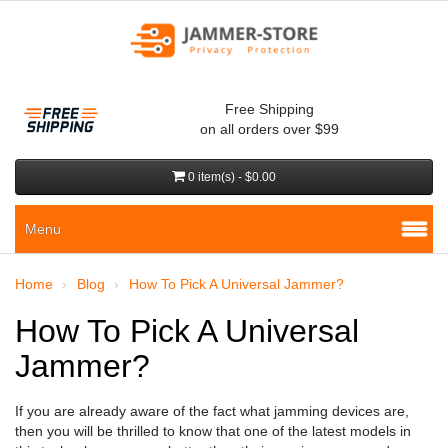
Free Shipping
on all orders over $99
0 item(s) - $0.00
Menu
Home
Blog
How To Pick A Universal Jammer?
How To Pick A Universal
Jammer?
If you are already aware of the fact what jamming devices are,
then you will be thrilled to know that one of the latest models in