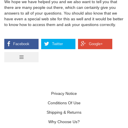
We hope we have helped you and we also want to tell you that
there are many people out there, which can certainly give you
answers to all of your questions. You should also know that we
have even a special web site for this as well and it would be better
to know how to access them and ask your questions correctly.
Privacy Notice
Conditions Of Use
Shipping & Returns
Why Choose Us?