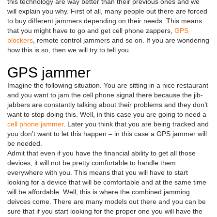
this technology are way better than their previous ones and we
will explain you why. First of all, many people out there are forced
to buy different jammers depending on their needs. This means
that you might have to go and get cell phone zappers,
GPS
blockers
, remote control jammers and so on. If you are wondering
how this is so, then we will try to tell you.
GPS jammer
Imagine the following situation. You are sitting in a nice restaurant
and you want to jam the cell phone signal there because the jib-
jabbers are constantly talking about their problems and they don’t
want to stop doing this. Well, in this case you are going to need a
cell phone jammer
. Later you think that you are being tracked and
you don’t want to let this happen – in this case a GPS jammer will
be needed.
Admit that even if you have the financial ability to get all those
devices, it will not be pretty comfortable to handle them
everywhere with you. This means that you will have to start
looking for a device that will be comfortable and at the same time
will be affordable. Well, this is where the combined jamming
deivces come. There are many models out there and you can be
sure that if you start looking for the proper one you will have the