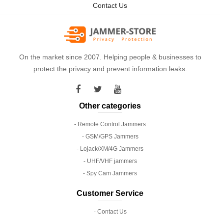
Contact Us
On the market since 2007. Helping people & businesses to
protect the privacy and prevent information leaks.
Other categories
- Remote Control Jammers
- GSM/GPS Jammers
- Lojack/XM/4G Jammers
- UHF/VHF jammers
- Spy Cam Jammers
Customer Service
- Contact Us