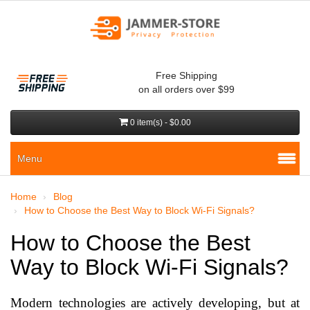
Free Shipping
on all orders over $99
0 item(s) - $0.00
Menu
Home
Blog
How to Choose the Best Way to Block Wi-Fi Signals?
How to Choose the Best
Way to Block Wi-Fi Signals?
Modern technologies are actively developing, but at 