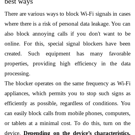
best ways
There are various ways to block Wi-Fi signals in cases 
where there is a risk of personal data leakage. You can 
also block annoying calls if you don't want to be 
online. For this, special signal blockers have been 
created. Such equipment has many favorable 
properties, providing high efficiency in the data 
processing.
The blocker operates on the same frequency as Wi-Fi 
appliances, which permits you to stop such signs as 
efficiently as possible, regardless of conditions. You 
can easily block calls from mobile phones, computers, 
or tablets at a minimal cost. To do this, turn on the 
device. 
Depending on the device’s characteristics, 