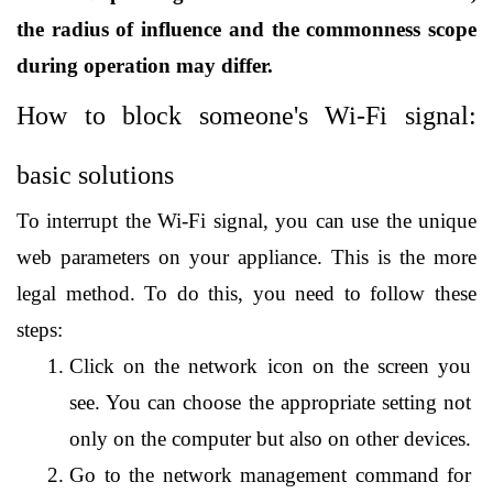
the radius of influence and the commonness scope 
during operation may differ. 
How to block someone's Wi-Fi signal: 
basic solutions
To interrupt the Wi-Fi signal, you can use the unique 
web parameters on your appliance. This is the more 
legal method. To do this, you need to follow these 
steps:
Click on the network icon on the screen you 
see. You can choose the appropriate setting not 
only on the computer but also on other devices.
Go to the network management command for 