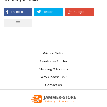
Privacy Notice
Conditions Of Use
Shipping & Returns
Why Choose Us?
Contact Us