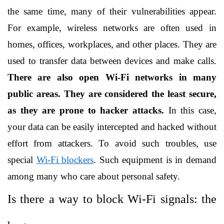
the same time, many of their vulnerabilities appear. 
For example, wireless networks are often used in 
homes, offices, workplaces, and other places. They are 
used to transfer data between devices and make calls.
There are also open Wi-Fi networks in many 
public areas. They are considered the least secure, 
as they are prone to hacker attacks.
 In this case, 
your data can be easily intercepted and hacked without 
effort from attackers. To avoid such troubles, use 
special 
Wi-Fi blockers
. Such equipment is in demand 
among many who care about personal safety.
Is there a way to block Wi-Fi signals: the 