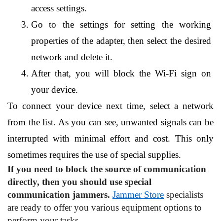
access settings.
Go to the settings for setting the working 
properties of the adapter, then select the desired 
network and delete it.
After that, you will block the Wi-Fi sign on 
your device.
To connect your device next time, select a network 
from the list. As you can see, unwanted signals can be 
interrupted with minimal effort and cost. This only 
sometimes requires the use of special supplies.
If you need to block the source of communication 
directly, then you should use special 
communication jammers.
Jammer Store
 specialists 
are ready to offer you various equipment options to 
perform your tasks.