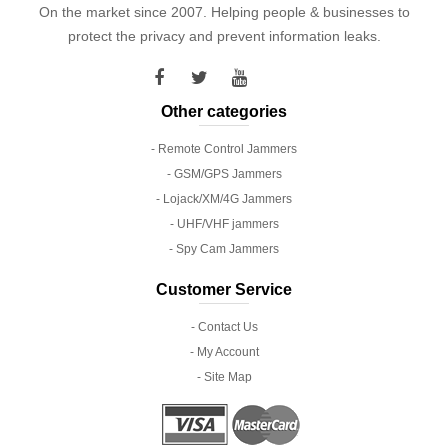
On the market since 2007. Helping people & businesses to
protect the privacy and prevent information leaks.
Other categories
- Remote Control Jammers
- GSM/GPS Jammers
- Lojack/XM/4G Jammers
- UHF/VHF jammers
- Spy Cam Jammers
Customer Service
- Contact Us
- My Account
- Site Map