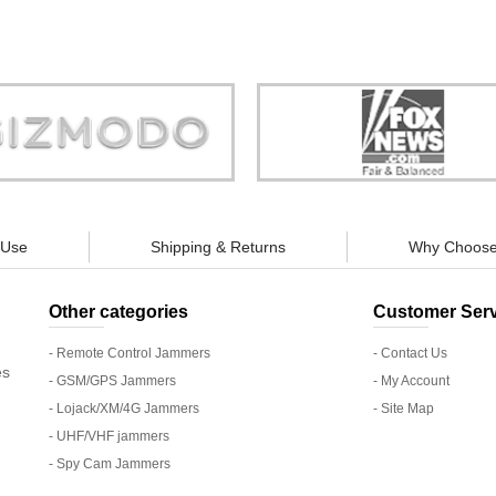
Store is truly a company you can
"You can guarantee 100% defense
trust."
tracking appliances, so personal pr
guaranteed."
 Use
Shipping & Returns
Why Choose
Other categories
Customer Serv
- Remote Control Jammers
- Contact Us
es
- GSM/GPS Jammers
- My Account
- Lojack/XM/4G Jammers
- Site Map
- UHF/VHF jammers
- Spy Cam Jammers