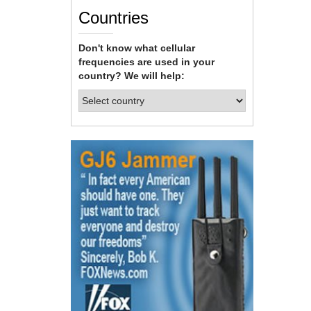
Countries
Don't know what cellular
frequencies are used in your
country? We will help: