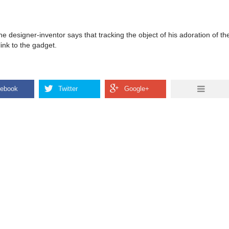
 the designer-inventor says that tracking the object of his adoration of 
link to the gadget.