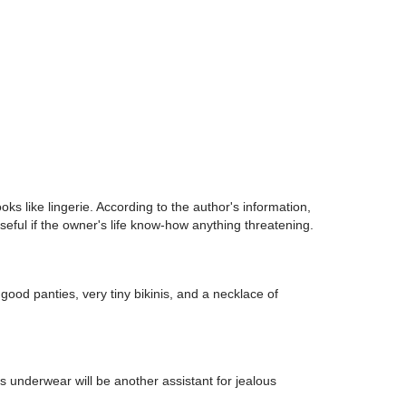
oks like lingerie. According to the author's information,
seful if the owner's life know-how anything threatening.
 good panties, very tiny bikinis, and a necklace of
 underwear will be another assistant for jealous