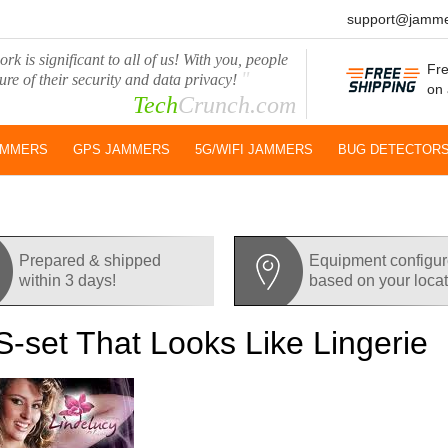
support@jamme
rk is significant to all of us! With you, people
Fre
"
ure of their security and data privacy!
on 
Tech
Crunch.com
AMMERS
GPS JAMMERS
5G/WIFI JAMMERS
BUG DETECTOR
Prepared & shipped
Equipment configu
within 3 days!
based on your loca
-set That Looks Like Lingerie