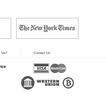
 against
"Now, all gadgets will not distract you and
ivacy is
your children from the essential things. Try
modern signal blockers now!"
 Us?
Contact Us
ice