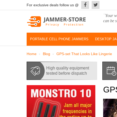
For exclusive deals follow us @
"
Your wo
can be s
PORTABLE CELL PHONE JAMMERS
DESKTOP J
Home
Blog
GPS-set That Looks Like Lingerie
High quality equipment
tested before dispatch
GPS