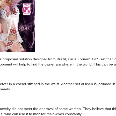
ve proposed solution designer from Brazil, Lucia Loriaux. GPS set that lo
lopment will help to find the owner anywhere in the world. This can be u
iver in a corset stitched in the waist. Another set of linen is included in
 pearls.
novelty did not meet the approval of some women. They believe that this
, who can use it to monitor their wives constantly.