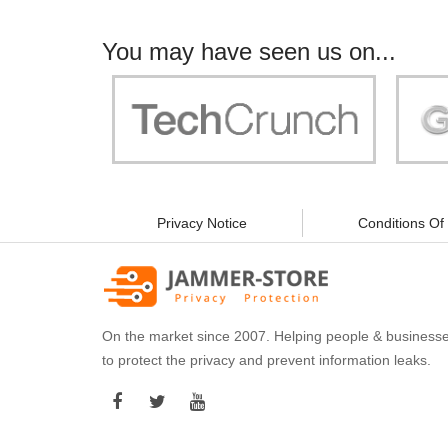
You may have seen us on...
"Your work is significant to all of us! With
"Jammer 
you, people can be sure of their security and
data privacy!"
Privacy Notice
Conditions Of
On the market since 2007. Helping people & business
to protect the privacy and prevent information leaks.