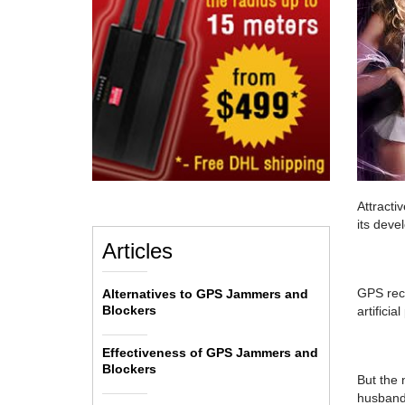
Attracti
its deve
Articles
GPS rece
Alternatives to GPS Jammers and
Blockers
artificial
Effectiveness of GPS Jammers and
Blockers
But the 
husbands