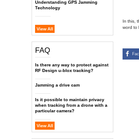
Understanding GPS Jamming
Technology
In this,
word to 
View All
FAQ
Is there any way to protect against
RF Design u-blox tracking?
Jamming a drive cam
Is it possible to maintain privacy
when tracking from a drone with a
particular camera?
View All