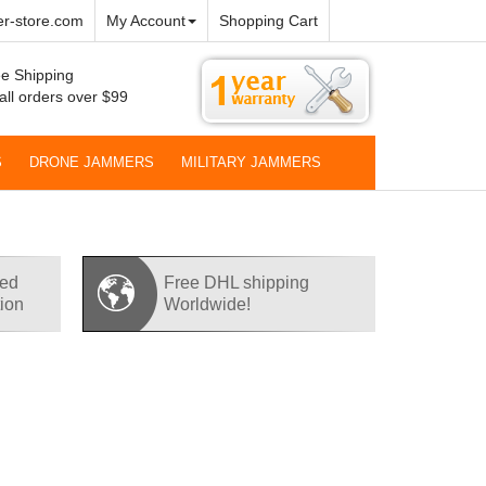
r-store.com
My Account
Shopping Cart
e Shipping
all orders over $99
S
DRONE JAMMERS
MILITARY JAMMERS
red
Free DHL shipping
tion
Worldwide!