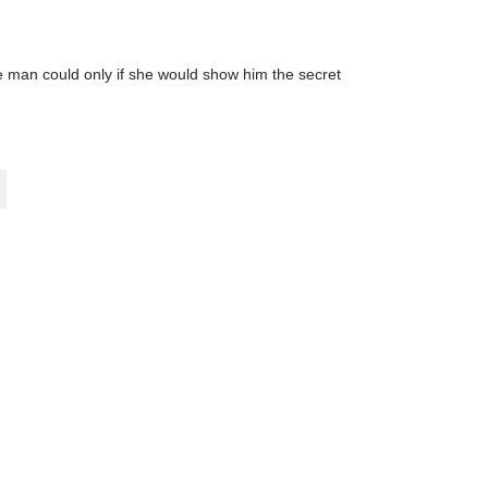
the man could only if she would show him the secret