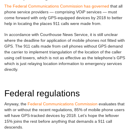
The Federal Communications Commission has governed
that all
phone service providers — comprising VOiP services — must
come forward with only GPS-equipped devices by 2018 to better
help in locating the places 911 calls were made from.
In accordance with Courthouse News Service, it is still unclear
where the deadline for application of mobile phones not fitted with
GPS. The 911 calls made from cell phones without GPS demand
the carrier to implement triangulation of the location of the caller
using cell towers, which is not as effective as the telephone’s GPS
which is just relaying location information to emergency services
directly.
Federal regulations
Anyway, the
Federal Communications Commission
evaluates that
with or without the recent regulations, 85% of mobile phone users
will have GPS-tracked devices by 2018. Let’s hope the leftover
15% joins the rest before anything that demands a 911 call
descends.