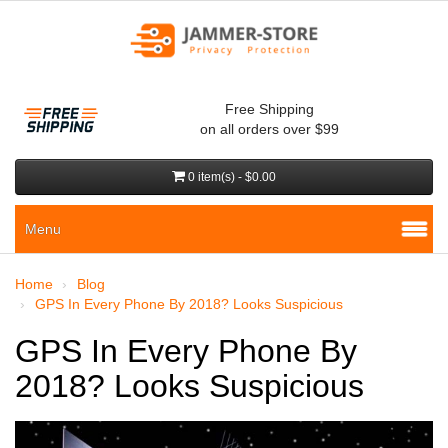
Free Shipping
on all orders over $99
0 item(s) - $0.00
Menu
Home
Blog
GPS In Every Phone By 2018? Looks Suspicious
GPS In Every Phone By
2018? Looks Suspicious