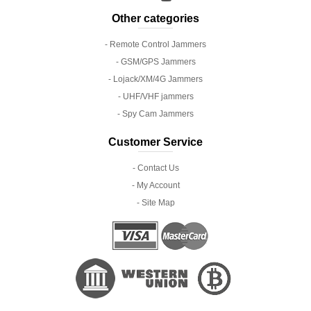
Other categories
- Remote Control Jammers
- GSM/GPS Jammers
- Lojack/XM/4G Jammers
- UHF/VHF jammers
- Spy Cam Jammers
Customer Service
- Contact Us
- My Account
- Site Map