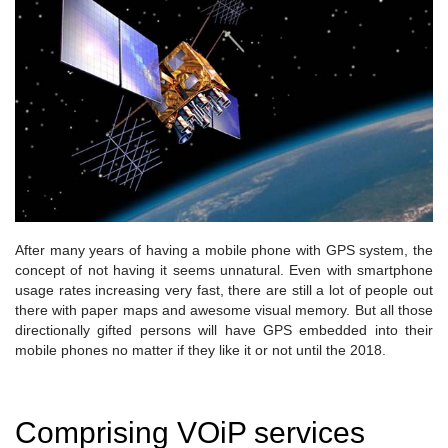
After many years of having a mobile phone with GPS system, the
concept of not having it seems unnatural. Even with smartphone
usage rates increasing very fast, there are still a lot of people out
there with paper maps and awesome visual memory. But all those
directionally gifted persons will have GPS embedded into their
mobile phones no matter if they like it or not until the 2018.
Comprising VOiP services