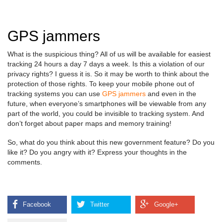
GPS jammers
What is the suspicious thing? All of us will be available for easiest
tracking 24 hours a day 7 days a week. Is this a violation of our
privacy rights? I guess it is. So it may be worth to think about the
protection of those rights. To keep your mobile phone out of
tracking systems you can use
GPS jammers
and even in the
future, when everyone’s smartphones will be viewable from any
part of the world, you could be invisible to tracking system. And
don’t forget about paper maps and memory training!
So, what do you think about this new government feature? Do you
like it? Do you angry with it? Express your thoughts in the
comments.