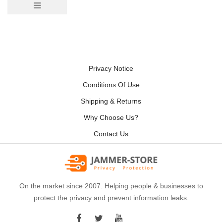
Privacy Notice
Conditions Of Use
Shipping & Returns
Why Choose Us?
Contact Us
On the market since 2007. Helping people & businesses to
protect the privacy and prevent information leaks.