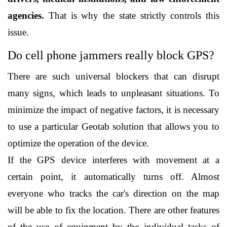
agencies.
 That is why the state strictly controls this 
issue. 
Do cell phone jammers really block GPS?
There are such universal blockers that can disrupt 
many signs, which leads to unpleasant situations. To 
minimize the impact of negative factors, it is necessary 
to use a particular Geotab solution that allows you to 
optimize the operation of the device.
If the GPS device interferes with movement at a 
certain point, it automatically turns off. Almost 
everyone who tracks the car's direction on the map 
will be able to fix the location. There are other features 
of the use of equipment by the individual tasks of 