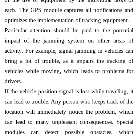
each. The GPS module captures all notifications and 
optimizes the implementation of tracking equipment. 
Particular attention should be paid to the potential 
impact of the jamming system on other areas of 
activity. For example, signal jamming in vehicles can 
bring a lot of trouble, as it impairs the tracking of 
vehicles while moving, which leads to problems for 
drivers.
If the vehicle position signal is lost while traveling, it 
can lead to trouble. Any person who keeps track of the 
location will immediately notice the problem, which 
can lead to many unpleasant consequences. Special 
modules can detect possible obstacles, which 