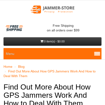
Free Shipping
on all orders over $99
0 item(s) - $0.00
Menu
Home
Blog
Find Out More About How GPS Jammers Work And How to
Deal With Them
Find Out More About How
GPS Jammers Work And
How to Deal With Them