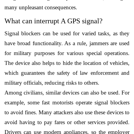
many unpleasant consequences. 
What can interrupt A GPS signal?
Signal blockers can be used for varied tasks, as they 
have broad functionality. As a rule, jammers are used 
for military purposes for various special operations. 
The device also helps to hide the location of vehicles, 
which guarantees the safety of law enforcement and 
military officials, reducing risks to others.
Among civilians, similar devices can also be used. For 
example, some fast motorists operate signal blockers 
to avoid fines. Many attackers also use these devices to 
avoid having to pay fares or other services provided. 
Drivers can use modern appliances, so the employer 