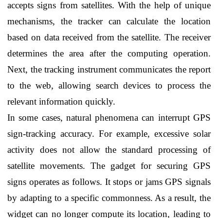
accepts signs from satellites. With the help of unique 
mechanisms, the tracker can calculate the location 
based on data received from the satellite. The receiver 
determines the area after the computing operation. 
Next, the tracking instrument communicates the report 
to the web, allowing search devices to process the 
relevant information quickly.
In some cases, natural phenomena can interrupt GPS 
sign-tracking accuracy. For example, excessive solar 
activity does not allow the standard processing of 
satellite movements. The gadget for securing GPS 
signs operates as follows. It stops or jams GPS signals 
by adapting to a specific commonness. As a result, the 
widget can no longer compute its location, leading to 