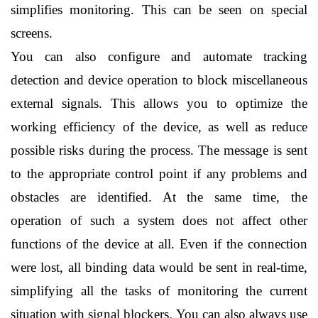
simplifies monitoring. This can be seen on special 
screens.
You can also configure and automate tracking 
detection and device operation to block miscellaneous 
external signals. This allows you to optimize the 
working efficiency of the device, as well as reduce 
possible risks during the process. The message is sent 
to the appropriate control point if any problems and 
obstacles are identified. At the same time, the 
operation of such a system does not affect other 
functions of the device at all. Even if the connection 
were lost, all binding data would be sent in real-time, 
simplifying all the tasks of monitoring the current 
situation with signal blockers. You can also always use 