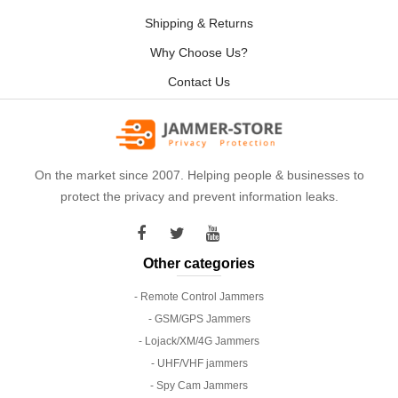
Shipping & Returns
Why Choose Us?
Contact Us
On the market since 2007. Helping people & businesses to
protect the privacy and prevent information leaks.
Other categories
- Remote Control Jammers
- GSM/GPS Jammers
- Lojack/XM/4G Jammers
- UHF/VHF jammers
- Spy Cam Jammers