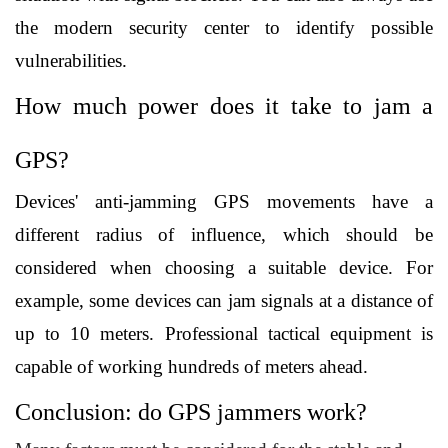
the modern security center to identify possible 
vulnerabilities.
How much power does it take to jam a 
GPS?
Devices' anti-jamming GPS movements have a 
different radius of influence, which should be 
considered when choosing a suitable device. For 
example, some devices can jam signals at a distance of 
up to 10 meters. Professional tactical equipment is 
capable of working hundreds of meters ahead.
Conclusion: do GPS jammers work?