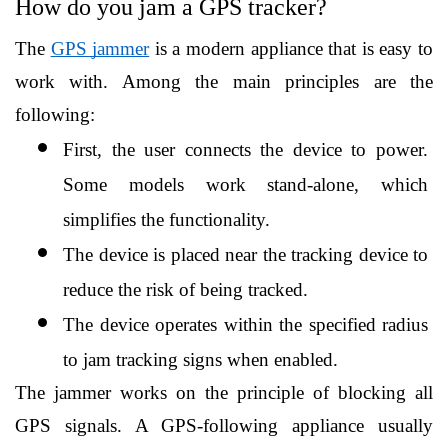
How do you jam a GPS tracker?
The 
GPS jammer
 is a modern appliance that is easy to 
work with. Among the main principles are the 
following:
First, the user connects the device to power. 
Some models work stand-alone, which 
simplifies the functionality.
The device is placed near the tracking device to 
reduce the risk of being tracked.
The device operates within the specified radius 
to jam tracking signs when enabled.
The jammer works on the principle of blocking all 
GPS signals. A GPS-following appliance usually 