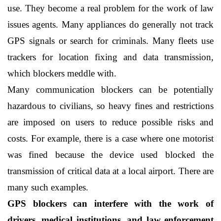
use. They become a real problem for the work of law 
issues agents. Many appliances do generally not track 
GPS signals or search for criminals. Many fleets use 
trackers for location fixing and data transmission, 
which blockers meddle with.
Many communication blockers can be potentially 
hazardous to civilians, so heavy fines and restrictions 
are imposed on users to reduce possible risks and 
costs. For example, there is a case where one motorist 
was fined because the device used blocked the 
transmission of critical data at a local airport. There are 
many such examples.
GPS blockers can interfere with the work of 
drivers, medical institutions, and law enforcement 