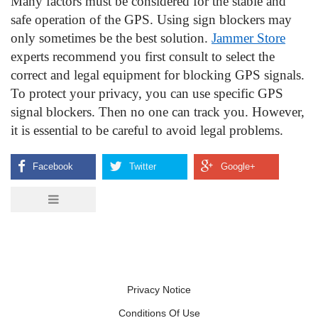
Many factors must be considered for the stable and 
safe operation of the GPS. Using sign blockers may 
only sometimes be the best solution. 
Jammer Store
experts recommend you first consult to select the 
correct and legal equipment for blocking GPS signals. 
To protect your privacy, you can use specific GPS 
signal blockers. Then no one can track you. However, 
it is essential to be careful to avoid legal problems.
Privacy Notice
Conditions Of Use