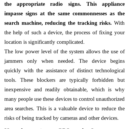
the appropriate radio signs. This appliance 
impasse signs at the same commonnesses as the 
search machine, reducing the tracking risks.
 With 
the help of such a device, the process of fixing your 
location is significantly complicated.
The low power level of the system allows the use of 
jammers only when needed. The device begins 
quickly with the assistance of distinct technological 
tools. These blockers are typically forbidden but 
inexpensive and readily obtainable, which is why 
many people use these devices to control unauthorized 
area searches. This is a valuable device to reduce the 
risks of being tracked by cameras and other devices. 