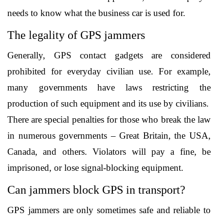
needs to know what the business car is used for. 
The legality of GPS jammers
Generally, GPS contact gadgets are considered 
prohibited for everyday civilian use. For example, 
many governments have laws restricting the 
production of such equipment and its use by civilians.
There are special penalties for those who break the law 
in numerous governments – Great Britain, the USA, 
Canada, and others. Violators will pay a fine, be 
imprisoned, or lose signal-blocking equipment. 
Can jammers block GPS in transport?
GPS jammers are only sometimes safe and reliable to 