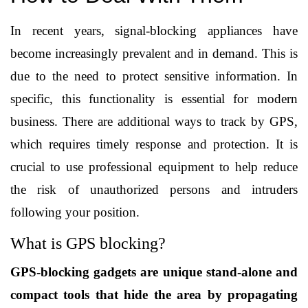
In recent years, signal-blocking appliances have 
become increasingly prevalent and in demand. This is 
due to the need to protect sensitive information. In 
specific, this functionality is essential for modern 
business. There are additional ways to track by GPS, 
which requires timely response and protection. It is 
crucial to use professional equipment to help reduce 
the risk of unauthorized persons and intruders 
following your position.
What is GPS blocking?
GPS-blocking gadgets are unique stand-alone and 
compact tools that hide the area by propagating 