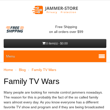
Free Shipping
on all orders over $99
0 item(s) - $0.00
Menu
Home
Blog
Family TV Wars
Family TV Wars
Many people are looking for remote control jammers nowadays.
The reason for this is probably the fact of the so called family
wars almost every day. As you know everyone has a different
favorite TV show and program and if they are being broadcasted