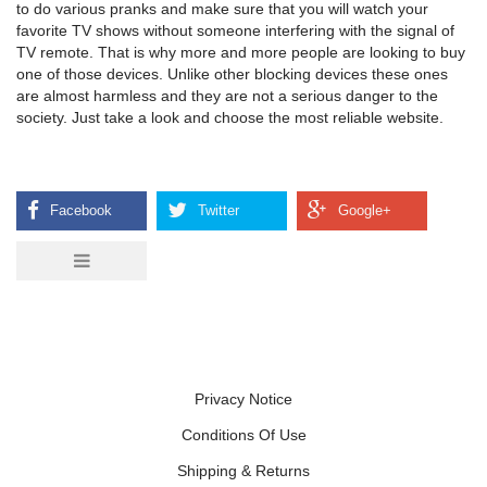
to do various pranks and make sure that you will watch your
favorite TV shows without someone interfering with the signal of
TV remote. That is why more and more people are looking to buy
one of those devices. Unlike other blocking devices these ones
are almost harmless and they are not a serious danger to the
society. Just take a look and choose the most reliable website.
Privacy Notice
Conditions Of Use
Shipping & Returns