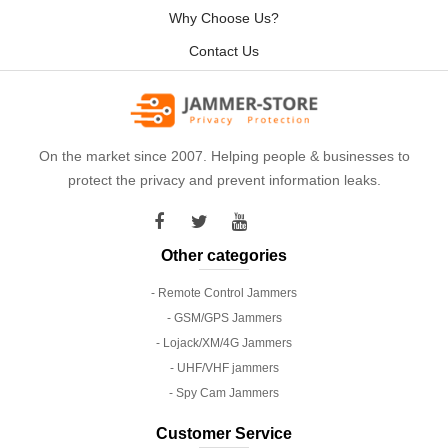
Why Choose Us?
Contact Us
On the market since 2007. Helping people & businesses to
protect the privacy and prevent information leaks.
Other categories
- Remote Control Jammers
- GSM/GPS Jammers
- Lojack/XM/4G Jammers
- UHF/VHF jammers
- Spy Cam Jammers
Customer Service