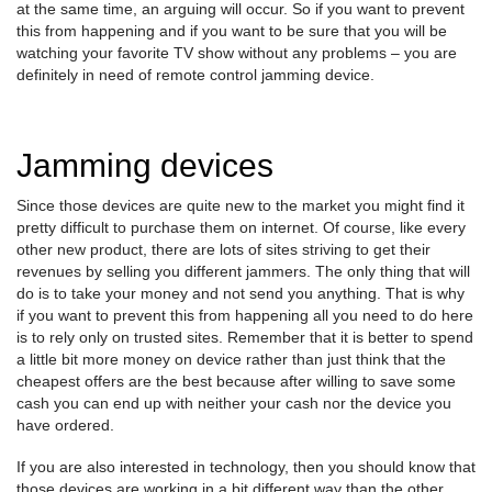
at the same time, an arguing will occur. So if you want to prevent
this from happening and if you want to be sure that you will be
watching your favorite TV show without any problems – you are
definitely in need of remote control jamming device.
Jamming devices
Since those devices are quite new to the market you might find it
pretty difficult to purchase them on internet. Of course, like every
other new product, there are lots of sites striving to get their
revenues by selling you different jammers. The only thing that will
do is to take your money and not send you anything. That is why
if you want to prevent this from happening all you need to do here
is to rely only on trusted sites. Remember that it is better to spend
a little bit more money on device rather than just think that the
cheapest offers are the best because after willing to save some
cash you can end up with neither your cash nor the device you
have ordered.
If you are also interested in technology, then you should know that
those devices are working in a bit different way than the other