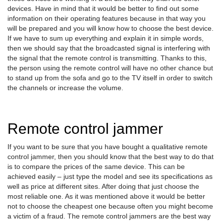
devices. Have in mind that it would be better to find out some
information on their operating features because in that way you
will be prepared and you will know how to choose the best device.
If we have to sum up everything and explain it in simple words,
then we should say that the broadcasted signal is interfering with
the signal that the remote control is transmitting. Thanks to this,
the person using the remote control will have no other chance but
to stand up from the sofa and go to the TV itself in order to switch
the channels or increase the volume.
Remote control jammer
If you want to be sure that you have bought a qualitative remote
control jammer, then you should know that the best way to do that
is to compare the prices of the same device. This can be
achieved easily – just type the model and see its specifications as
well as price at different sites. After doing that just choose the
most reliable one. As it was mentioned above it would be better
not to choose the cheapest one because often you might become
a victim of a fraud. The remote control jammers are the best way