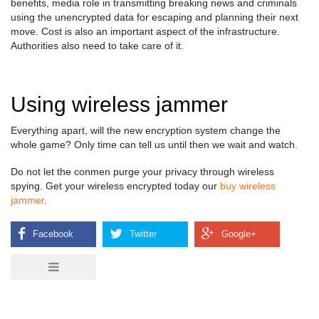
benefits, media role in transmitting breaking news and criminals
using the unencrypted data for escaping and planning their next
move. Cost is also an important aspect of the infrastructure.
Authorities also need to take care of it.
Using wireless jammer
Everything apart, will the new encryption system change the
whole game? Only time can tell us until then we wait and watch.
Do not let the conmen purge your privacy through wireless
spying. Get your wireless encrypted today our
buy wireless
jammer
.