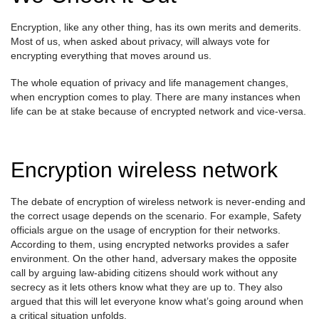
Encryption, like any other thing, has its own merits and demerits.
Most of us, when asked about privacy, will always vote for
encrypting everything that moves around us.
The whole equation of privacy and life management changes,
when encryption comes to play. There are many instances when
life can be at stake because of encrypted network and vice-versa.
Encryption wireless network
The debate of encryption of wireless network is never-ending and
the correct usage depends on the scenario. For example, Safety
officials argue on the usage of encryption for their networks.
According to them, using encrypted networks provides a safer
environment. On the other hand, adversary makes the opposite
call by arguing law-abiding citizens should work without any
secrecy as it lets others know what they are up to. They also
argued that this will let everyone know what’s going around when
a critical situation unfolds.