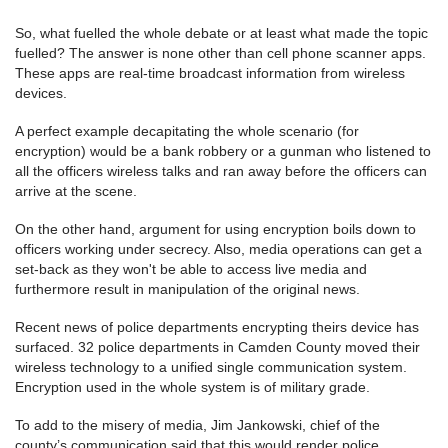
So, what fuelled the whole debate or at least what made the topic
fuelled? The answer is none other than cell phone scanner apps.
These apps are real-time broadcast information from wireless
devices.
A perfect example decapitating the whole scenario (for
encryption) would be a bank robbery or a gunman who listened to
all the officers wireless talks and ran away before the officers can
arrive at the scene.
On the other hand, argument for using encryption boils down to
officers working under secrecy. Also, media operations can get a
set-back as they won't be able to access live media and
furthermore result in manipulation of the original news.
Recent news of police departments encrypting theirs device has
surfaced. 32 police departments in Camden County moved their
wireless technology to a unified single communication system.
Encryption used in the whole system is of military grade.
To add to the misery of media, Jim Jankowski, chief of the
county’s communication said that this would render police