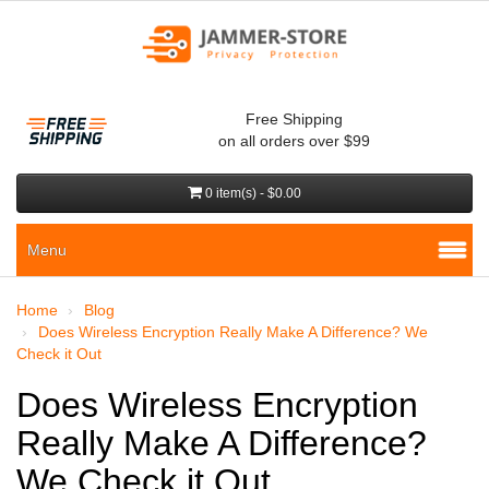
Free Shipping
on all orders over $99
0 item(s) - $0.00
Menu
Home
Blog
Does Wireless Encryption Really Make A Difference? We
Check it Out
Does Wireless Encryption
Really Make A Difference?
We Check it Out