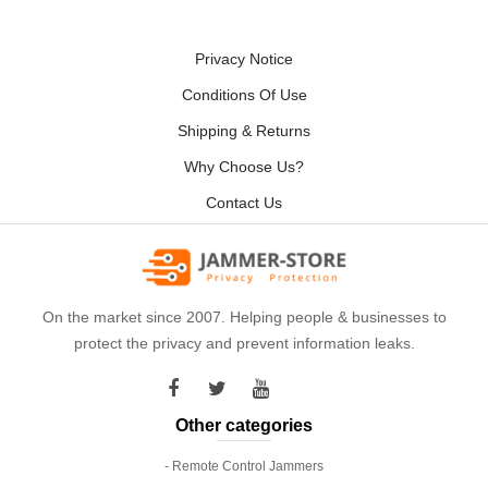
Privacy Notice
Conditions Of Use
Shipping & Returns
Why Choose Us?
Contact Us
On the market since 2007. Helping people & businesses to
protect the privacy and prevent information leaks.
Other categories
- Remote Control Jammers