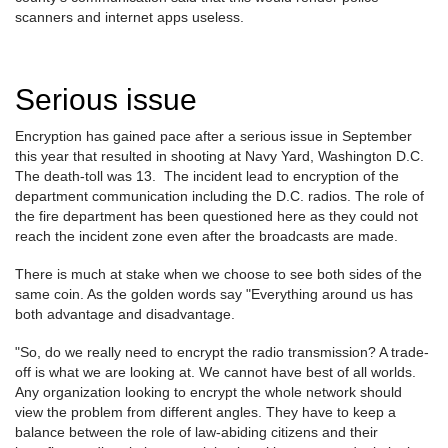
scanners and internet apps useless.
Serious issue
Encryption has gained pace after a serious issue in September
this year that resulted in shooting at Navy Yard, Washington D.C.
The death-toll was 13. The incident lead to encryption of the
department communication including the D.C. radios. The role of
the fire department has been questioned here as they could not
reach the incident zone even after the broadcasts are made.
There is much at stake when we choose to see both sides of the
same coin. As the golden words say "Everything around us has
both advantage and disadvantage.
"So, do we really need to encrypt the radio transmission? A trade-
off is what we are looking at. We cannot have best of all worlds.
Any organization looking to encrypt the whole network should
view the problem from different angles. They have to keep a
balance between the role of law-abiding citizens and their