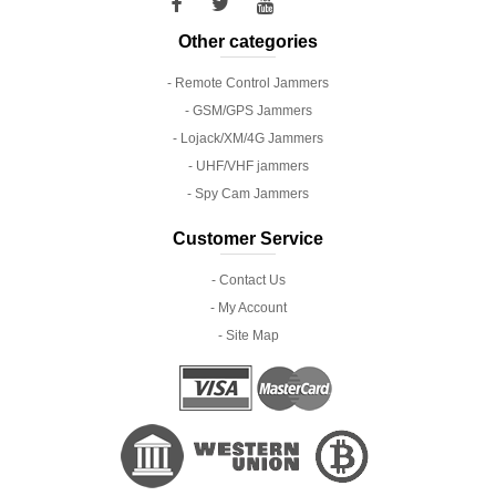
Other categories
- Remote Control Jammers
- GSM/GPS Jammers
- Lojack/XM/4G Jammers
- UHF/VHF jammers
- Spy Cam Jammers
Customer Service
- Contact Us
- My Account
- Site Map