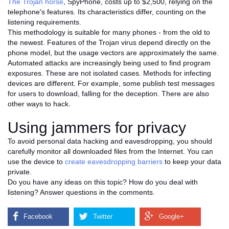
The Trojan horse
, SpyPhone, costs up to $2,500, relying on the
telephone's features. Its characteristics differ, counting on the
listening requirements.
This methodology is suitable for many phones - from the old to
the newest. Features of the Trojan virus depend directly on the
phone model, but the usage vectors are approximately the same.
Automated attacks are increasingly being used to find program
exposures. These are not isolated cases. Methods for infecting
devices are different. For example, some publish test messages
for users to download, falling for the deception. There are also
other ways to hack.
Using jammers for privacy
To avoid personal data hacking and eavesdropping, you should
carefully monitor all downloaded files from the Internet. You can
use the device to
create eavesdropping barriers
to keep your data
private.
Do you have any ideas on this topic? How do you deal with
listening? Answer questions in the comments.