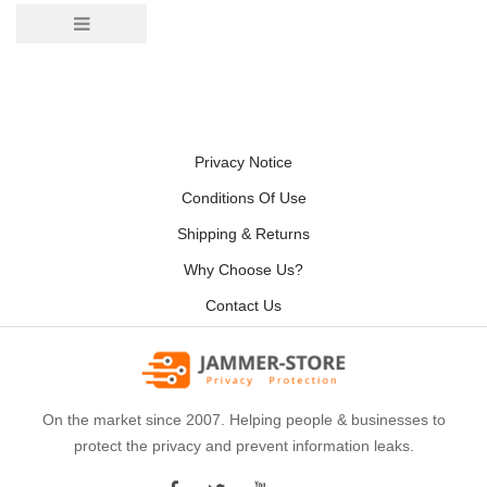
Privacy Notice
Conditions Of Use
Shipping & Returns
Why Choose Us?
Contact Us
On the market since 2007. Helping people & businesses to
protect the privacy and prevent information leaks.