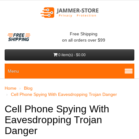
Free Shipping
on all orders over $99
0 item(s) - $0.00
Menu
Home
Blog
Cell Phone Spying With Eavesdropping Trojan Danger
Cell Phone Spying With
Eavesdropping Trojan
Danger