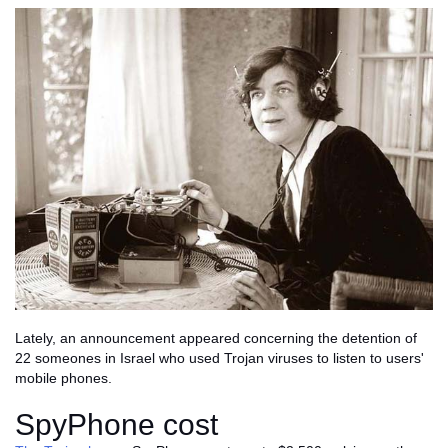
Lately, an announcement appeared concerning the detention of
22 someones in Israel who used Trojan viruses to listen to users'
mobile phones.
SpyPhone cost