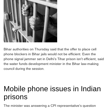
Bihar authorities on Thursday said that the offer to place cell
phone blockers in Bihar jails would not be efficient. Even the
phone signal jammer set in Delhi's Tihar prison isn't efficient, said
the water funds development minister in the Bihar law-making
council during the session.
Mobile phone issues in Indian
prisons
The minister was answering a CPI representative's question