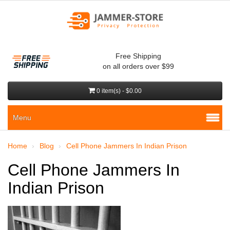
Free Shipping
on all orders over $99
0 item(s) - $0.00
Menu
Home
Blog
Cell Phone Jammers In Indian Prison
Cell Phone Jammers In
Indian Prison