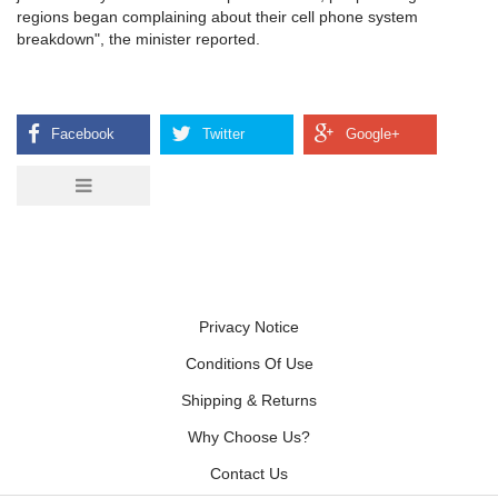
regions began complaining about their cell phone system
breakdown", the minister reported.
Privacy Notice
Conditions Of Use
Shipping & Returns
Why Choose Us?
Contact Us