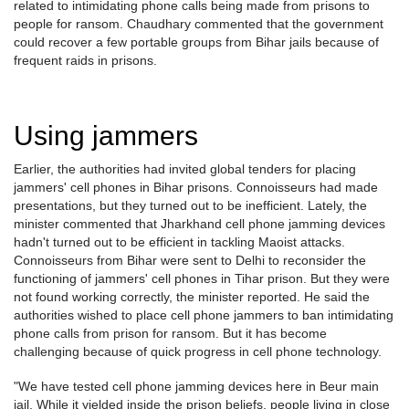
related to intimidating phone calls being made from prisons to
people for ransom. Chaudhary commented that the government
could recover a few portable groups from Bihar jails because of
frequent raids in prisons.
Using jammers
Earlier, the authorities had invited global tenders for placing
jammers' cell phones in Bihar prisons. Connoisseurs had made
presentations, but they turned out to be inefficient. Lately, the
minister commented that Jharkhand cell phone jamming devices
hadn't turned out to be efficient in tackling Maoist attacks.
Connoisseurs from Bihar were sent to Delhi to reconsider the
functioning of jammers' cell phones in Tihar prison. But they were
not found working correctly, the minister reported. He said the
authorities wished to place cell phone jammers to ban intimidating
phone calls from prison for ransom. But it has become
challenging because of quick progress in cell phone technology.
"We have tested cell phone jamming devices here in Beur main
jail. While it yielded inside the prison beliefs, people living in close