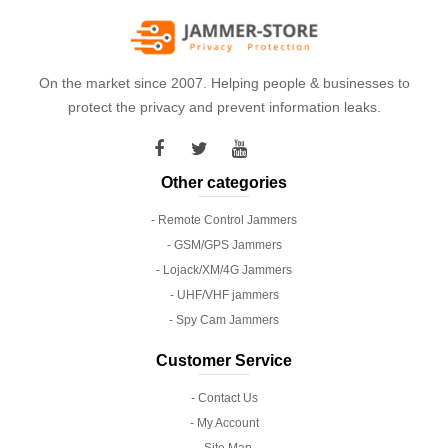
On the market since 2007. Helping people & businesses to
protect the privacy and prevent information leaks.
Other categories
- Remote Control Jammers
- GSM/GPS Jammers
- Lojack/XM/4G Jammers
- UHF/VHF jammers
- Spy Cam Jammers
Customer Service
- Contact Us
- My Account